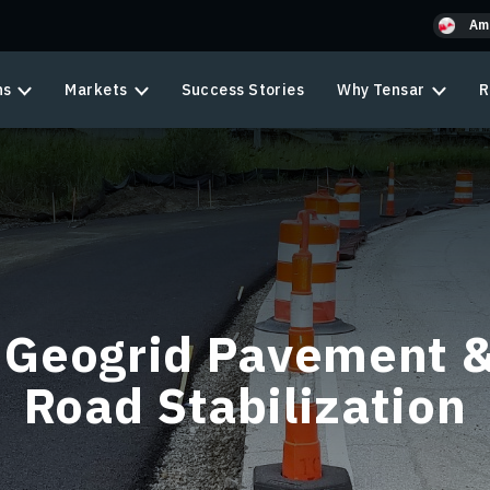
Am
ns
Markets
Success Stories
Why Tensar
R
Geogrid Pavement 
Road Stabilization