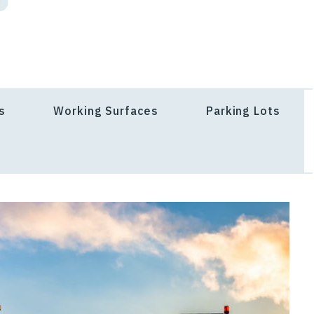
s
Working Surfaces
Parking Lots