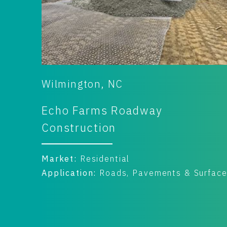
Wilmington, NC
Echo Farms Roadway
Construction
Market:
Residential
faces
Application:
Roads, Pavements & Surfac