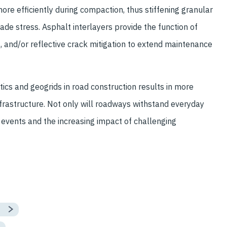
ore efficiently during compaction, thus stiffening granular
de stress. Asphalt interlayers provide the function of
, and/or reflective crack mitigation to extend maintenance
ics and geogrids in road construction results in more
nfrastructure. Not only will roadways withstand everyday
 events and the increasing impact of challenging
s