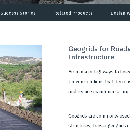
Success Stories
Related Products
Design W
Geogrids for Roads
Infrastructure
From major highways to heavy
proven solutions that decreas
and reduce maintenance and r
Geogrids are commonly used t
structures, Tensar geogrids 