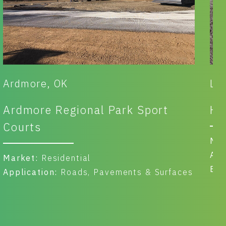
Ardmore, OK
La
Ardmore Regional Park Sport
Ha
Courts
Ma
App
Market:
Residential
Ben
Application:
Roads, Pavements & Surfaces