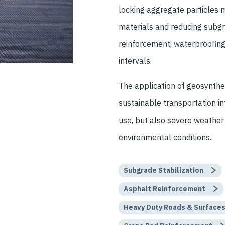
locking aggregate particles m
materials and reducing subgra
reinforcement, waterproofing
intervals.
The application of geosynthet
sustainable transportation i
use, but also severe weather
environmental conditions.
Subgrade Stabilization
Asphalt Reinforcement
Heavy Duty Roads & Surface