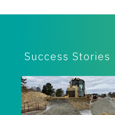
Success Stories