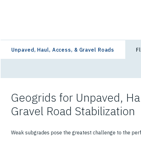
Select an Application Feature
Unpaved, Haul, Access, & Gravel Roads
F
Geogrids for Unpaved, Ha
Gravel Road Stabilization
Weak subgrades pose the greatest challenge to the per