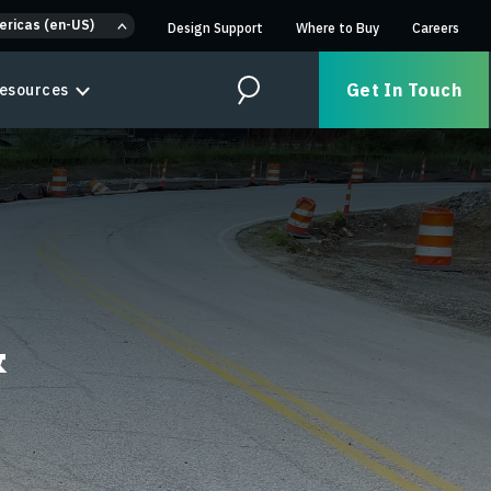
ericas (en-US)
Design Support
Where to Buy
Careers
Get In Touch
esources
Search
&