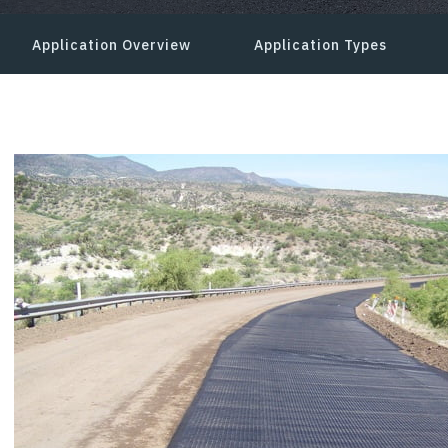
Application Overview
Application Types