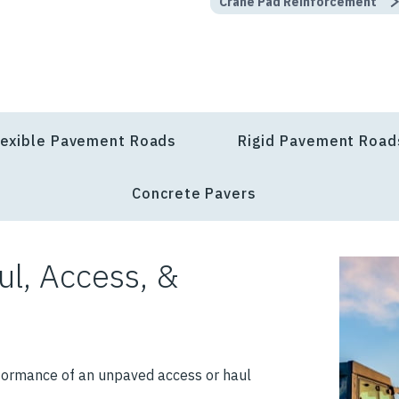
Crane Pad Reinforcement
lexible Pavement Roads
Rigid Pavement Road
Concrete Pavers
ul, Access, &
formance of an unpaved access or haul