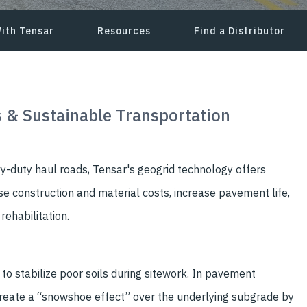
ith Tensar
Resources
Find a Distributor
 & Sustainable Transportation
-duty haul roads, Tensar's geogrid technology offers
e construction and material costs, increase pavement life,
ehabilitation.
o stabilize poor soils during sitework. In pavement
create a “snowshoe effect” over the underlying subgrade by