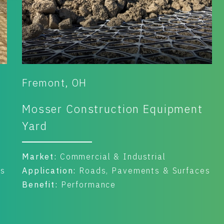
Fremont, OH
Mosser Construction Equipment
Yard
Market:
Commercial & Industrial
es
Application:
Roads, Pavements & Surfaces
Benefit:
Performance