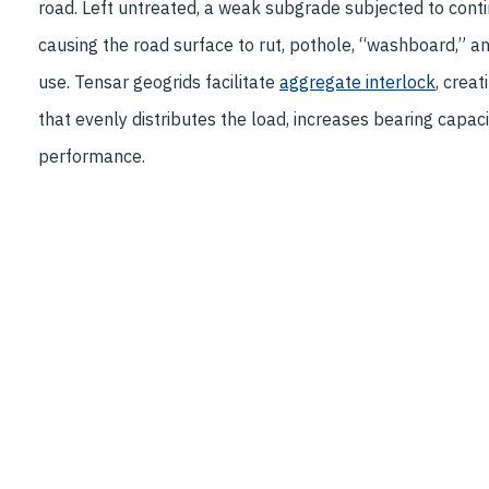
road. Left untreated, a weak subgrade subjected to contin
causing the road surface to rut, pothole, “washboard,” a
use. Tensar geogrids facilitate
aggregate interlock
, crea
that evenly distributes the load, increases bearing capac
performance.