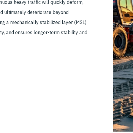
uous heavy traffic will quickly deform,
nd ultimately deteriorate beyond
ting a mechanically stabilized layer (MSL)
ity, and ensures longer-term stability and