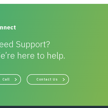
nnect
eed Support?
e’re here to help.
Call
Contact Us