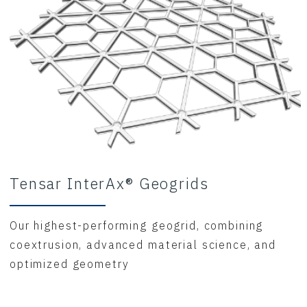
Tensar InterAx® Geogrids
Our highest-performing geogrid, combining
coextrusion, advanced material science, and
optimized geometry