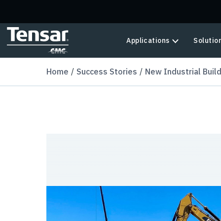
Skip to main content
Applications
Solutio
Home
Success Stories
New Industrial Buil