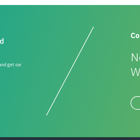
Co
id
N
 and get our
W