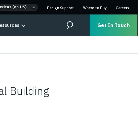
ericas (en-US)
Design Support
Where to Buy
Careers
Get In Touch
esources
Search
l Building