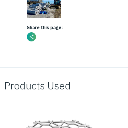
Share this page:
Products Used