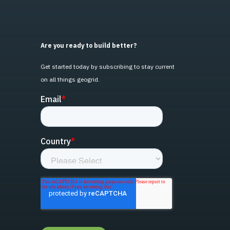
Are you ready to build better?
Get started today by subscribing to stay current
on all things geogrid.