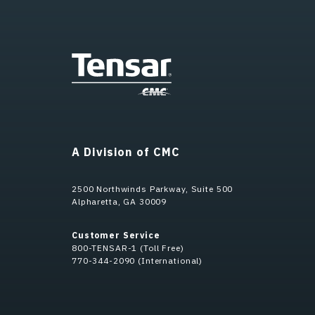
A Division of CMC
2500 Northwinds Parkway, Suite 500
Alpharetta, GA 30009
Customer Service
800-TENSAR-1 (Toll Free)
770-344-2090 (International)