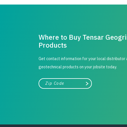
Where to Buy Tensar Geogr
Products
Get contact information for your local distributor
geotechnical products on your jobsite today.
City, state, or zip/postal code
Search