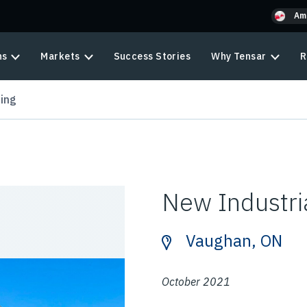
Am
ns
Markets
Success Stories
Why Tensar
R
ding
New Industria
Vaughan, ON
October 2021