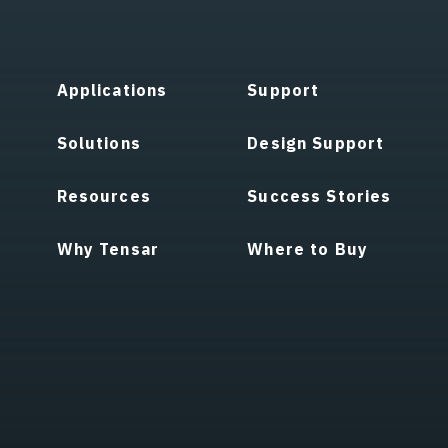
Applications
Support
Solutions
Design Support
Resources
Success Stories
Why Tensar
Where to Buy