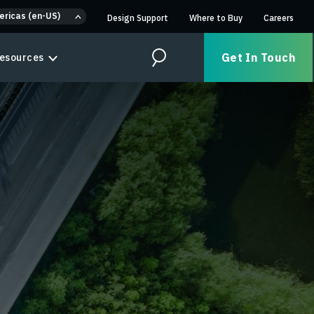
ericas (en-US)
Design Support
Where to Buy
Careers
Get In Touch
esources
Search