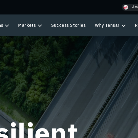
Am
ns
Markets
Success Stories
Why Tensar
R
ilient