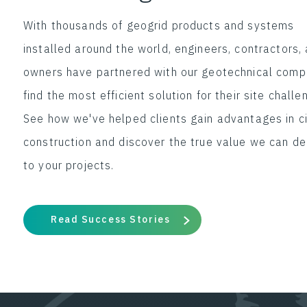
With thousands of geogrid products and systems
installed around the world, engineers, contractors,
owners have partnered with our geotechnical comp
find the most efficient solution for their site challe
See how we've helped clients gain advantages in ci
construction and discover the true value we can de
to your projects.
Read Success Stories