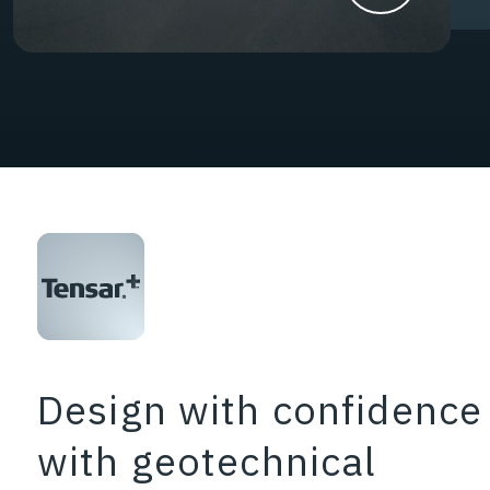
Design with confidence
with geotechnical