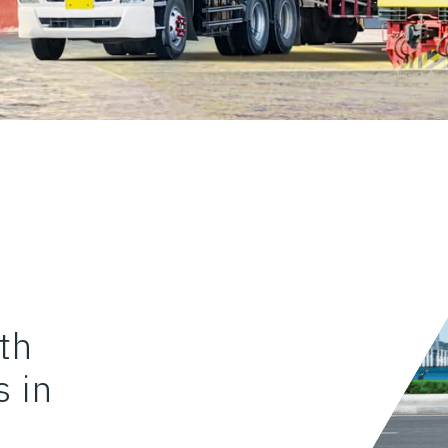
th
 in