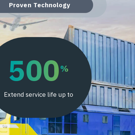
Proven Technology
500
%
Extend service life up to