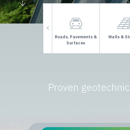
Underground Mining
Roads, Pavements &
Walls & S
Support
Surfaces
Proven geotechnica