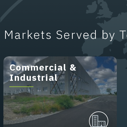
Markets Served by T
Commercial &
Industrial