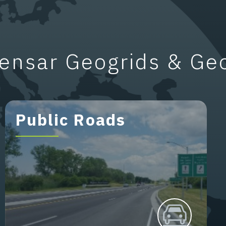
ensar Geogrids & Ge
Public Roads