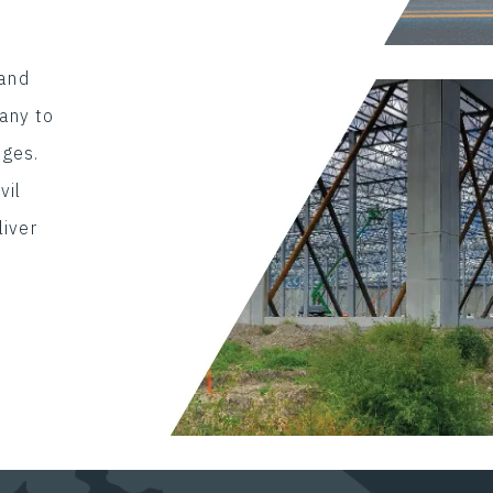
 and
any to
nges.
vil
liver