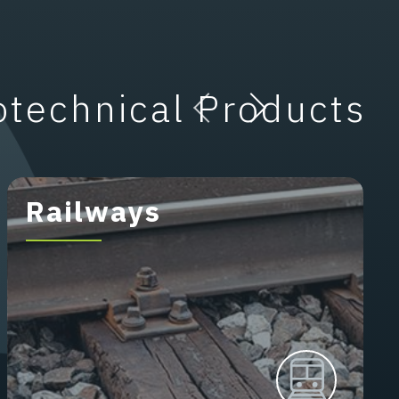
otechnical Products
Railways