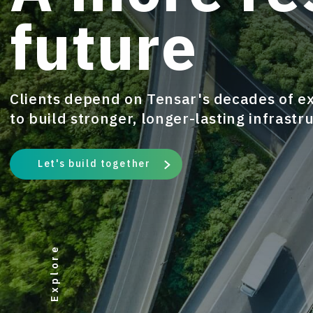
future
Clients depend on Tensar's decades of e
to build stronger, longer-lasting infrastr
Let's build together
Explore