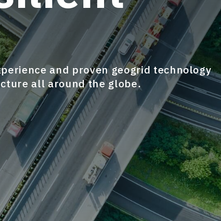
xperience and proven geogrid technology
ucture all around the globe.