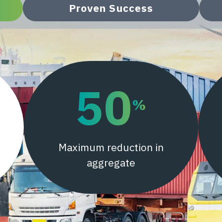
Proven Success
50
%
Maximum reduction in
aggregate