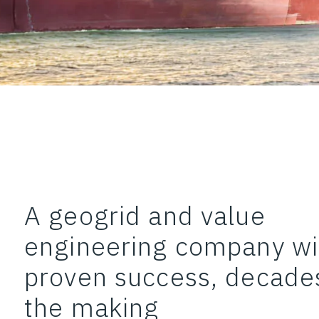
A geogrid and value
engineering company wi
proven success, decades
the making