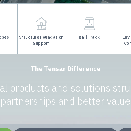
lopes
Structure Foundation
Rail Track
Env
Support
Con
The Tensar Difference
l products and solutions stru
partnerships and better value