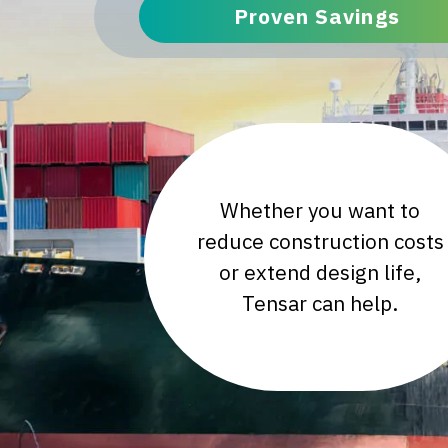
Proven Savings
Whether you want to
reduce construction costs
or extend design life,
Tensar can help.