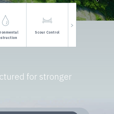
ironmental
Scour Control
Marine Foundation
struction
Improvement
ctured for stronger