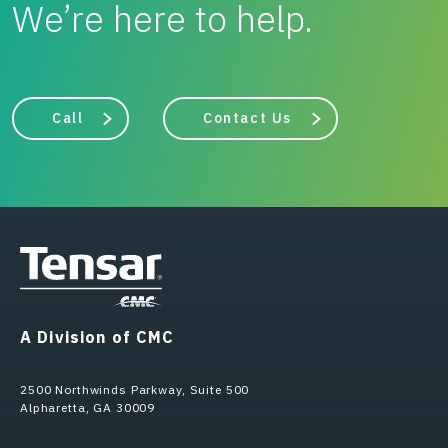
We’re here to help.
Call
Contact Us
A Division of CMC
2500 Northwinds Parkway, Suite 500
Alpharetta, GA 30009