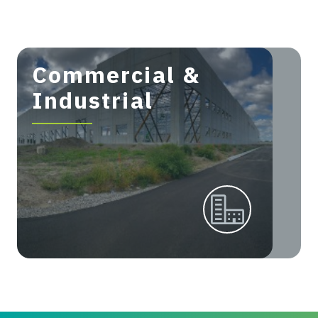
Commercial &
Industrial