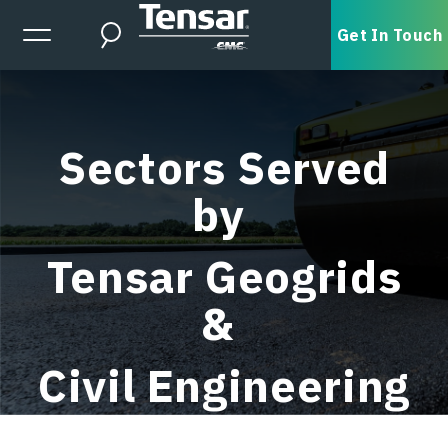
Skip to main content
Expanded Menu Toggle
Get In Touch
Search
Sectors Served
by
Tensar Geogrids
&
Civil Engineering
Services