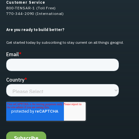
Customer Service
800-TENSAR-1 (Toll Free)
770-344-2090 (International)
Are you ready to build better?
Get started today by subscribing to stay current on all things geogrid.