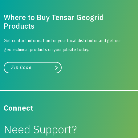
Where to Buy Tensar Geogrid
Products
Get contact information for your local distributor and get our
geotechnical products on your jobsite today.
City, state, or zip/postal code
Search
Connect
Need Support?