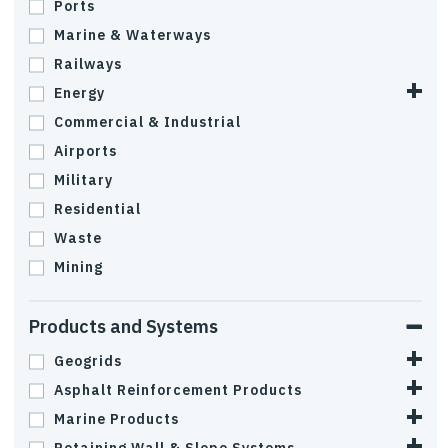
Ports
Marine & Waterways
Railways
Energy
Commercial & Industrial
Airports
Military
Residential
Waste
Mining
Products and Systems
Geogrids
Asphalt Reinforcement Products
Marine Products