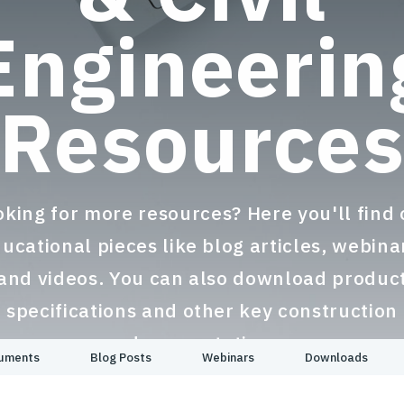
Engineerin
Resource
oking for more resources? Here you'll find 
ucational pieces like blog articles, webina
and videos. You can also download produc
specifications and other key construction
documentation.
cuments
Blog Posts
Webinars
Downloads