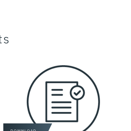
ts
DOWNLOAD