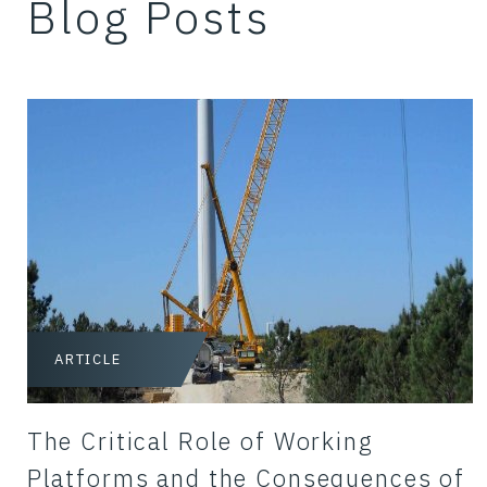
Blog Posts
ARTICLE
The Critical Role of Working
Platforms and the Consequences of