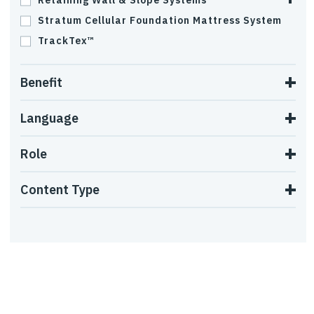
Retaining Wall & Slope Systems
Stratum Cellular Foundation Mattress System
TrackTex™
Benefit
Language
Role
Content Type