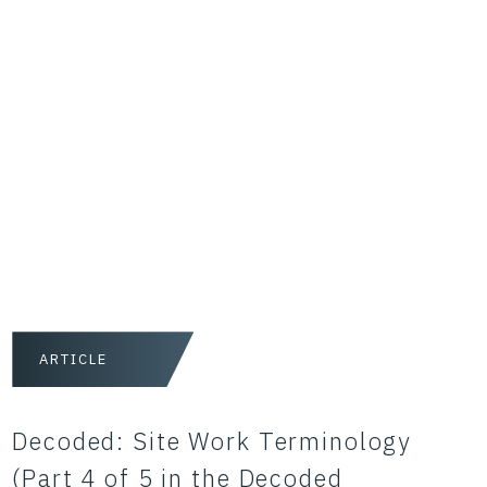
ARTICLE
Decoded: Site Work Terminology
(Part 4 of 5 in the Decoded