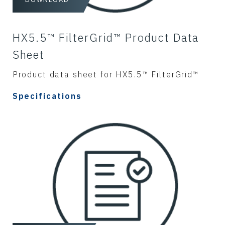
HX5.5™ FilterGrid™ Product Data
Sheet
Product data sheet for HX5.5™ FilterGrid™
Specifications