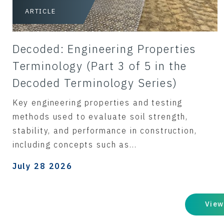
ARTICLE
Decoded: Engineering Properties
Terminology (Part 3 of 5 in the
Decoded Terminology Series)
Key engineering properties and testing
methods used to evaluate soil strength,
stability, and performance in construction,
including concepts such as...
July 28 2026
View