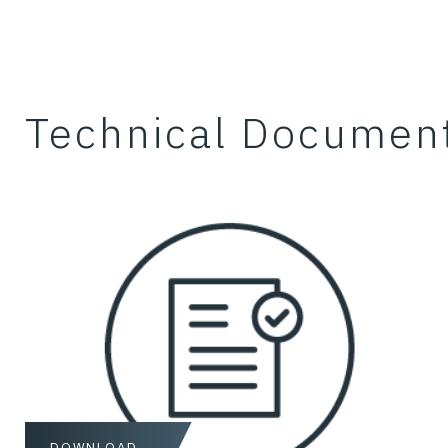
Technical Documen
DOWNLOAD