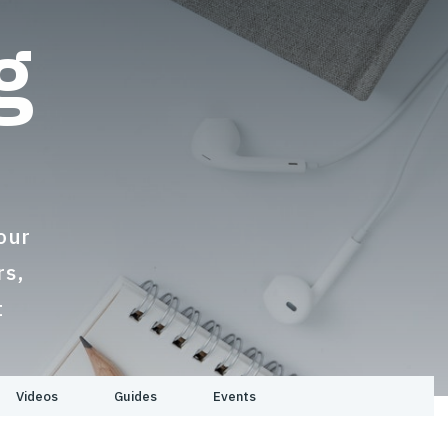
g
s
our
rs,
t
Videos
Guides
Events