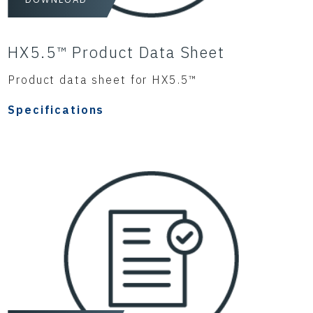
HX5.5™ Product Data Sheet
Product data sheet for HX5.5™
Specifications