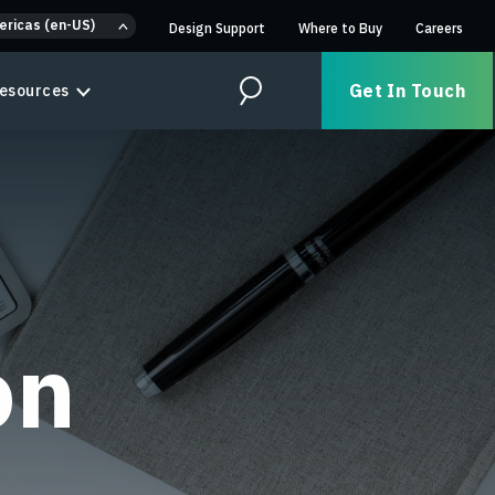
ericas (en-US)
Design Support
Where to Buy
Careers
Get In Touch
esources
Search
on