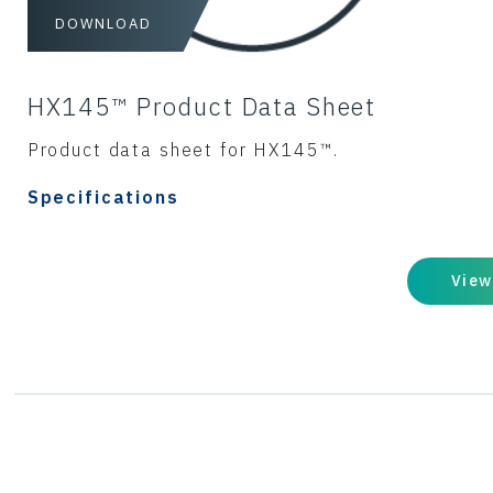
DOWNLOAD
HX145™ Product Data Sheet
Product data sheet for HX145™.
Specifications
View