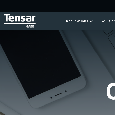
Skip to main content
Applications
Solutio