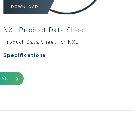
DOWNLOAD
NXL Product Data Sheet
Product Data Sheet for NXL
Specifications
 All