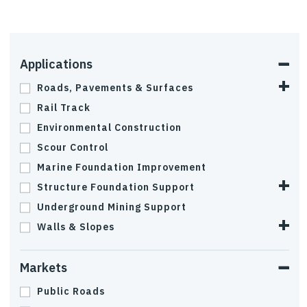
Applications
Roads, Pavements & Surfaces
Rail Track
Environmental Construction
Scour Control
Marine Foundation Improvement
Structure Foundation Support
Underground Mining Support
Walls & Slopes
Markets
Public Roads