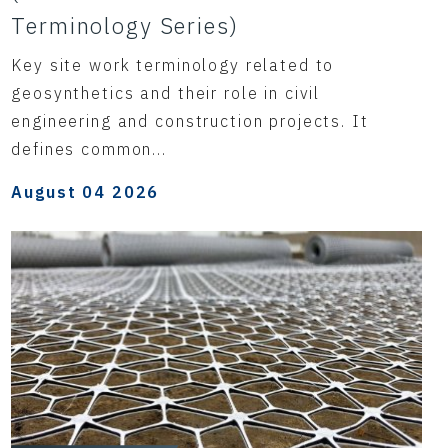
Terminology Series)
Key site work terminology related to
geosynthetics and their role in civil
engineering and construction projects. It
defines common...
August 04 2026