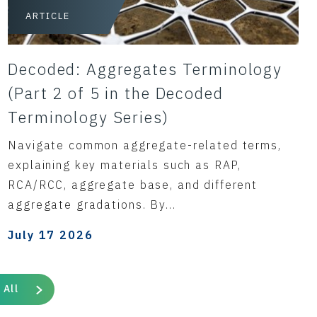
ARTICLE
Decoded: Aggregates Terminology
(Part 2 of 5 in the Decoded
Terminology Series)
Navigate common aggregate-related terms,
explaining key materials such as RAP,
RCA/RCC, aggregate base, and different
aggregate gradations. By...
July 17 2026
 All