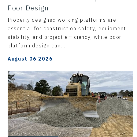
Poor Design
Properly designed working platforms are
essential for construction safety, equipment
stability, and project efficiency, while poor
platform design can...
August 06 2026