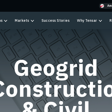
Am
ns
Markets
Success Stories
Why Tensar
R
Geogrid
Constructi
& Civil