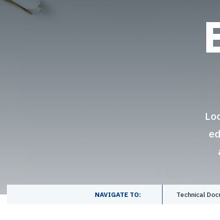
Lo
ed
NAVIGATE TO:
Technical Do