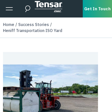
Skip to main content
Expanded Menu Toggle
Get In Touch
Search
Home
Success Stories
Heniff Transportation ISO Yard