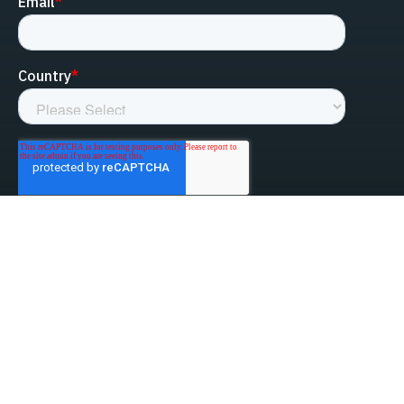
linked-in
facebook
instagram
youtube
Privacy Policy
Do Not Sell My Information
Website Terms & Conditions