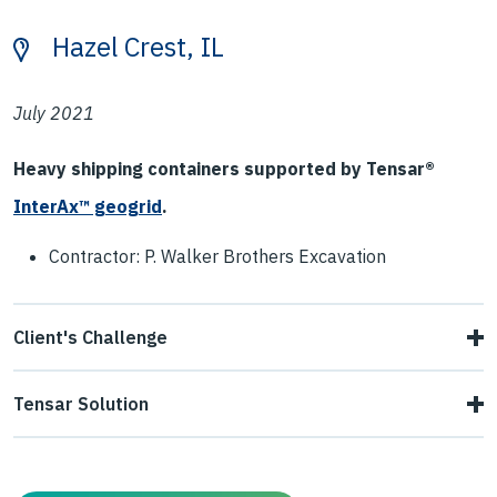
Hazel Crest, IL
July 2021
Heavy shipping containers supported by Tensar®
InterAx™ geogrid
.
Contractor: P. Walker Brothers Excavation
Client's Challenge
The site was originally intended to be a gravel parking lot,
Tensar Solution
but plans changed and an ISO tank storage yard was
PCASE software was used to provide the contractor with a
proposed instead. Loaded tanks weigh up to 52,000
viable solution. The contractor built a design consisting of