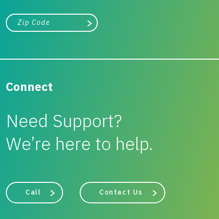
City, state, or zip/postal code
Search
Connect
Need Support?
We’re here to help.
Call
Contact Us