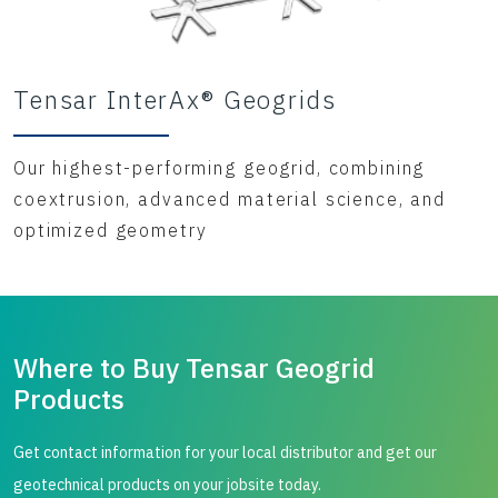
Tensar InterAx® Geogrids
Our highest-performing geogrid, combining
coextrusion, advanced material science, and
optimized geometry
Where to Buy Tensar Geogrid
Products
Get contact information for your local distributor and get our
geotechnical products on your jobsite today.