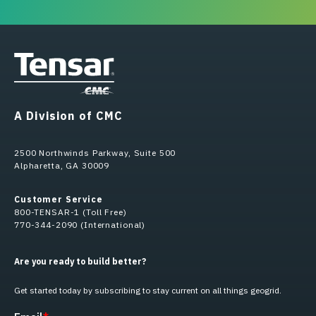
A Division of CMC
2500 Northwinds Parkway, Suite 500
Alpharetta, GA 30009
Customer Service
800-TENSAR-1 (Toll Free)
770-344-2090 (International)
Are you ready to build better?
Get started today by subscribing to stay current on all things geogrid.