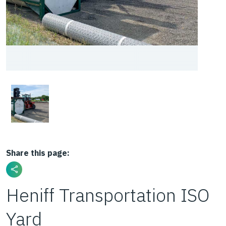
Share this page:
Heniff Transportation ISO
Yard