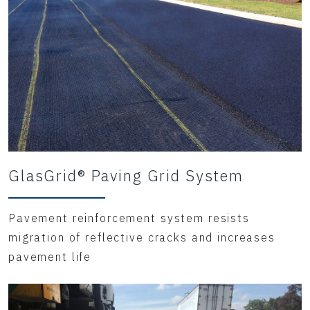
GlasGrid® Paving Grid System
Pavement reinforcement system resists
migration of reflective cracks and increases
pavement life