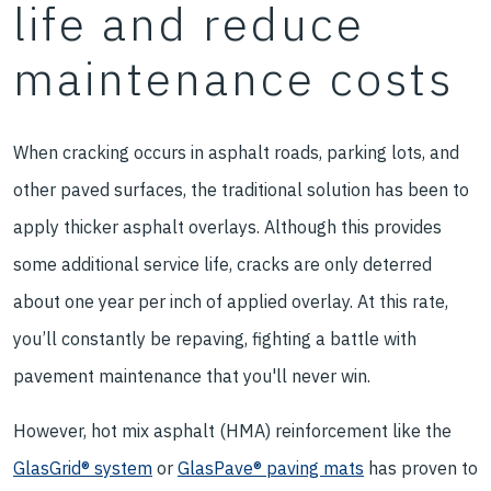
life and reduce
maintenance costs
When cracking occurs in asphalt roads, parking lots, and
other paved surfaces, the traditional solution has been to
apply thicker asphalt overlays. Although this provides
some additional service life, cracks are only deterred
about one year per inch of applied overlay. At this rate,
you’ll constantly be repaving, fighting a battle with
pavement maintenance that you'll never win.
However, hot mix asphalt (HMA) reinforcement like the
GlasGrid® system
or
GlasPave® paving mats
has proven to