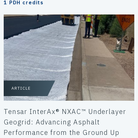
1 PDH credits
ARTICLE
Tensar InterAx® NXAC™ Underlayer
Geogrid: Advancing Asphalt
Performance from the Ground Up