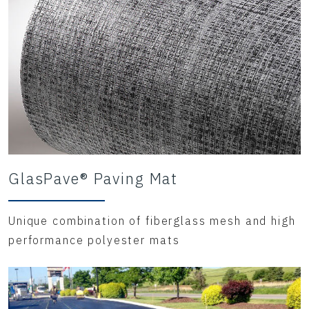
GlasPave® Paving Mat
Unique combination of fiberglass mesh and high
performance polyester mats