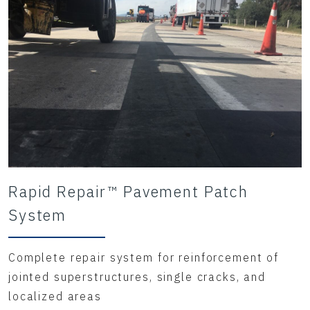
Rapid Repair™ Pavement Patch
System
Complete repair system for reinforcement of
jointed superstructures, single cracks, and
localized areas