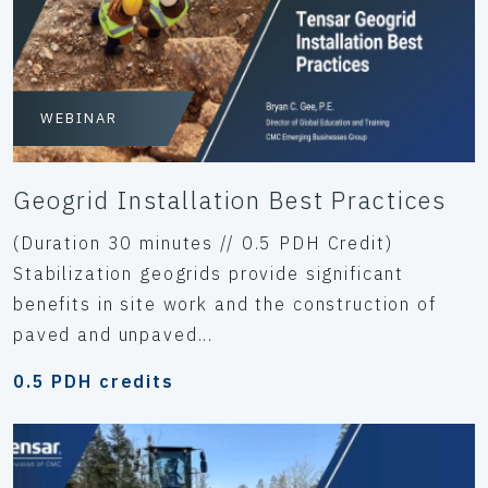
WEBINAR
Geogrid Installation Best Practices
(Duration 30 minutes // 0.5 PDH Credit)
Stabilization geogrids provide significant
benefits in site work and the construction of
paved and unpaved...
0.5 PDH credits