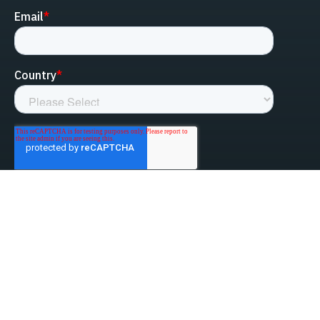
linked-in
facebook
instagram
youtube