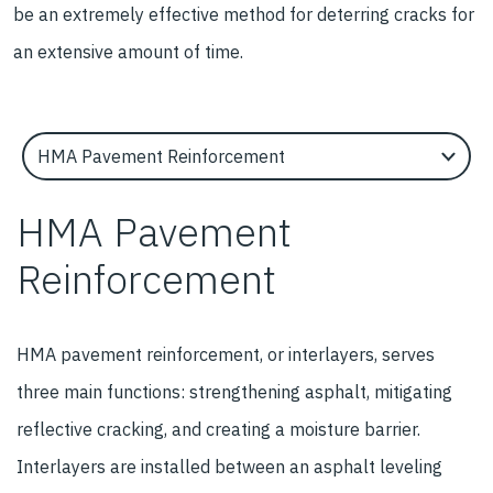
be an extremely effective method for deterring cracks for
an extensive amount of time.
Select an Application Feature
HMA Pavement
Reinforcement
HMA pavement reinforcement, or interlayers, serves
three main functions: strengthening asphalt, mitigating
reflective cracking, and creating a moisture barrier.
Interlayers are installed between an asphalt leveling