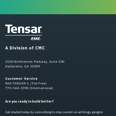
A Division of CMC
2500 Northwinds Parkway, Suite 500
Alpharetta, GA 30009
Customer Service
800-TENSAR-1 (Toll Free)
770-344-2090 (International)
Are you ready to build better?
Get started today by subscribing to stay current on all things geogrid.