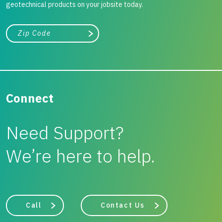
geotechnical products on your jobsite today.
City, state, or zip/postal code
Search
Connect
Need Support?
We’re here to help.
Call
Contact Us