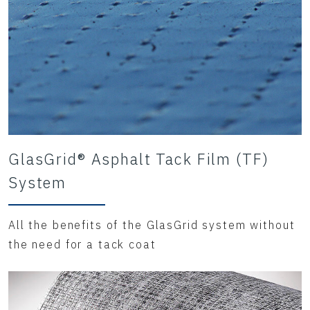
GlasGrid® Asphalt Tack Film (TF)
System
All the benefits of the GlasGrid system without
the need for a tack coat