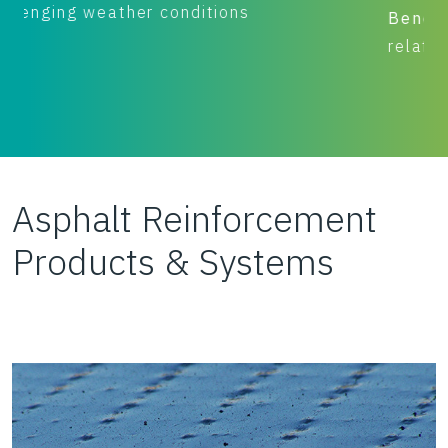
Benefit:
Performance (pavement remains
relatively crack free for 17+ years)
Asphalt Reinforcement
Products & Systems