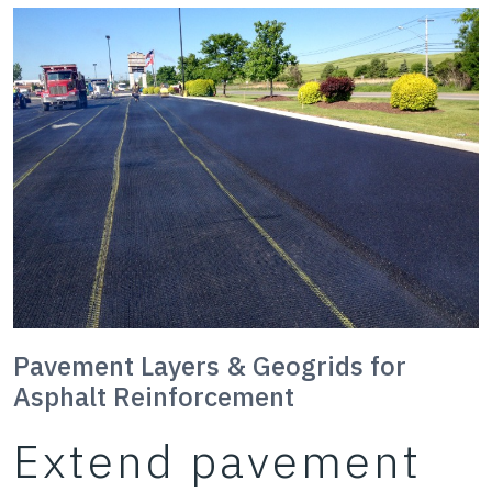
Pavement Layers & Geogrids for
Asphalt Reinforcement
Extend pavement