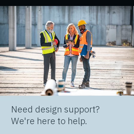
Need design support?
We're here to help.