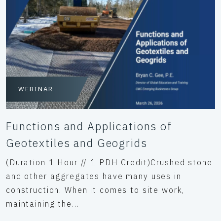
WEBINAR
Functions and Applications of
Geotextiles and Geogrids
(Duration 1 Hour // 1 PDH Credit)Crushed stone
and other aggregates have many uses in
construction. When it comes to site work,
maintaining the...