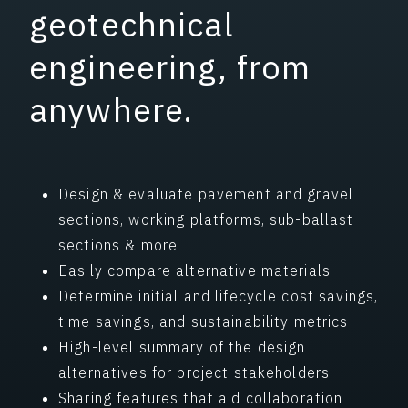
geotechnical
engineering, from
anywhere.
Design & evaluate pavement and gravel
sections, working platforms, sub-ballast
sections & more
Easily compare alternative materials
Determine initial and lifecycle cost savings,
time savings, and sustainability metrics
High-level summary of the design
alternatives for project stakeholders
Sharing features that aid collaboration