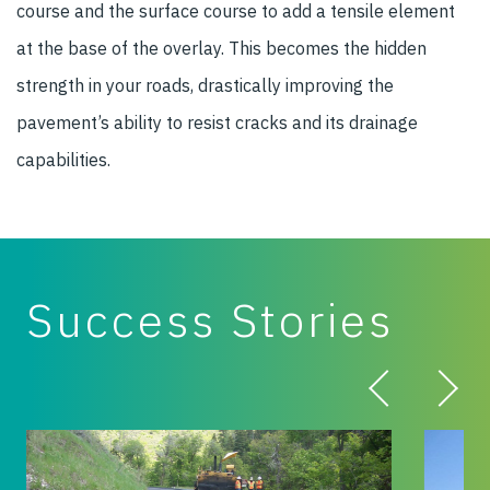
course and the surface course to add a tensile element
at the base of the overlay. This becomes the hidden
strength in your roads, drastically improving the
pavement’s ability to resist cracks and its drainage
capabilities.
Success Stories