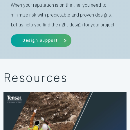
When your reputation is on the line, you need to
minimize risk with predictable and proven designs.
Let us help you find the right design for your project.
Design Support
Resources