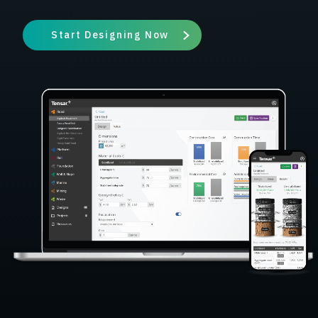
Start Designing Now