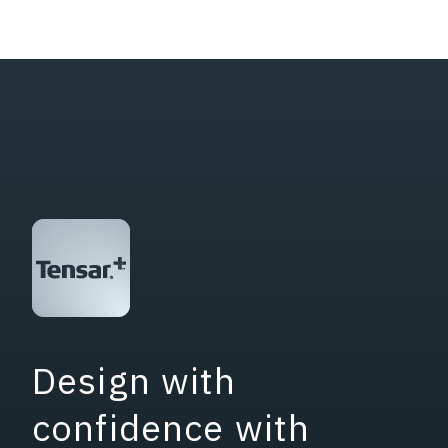
Design with
confidence with