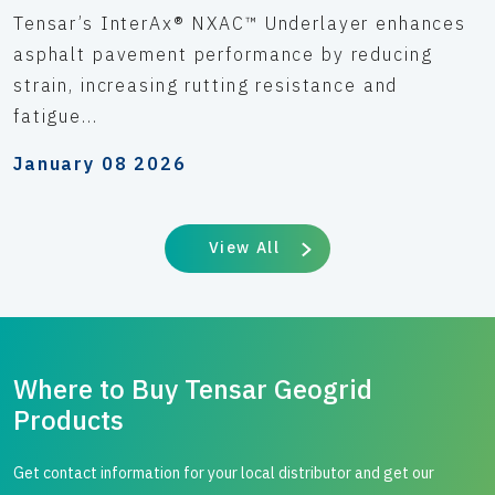
Tensar’s InterAx® NXAC™ Underlayer enhances
asphalt pavement performance by reducing
strain, increasing rutting resistance and
fatigue...
January 08 2026
View All
Where to Buy Tensar Geogrid
Products
Get contact information for your local distributor and get our