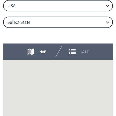
EngineerCountry
EngineerState
Counties
MAP
LIST