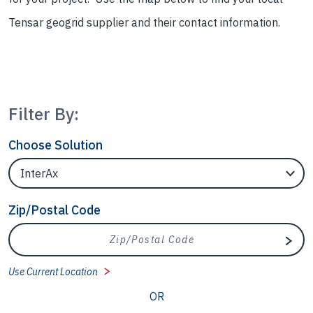
Tensar geogrid supplier and their contact information.
Filter By:
Choose Solution
Filter Locations by Solution
Zip/Postal Code
Zip/Postal Code
Sear
Use Current Location
OR