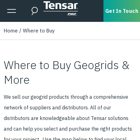
Skip to main content
Expanded Menu Toggle
Get In Touch
Search
Home
Where to Buy
Where to Buy Geogrids &
More
We sell our geogrid products through a comprehensive
network of suppliers and distributors. All of our
distributors are knowledgeable about Tensar solutions
and can help you select and purchase the right products
for your project. Use the map below to find your local