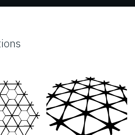
tions