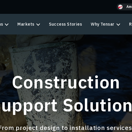
Am
ns
Markets
Success Stories
Why Tensar
R
Construction
upport Solutio
From project design to installation services