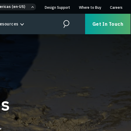
ericas (en-US)
Design Support
Where to Buy
Careers
Get In Touch
esources
Search
ns
,