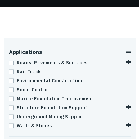
Applications
Roads, Pavements & Surfaces
Rail Track
Environmental Construction
Scour Control
Marine Foundation Improvement
Structure Foundation Support
Underground Mining Support
Walls & Slopes