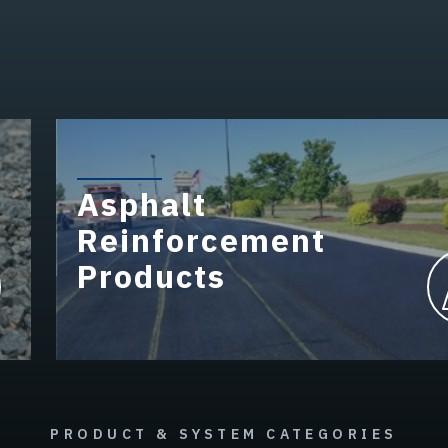
Asphalt
Reinforcement
Products
PRODUCT & SYSTEM CATEGORIES