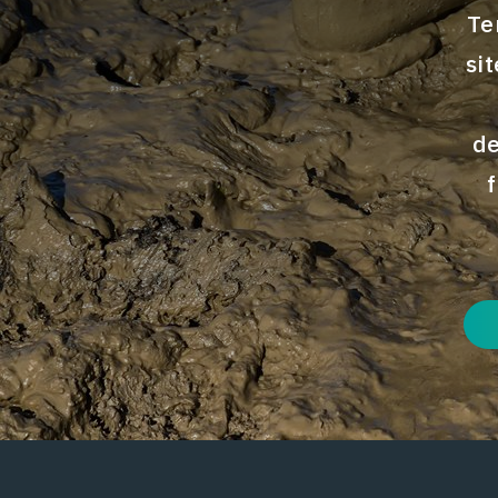
Te
si
de