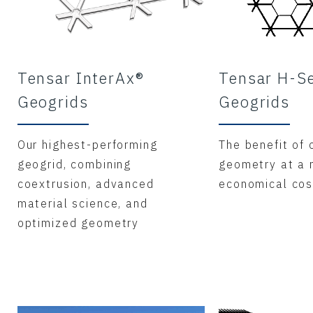
Tensar InterAx®
Tensar H-S
Geogrids
Geogrids
Our highest-performing
The benefit of 
geogrid, combining
geometry at a
coextrusion, advanced
economical cos
material science, and
optimized geometry