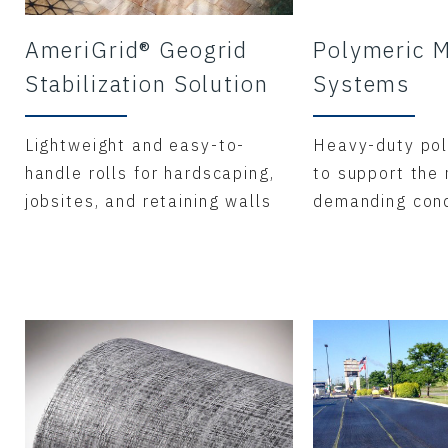
AmeriGrid® Geogrid
Polymeric M
Stabilization Solution
Systems
Lightweight and easy-to-
Heavy-duty pol
handle rolls for hardscaping,
to support the
jobsites, and retaining walls
demanding cond