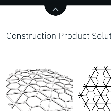
Construction Product Solu