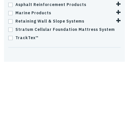
Asphalt Reinforcement Products
Marine Products
Retaining Wall & Slope Systems
Stratum Cellular Foundation Mattress System
TrackTex™