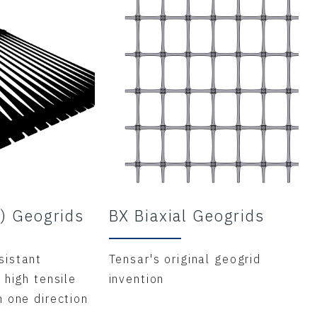
X) Geogrids
BX Biaxial Geogrids
sistant
Tensar's original geogrid
 high tensile
invention
n one direction