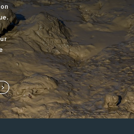
ion
ue.
our
e