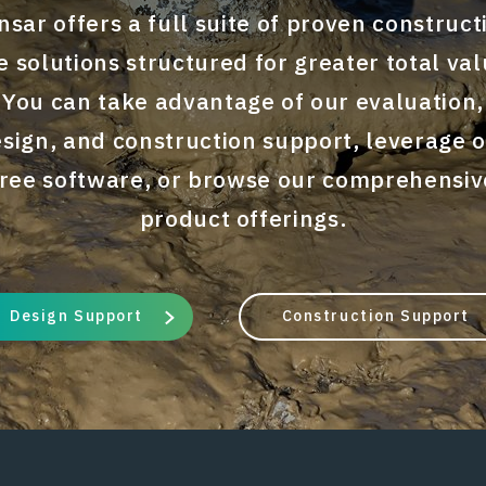
nsar offers a full suite of proven construct
te solutions structured for greater total val
You can take advantage of our evaluation,
sign, and construction support, leverage 
free software, or browse our comprehensiv
product offerings.
Design Support
Construction Support