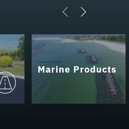
Marine Products