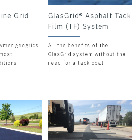
ine Grid
GlasGrid® Asphalt Tack
Film (TF) System
ymer geogrids
All the benefits of the
 most
GlasGrid system without the
itions
need for a tack coat