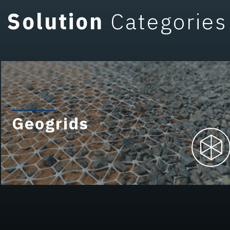
Solution
Categories
Geogrids