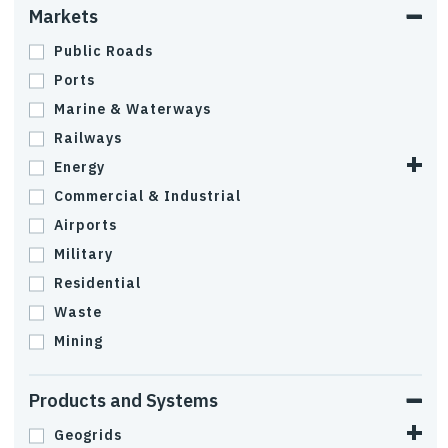
Markets
Public Roads
Ports
Marine & Waterways
Railways
Energy
Commercial & Industrial
Airports
Military
Residential
Waste
Mining
Products and Systems
Geogrids