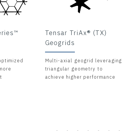
eries™
Tensar TriAx® (TX)
Geogrids
optimized
Multi-axial geogrid leveraging
 more
triangular geometry to
t
achieve higher performance