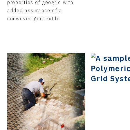
properties of geogrid with
added assurance of a
nonwoven geotextile