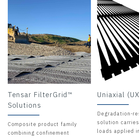
Tensar FilterGrid™
Uniaxial (U
Solutions
Degradation-re
solution carries
Composite product family
loads applied i
combining confinement