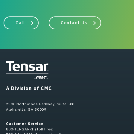
Call
Contact Us
A Division of CMC
2500 Northwinds Parkway, Suite 500
Alpharetta, GA 30009
Customer Service
800-TENSAR-1 (Toll Free)