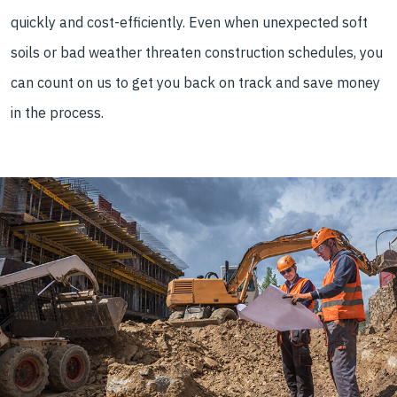
quickly and cost-efficiently. Even when unexpected soft
soils or bad weather threaten construction schedules, you
can count on us to get you back on track and save money
in the process.