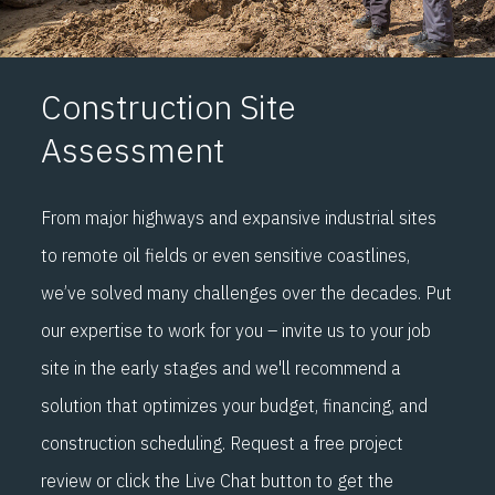
Construction Site
Assessment
From major highways and expansive industrial sites
to remote oil fields or even sensitive coastlines,
we’ve solved many challenges over the decades. Put
our expertise to work for you – invite us to your job
site in the early stages and we'll recommend a
solution that optimizes your budget, financing, and
construction scheduling. Request a free project
review or click the Live Chat button to get the