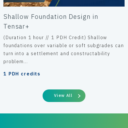
Shallow Foundation Design in
Tensar+
(Duration 1 hour // 1 PDH Credit) Shallow
foundations over variable or soft subgrades can
turn into a settlement and constructability
problem...
1 PDH credits
View All