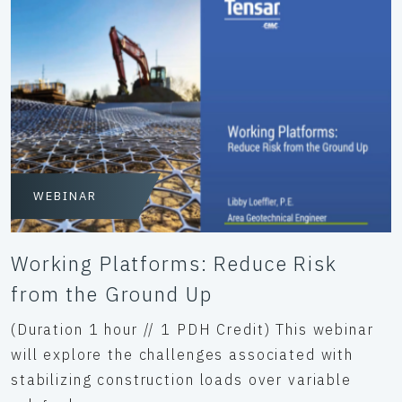
WEBINAR
Working Platforms: Reduce Risk
from the Ground Up
(Duration 1 hour // 1 PDH Credit) This webinar
will explore the challenges associated with
stabilizing construction loads over variable