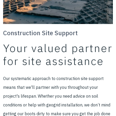
Construction Site Support
Your valued partner
for site assistance
Our systematic approach to construction site support
means that we'll partner with you throughout your
project's lifespan. Whether you need advice on soil
conditions or help with geogrid installation, we don’t mind
getting our boots dirty to make sure you get the job done