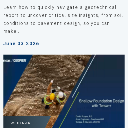
Learn how to quickly navigate a geotechnical
report to uncover critical site insights, from soil
conditions to pavement design, so you can
make...
June 03 2026
WEBINAR