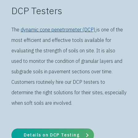
DCP Testers
The
dynamic cone penetrometer (DCP)
is one of the
most efficient and effective tools available for
evaluating the strength of soils on site. It is also
used to monitor the condition of granular layers and
subgrade soils in pavement sections over time.
Customers routinely hire our DCP testers to
determine the right solutions for their sites, especially
when soft soils are involved.
Details on DCP Testing