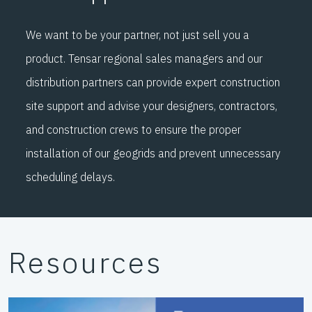
We want to be your partner, not just sell you a
product. Tensar regional sales managers and our
distribution partners can provide expert construction
site support and advise your designers, contractors,
and construction crews to ensure the proper
installation of our geogrids and prevent unnecessary
scheduling delays.
Resources