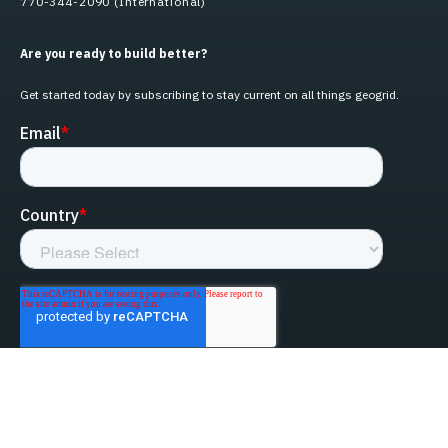
770-344-2090 (International)
Are you ready to build better?
Get started today by subscribing to stay current on all things geogrid.