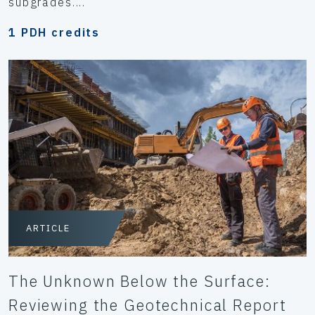
subgrades....
1 PDH credits
ARTICLE
The Unknown Below the Surface:
Reviewing the Geotechnical Report