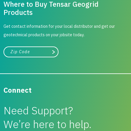
Where to Buy Tensar Geogrid
Products
Get contact information for your local distributor and get our
geotechnical products on your jobsite today.
City, state, or zip/postal code
Search
Connect
Need Support?
We’re here to help.