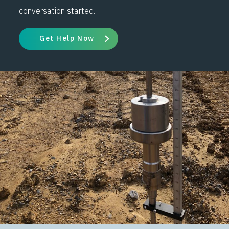
conversation started.
Get Help Now