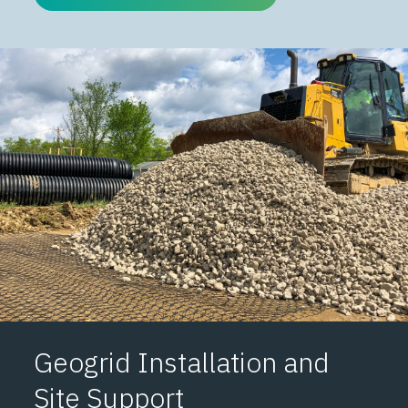
Geogrid Installation and
Site Support