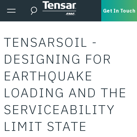
Skip to main content
Expanded Menu Toggle
Get In Touch
Search
TENSARSOIL -
DESIGNING FOR
EARTHQUAKE
LOADING AND THE
SERVICEABILITY
LIMIT STATE