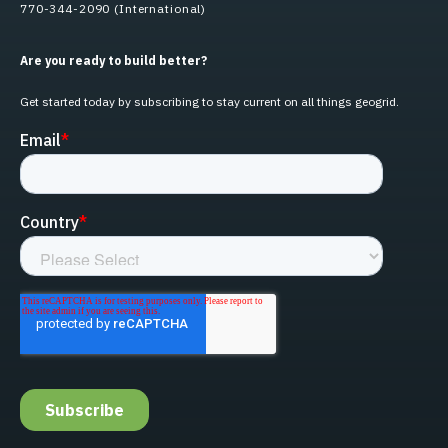
770-344-2090 (International)
Are you ready to build better?
Get started today by subscribing to stay current on all things geogrid.