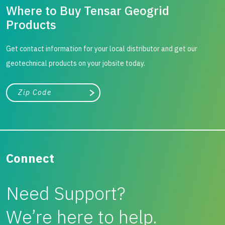
Where to Buy Tensar Geogrid
Products
Get contact information for your local distributor and get our
geotechnical products on your jobsite today.
City, state, or zip/postal code
Search
Connect
Need Support?
We’re here to help.