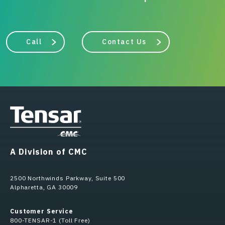
Call
Contact Us
A Division of CMC
2500 Northwinds Parkway, Suite 500
Alpharetta, GA 30009
Customer Service
800-TENSAR-1 (Toll Free)