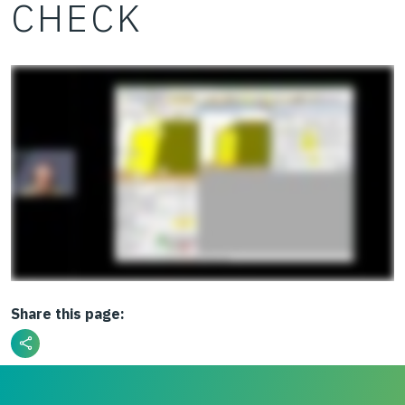
CHECK
Share this page: