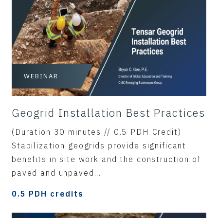
WEBINAR
Geogrid Installation Best Practices
(Duration 30 minutes // 0.5 PDH Credit)
Stabilization geogrids provide significant
benefits in site work and the construction of
paved and unpaved...
0.5 PDH credits