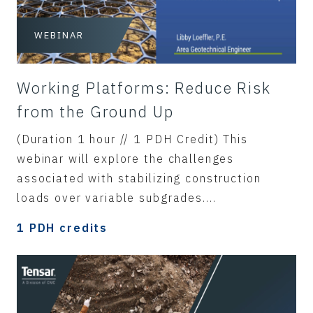
WEBINAR
Working Platforms: Reduce Risk
from the Ground Up
(Duration 1 hour // 1 PDH Credit) This
webinar will explore the challenges
associated with stabilizing construction
loads over variable subgrades....
1 PDH credits