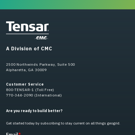
A Division of CMC
2500 Northwinds Parkway, Suite 500
Alpharetta, GA 30009
Customer Service
800-TENSAR-1 (Toll Free)
770-344-2090 (International)
Are you ready to build better?
Get started today by subscribing to stay current on all things geogrid.