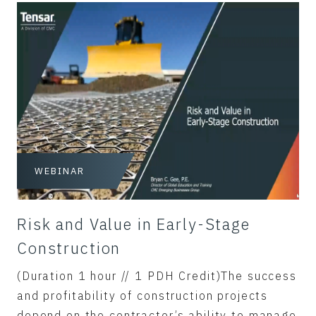
WEBINAR
Risk and Value in Early-Stage
Construction
(Duration 1 hour // 1 PDH Credit)The success
and profitability of construction projects
depend on the contractor’s ability to manage