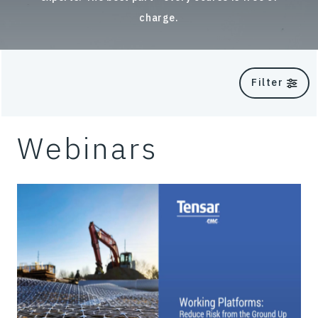
charge.
Filter
Webinars