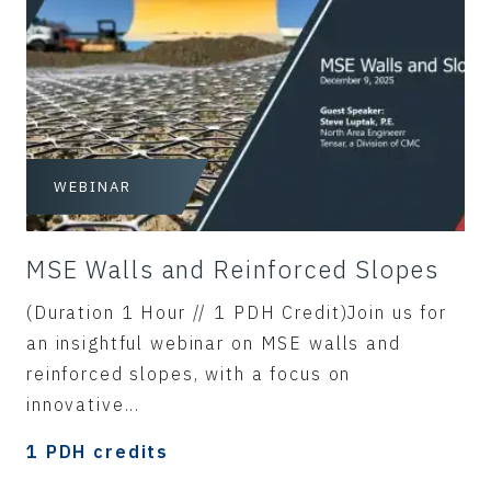
WEBINAR
MSE Walls and Reinforced Slopes
(Duration 1 Hour // 1 PDH Credit)Join us for
an insightful webinar on MSE walls and
reinforced slopes, with a focus on
innovative...
1 PDH credits