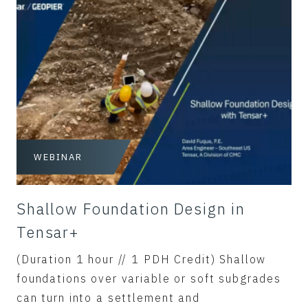
WEBINAR
Shallow Foundation Design in
Tensar+
(Duration 1 hour // 1 PDH Credit) Shallow
foundations over variable or soft subgrades
can turn into a settlement and