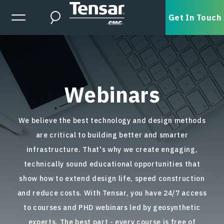
Skip to main content
Expanded Menu Toggle
Get In Touch
Search
Webinars
We believe the best technology and design methods
are critical to building better and smarter
infrastructure. That's why we create engaging,
technically sound educational opportunities that
show how to extend design life, speed construction
and reduce costs. With Tensar, you have 24/7 access
to courses and PHD webinars led by geosynthetic
experts. The best part - every course is free of