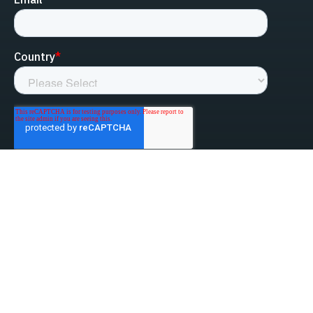
linked-in
facebook
instagram
youtube
Privacy Policy
Do Not Sell My Information
Website Terms & Conditions