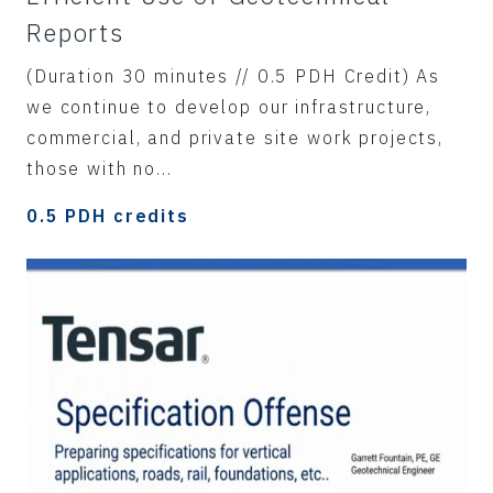
Reports
(Duration 30 minutes // 0.5 PDH Credit) As
we continue to develop our infrastructure,
commercial, and private site work projects,
those with no...
0.5 PDH credits