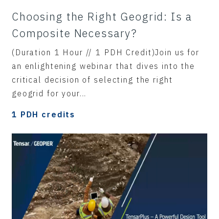
Choosing the Right Geogrid: Is a
Composite Necessary?
(Duration 1 Hour // 1 PDH Credit)Join us for
an enlightening webinar that dives into the
critical decision of selecting the right
geogrid for your...
1 PDH credits