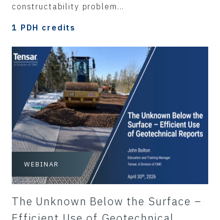
constructability problem...
1 PDH credits
WEBINAR
The Unknown Below the Surface –
Efficient Use of Geotechnical