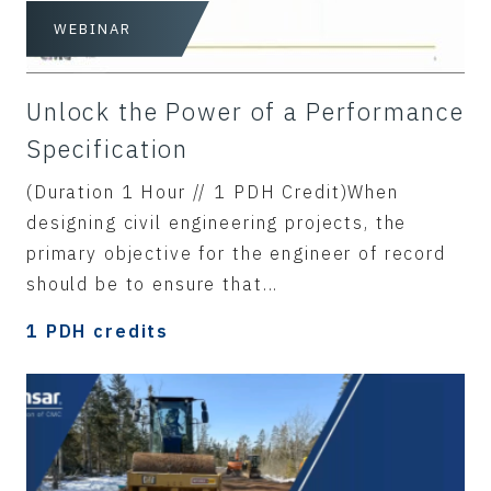
WEBINAR
Unlock the Power of a Performance
Specification
(Duration 1 Hour // 1 PDH Credit)When
designing civil engineering projects, the
primary objective for the engineer of record
should be to ensure that...
1 PDH credits