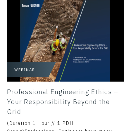
WEBINAR
Professional Engineering Ethics –
Your Responsibility Beyond the
Grid
(Duration 1 Hour // 1 PDH