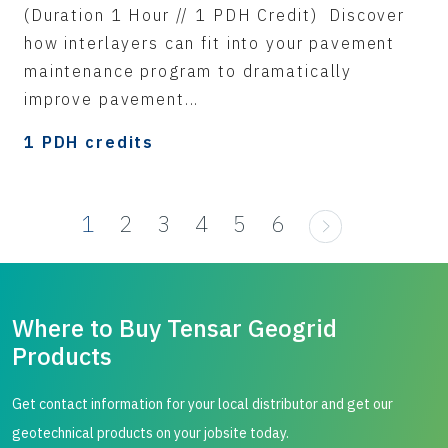
(Duration 1 Hour // 1 PDH Credit) Discover
how interlayers can fit into your pavement
maintenance program to dramatically
improve pavement...
1 PDH credits
1
2
3
4
5
6
Where to Buy Tensar Geogrid
Products
Get contact information for your local distributor and get our
geotechnical products on your jobsite today.