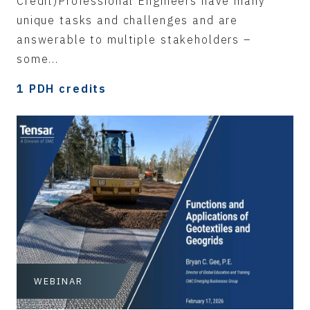
Credit)Professional Engineers have many
unique tasks and challenges and are
answerable to multiple stakeholders –
some...
1 PDH credits
WEBINAR