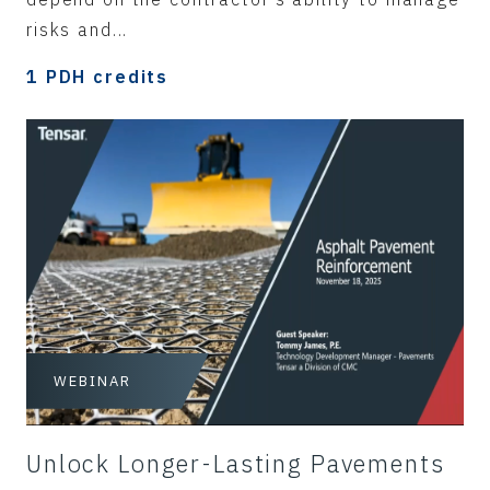
risks and...
1 PDH credits
WEBINAR
Unlock Longer-Lasting Pavements