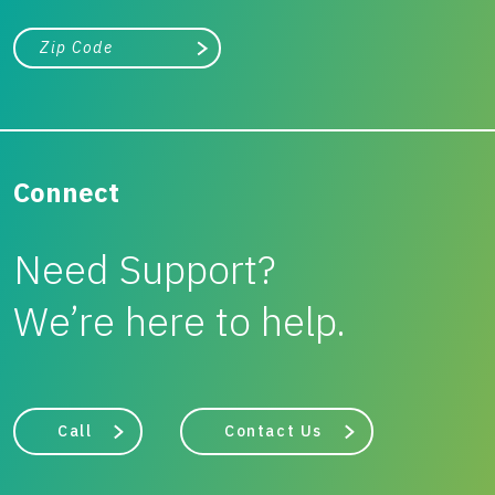
City, state, or zip/postal code
Search
Connect
Need Support?
We’re here to help.
Call
Contact Us