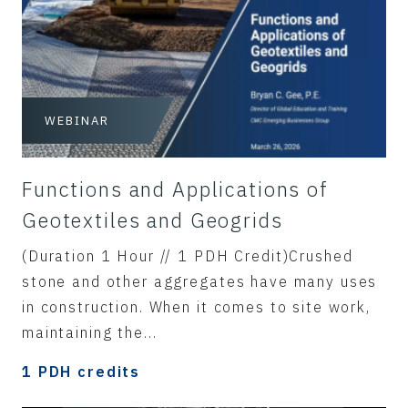
WEBINAR
Functions and Applications of
Geotextiles and Geogrids
(Duration 1 Hour // 1 PDH Credit)Crushed
stone and other aggregates have many uses
in construction. When it comes to site work,
maintaining the...
1 PDH credits