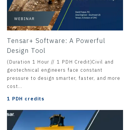
WEBINAR
Tensar+ Software: A Powerful
Design Tool
(Duration 1 Hour // 1 PDH Credit)Civil and
geotechnical engineers face constant
pressure to design smarter, faster, and more
cost...
1 PDH credits