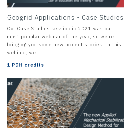
Geogrid Applications - Case Studies
Our Case Studies session in 2021 was our
most popular webinar of the year, so we're
bringing you some new project stories. In this
webinar, we...
1 PDH credits