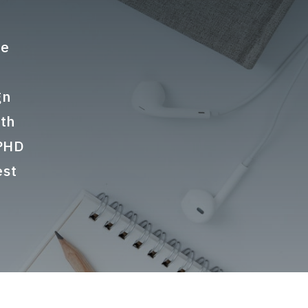
te
gn
ith
 PHD
est