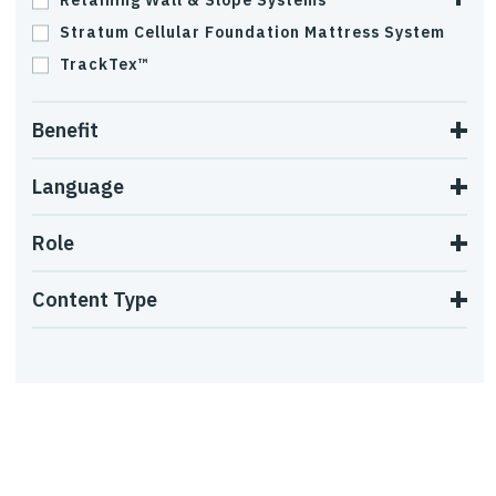
Retaining Wall & Slope Systems
Stratum Cellular Foundation Mattress System
TrackTex™
Benefit
Language
Role
Content Type