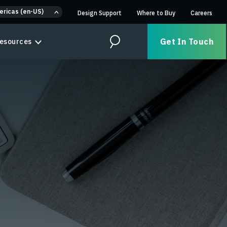
ericas (en-US)
Design Support
Where to Buy
Careers
Get In Touch
esources
Search
n