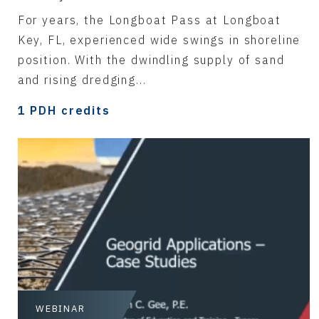
For years, the Longboat Pass at Longboat
Key, FL, experienced wide swings in shoreline
position. With the dwindling supply of sand
and rising dredging...
1 PDH credits
WEBINAR