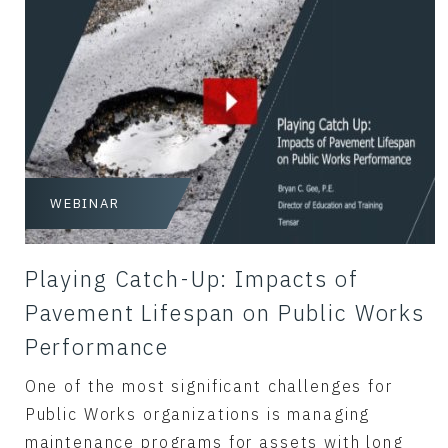
WEBINAR
Playing Catch-Up: Impacts of
Pavement Lifespan on Public Works
Performance
One of the most significant challenges for
Public Works organizations is managing
maintenance programs for assets with long