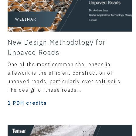
WEBINAR
New Design Methodology for
Unpaved Roads
One of the most common challenges in
sitework is the efficient construction of
unpaved roads, particularly over soft soils.
The design of these roads...
1 PDH credits