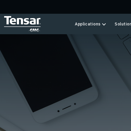
Skip to main content
Applications
Solutio