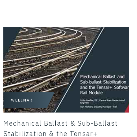
WEBINAR
Mechanical Ballast & Sub-Ballast
Stabilization & the Tensar+