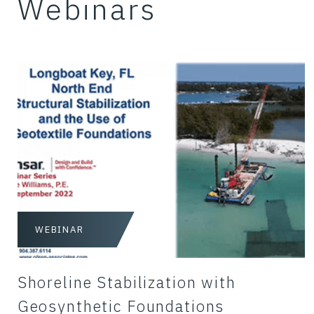
Webinars
WEBINAR
Shoreline Stabilization with
Geosynthetic Foundations