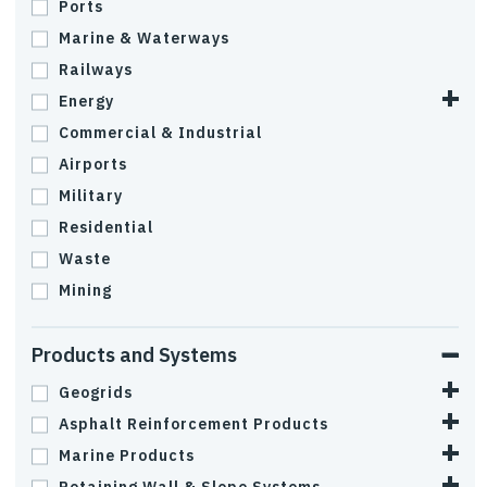
Ports
Marine & Waterways
Railways
Energy
Commercial & Industrial
Airports
Military
Residential
Waste
Mining
Products and Systems
Geogrids
Asphalt Reinforcement Products
Marine Products