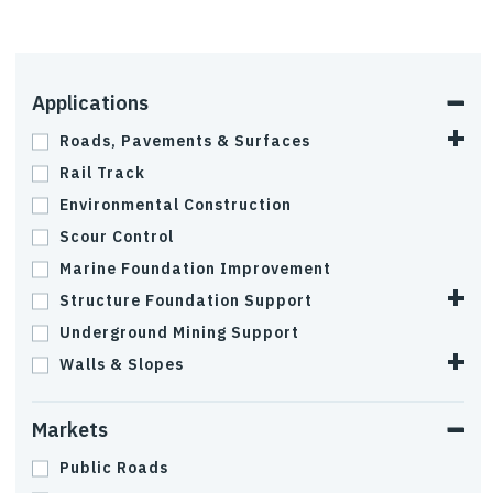
Applications
Roads, Pavements & Surfaces
Rail Track
Environmental Construction
Scour Control
Marine Foundation Improvement
Structure Foundation Support
Underground Mining Support
Walls & Slopes
Markets
Public Roads