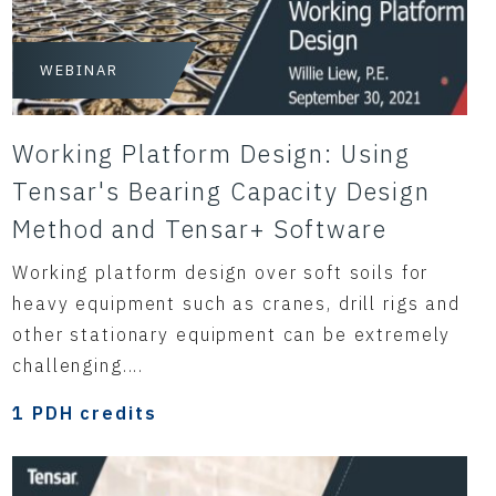
WEBINAR
Working Platform Design: Using
Tensar's Bearing Capacity Design
Method and Tensar+ Software
Working platform design over soft soils for
heavy equipment such as cranes, drill rigs and
other stationary equipment can be extremely
challenging....
1 PDH credits