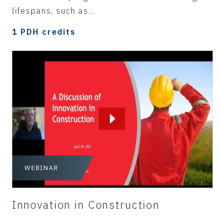
lifespans, such as...
1 PDH credits
WEBINAR
Innovation in Construction