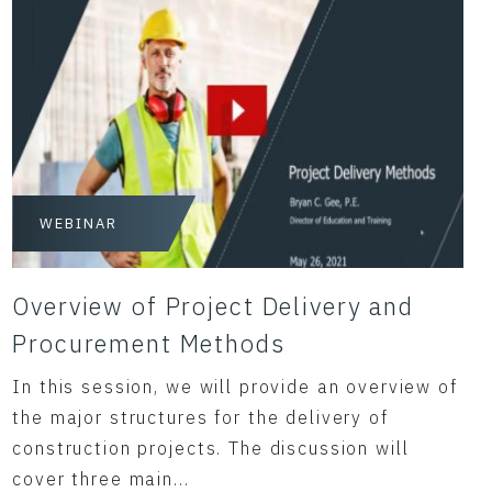
WEBINAR
Overview of Project Delivery and
Procurement Methods
In this session, we will provide an overview of
the major structures for the delivery of
construction projects. The discussion will
cover three main...