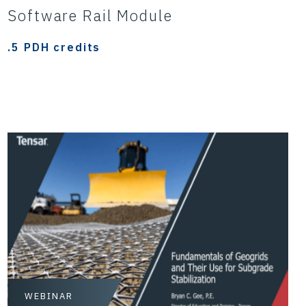
Software Rail Module
.5 PDH credits
WEBINAR