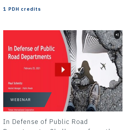
1 PDH credits
WEBINAR
In Defense of Public Road