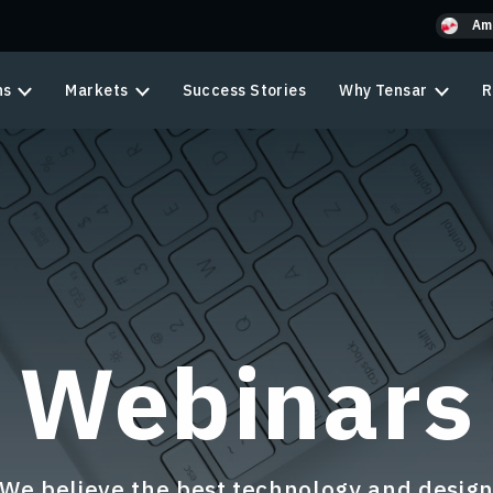
Am
ns
Markets
Success Stories
Why Tensar
R
Webinars
We believe the best technology and desig