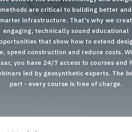
methods are critical to building better and
marter infrastructure. That's why we crea
engaging, technically sound educational
pportunities that show how to extend desi
fe, speed construction and reduce costs. W
sar, you have 24/7 access to courses and
binars led by geosynthetic experts. The b
part - every course is free of charge.