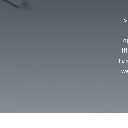
s
o
li
Ten
we