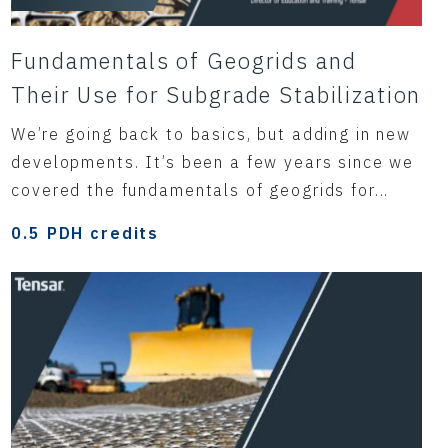
Fundamentals of Geogrids and
Their Use for Subgrade Stabilization
We’re going back to basics, but adding in new
developments. It’s been a few years since we
covered the fundamentals of geogrids for...
0.5 PDH credits