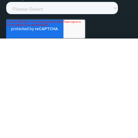
linked-in
facebook
instagram
youtube
Privacy Policy
Do Not Sell My Information
Website Terms & Conditions
ESG/Environmental Social Governance
Terms & Conditions of Sale
Anti-Bribery & Anti-Corruption
Gifts & Hospitality
Intellectual Property
About Us
Update Privacy Settings