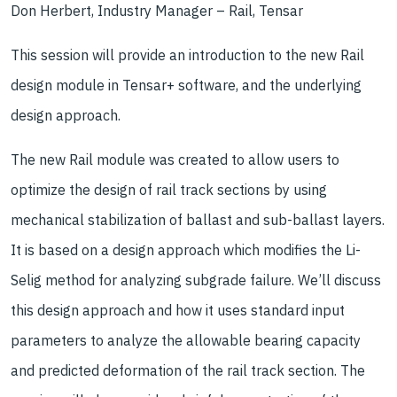
Don Herbert, Industry Manager – Rail, Tensar
This session will provide an introduction to the new Rail
design module in Tensar+ software, and the underlying
design approach.
The new Rail module was created to allow users to
optimize the design of rail track sections by using
mechanical stabilization of ballast and sub-ballast layers.
It is based on a design approach which modifies the Li-
Selig method for analyzing subgrade failure. We’ll discuss
this design approach and how it uses standard input
parameters to analyze the allowable bearing capacity
and predicted deformation of the rail track section. The