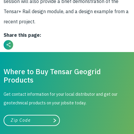
session will also provide a brief demonstration of the
Tensar+ Rail design module, and a design example from a
recent project.
Share this page:
Where to Buy Tensar Geogrid
Products
Get contact information for your local distributor and get our
geotechnical products on your jobsite today.
City, state, or zip/postal code
Search