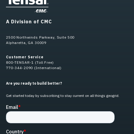
A Division of CMC
2500 Northwinds Parkway, Suite 500
Alpharetta, GA 30009
Customer Service
800-TENSAR-1 (Toll Free)
770-344-2090 (International)
Are you ready to build better?
Get started today by subscribing to stay current on all things geogrid.