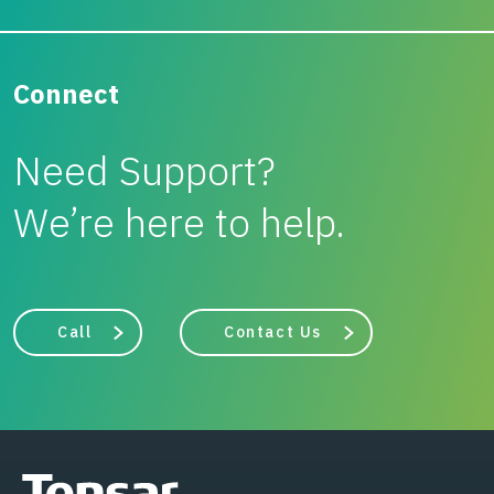
Connect
Need Support?
We’re here to help.
Call
Contact Us