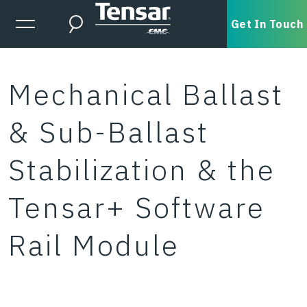
Skip to main content
Expanded Menu Toggle
Get In Touch
Search
Mechanical Ballast
& Sub-Ballast
Stabilization & the
Tensar+ Software
Rail Module