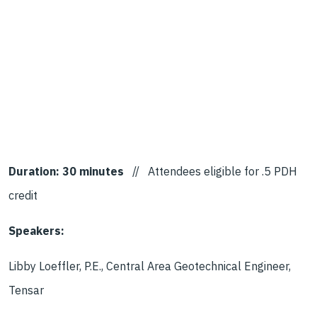
Duration: 30 minutes
// Attendees eligible for .5 PDH
credit
Speakers:
Libby Loeffler, P.E., Central Area Geotechnical Engineer,
Tensar