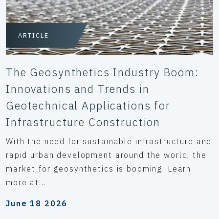
ARTICLE
The Geosynthetics Industry Boom:
Innovations and Trends in
Geotechnical Applications for
Infrastructure Construction
With the need for sustainable infrastructure and
rapid urban development around the world, the
market for geosynthetics is booming. Learn
more at...
June 18 2026