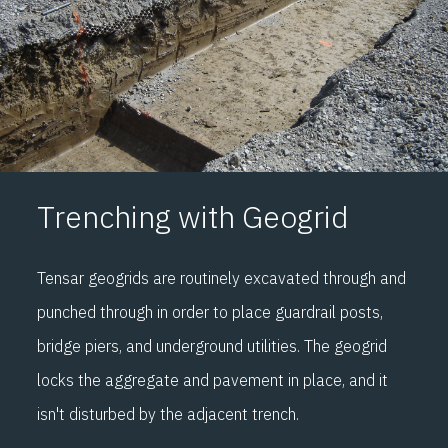
Trenching with Geogrid
Tensar geogrids are routinely excavated through and
punched through in order to place guardrail posts,
bridge piers, and underground utilities. The geogrid
locks the aggregate and pavement in place, and it
isn't disturbed by the adjacent trench.