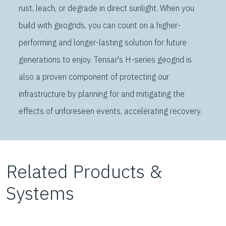
rust, leach, or degrade in direct sunlight. When you
build with geogrids, you can count on a higher-
performing and longer-lasting solution for future
generations to enjoy. Tensar's H-series geogrid is
also a proven component of protecting our
infrastructure by planning for and mitigating the
effects of unforeseen events, accelerating recovery.
Related Products &
Systems