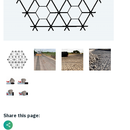
Share this page: