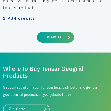
objective for the engineer of record should be
to ensure that...
1 PDH credits
View All
Where to Buy Tensar Geogrid
Products
Get contact information for your local distributor and get our
geotechnical products on your jobsite today.
City, state, or zip/postal code
Search