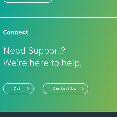
Connect
Need Support?
We’re here to help.
Call
Contact Us