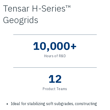
Tensar H-Series™
Geogrids
10,000+
Hours of R&D
12
Product Teams
Ideal for stabilizing soft subgrades, constructing