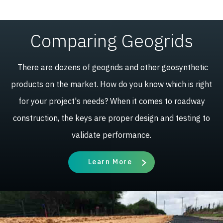
HX165-
4.7
100
15.5
328
565
289.0
47100
Comparing Geogrids
We have a variety of patents associated with H-series
There are dozens of geogrids and other geosynthetic
geogrid, which can be
viewed here
.
products on the market. How do you know which is right
for your project's needs? When it comes to roadway
construction, the keys are proper design and testing to
validate performance.
Learn More