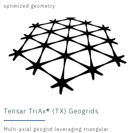
optimized geometry
Tensar TriAx® (TX) Geogrids
Multi-axial geogrid leveraging triangular