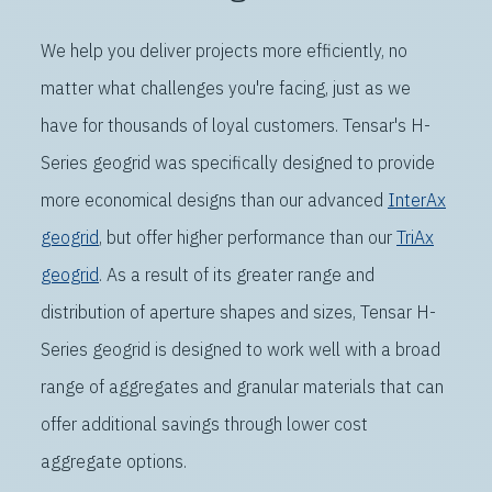
We help you deliver projects more efficiently, no
matter what challenges you're facing, just as we
have for thousands of loyal customers. Tensar's H-
Series geogrid was specifically designed to provide
more economical designs than our advanced
InterAx
geogrid
, but offer higher performance than our
TriAx
geogrid
. As a result of its greater range and
distribution of aperture shapes and sizes, Tensar H-
Series geogrid is designed to work well with a broad
range of aggregates and granular materials that can
offer additional savings through lower cost
aggregate options.