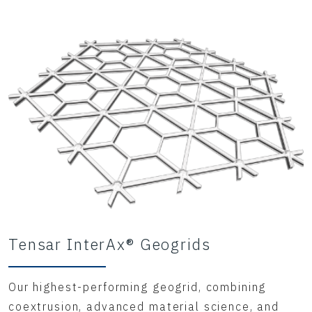
Tensar InterAx® Geogrids
Our highest-performing geogrid, combining
coextrusion, advanced material science, and