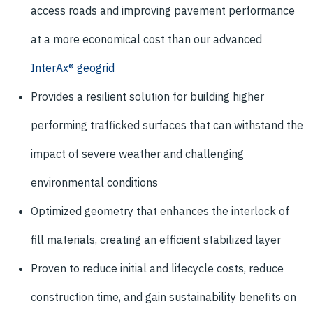
access roads and improving pavement performance
at a more economical cost than our advanced
InterAx® geogrid
Provides a resilient solution for building higher
performing trafficked surfaces that can withstand the
impact of severe weather and challenging
environmental conditions
Optimized geometry that enhances the interlock of
fill materials, creating an efficient stabilized layer
Proven to reduce initial and lifecycle costs, reduce
construction time, and gain sustainability benefits on