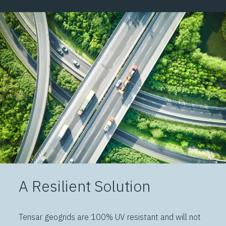
A Resilient Solution
Tensar geogrids are 100% UV resistant and will not