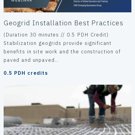
WEBINAR
Geogrid Installation Best Practices
(Duration 30 minutes // 0.5 PDH Credit)
Stabilization geogrids provide significant
benefits in site work and the construction of
paved and unpaved...
0.5 PDH credits