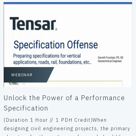
WEBINAR
Unlock the Power of a Performance
Specification
(Duration 1 Hour // 1 PDH Credit)When
designing civil engineering projects, the primary