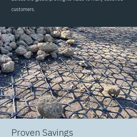
customers.
Proven Savings