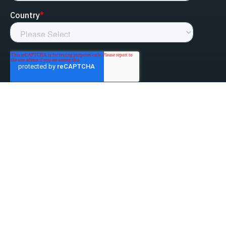
linked-in
facebook
instagram
youtube
Privacy Policy
Do Not Sell My Information
Website Terms & Conditions
ESG/Environmental Social Governance
Terms & Conditions of Sale
Anti-Bribery & Anti-Corruption
Gifts & Hospitality