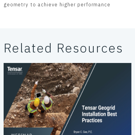
geometry to achieve higher performance
Related Resources