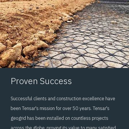
Proven Success
Successful clients and construction excellence have
been Tensar's mission for over 50 years. Tensar's
geogrid has been installed on countless projects
across the globe, proving its value to many satisfied