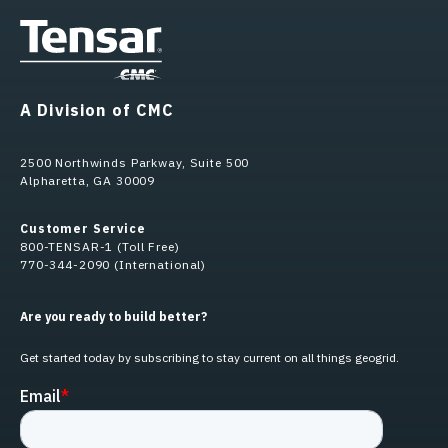
A Division of CMC
2500 Northwinds Parkway, Suite 500
Alpharetta, GA 30009
Customer Service
800-TENSAR-1 (Toll Free)
770-344-2090 (International)
Are you ready to build better?
Get started today by subscribing to stay current on all things geogrid.