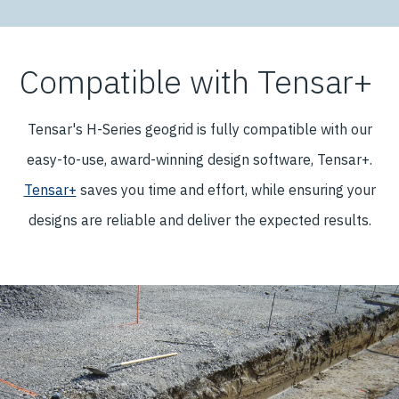
Compatible with Tensar+
Tensar's H-Series geogrid is fully compatible with our
easy-to-use, award-winning design software, Tensar+.
Tensar+
saves you time and effort, while ensuring your
designs are reliable and deliver the expected results.