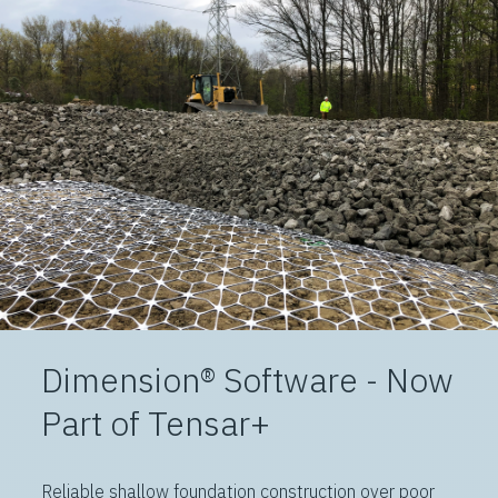
Dimension® Software - Now
Part of Tensar+
Reliable shallow foundation construction over poor