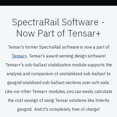
SpectraRail Software -
Now Part of Tensar+
Tensar's former SpectraRail software is now a part of
Tensar+
, Tensar's award-winning design software!
Tensar+'s sub-ballast stabilization module supports the
analysis and comparison of unstabilized sub-ballast to
geogrid-stabilized sub-ballast sections over soft soils.
Like our other Tensar+ modules, you can easily calculate
the cost savings of using Tensar solutions like InterAx
geogrid. And it's completely free of charge!