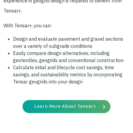
experience in geogrid design is required to benefit from
Tensar+.
With Tensar+, you can:
Design and evaluate pavement and gravel sections
over a variety of subgrade conditions
Easily compare design alternatives, including
geotextiles, geogrids and conventional construction
Calculate initial and lifecycle cost savings, time
savings, and sustainability metrics by incorporating
Tensar geogrids into your design
Learn More About Tensar+