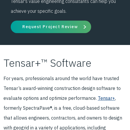
Tensar's value engineering consultants can help you
achieve your specific goals.
Request Project Review
Tensar+™ Software
For years, professionals around the world have trusted
Tensar’s award-winning construction design software to
evaluate options and optimize performance.
Tensar+
,
formerly SpectraPave®, is a free, cloud-based software
that allows engineers, contractors, and owners to design
with geogrid in a variety of applications, including