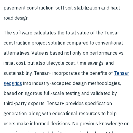
pavement construction, soft soil stabilization and haul
road design.
The software calculates the total value of the Tensar
construction project solution compared to conventional
alternatives. Value is based not only on performance vs.
initial cost, but also lifecycle cost, time savings, and
sustainability. Tensar+ incorporates the benefits of
Tensar
geogrids
into industry-accepted design methodologies,
based on rigorous full-scale testing and validated by
third-party experts. Tensar+ provides specification
generation, along with educational resources to help
users make informed decisions. No previous knowledge or