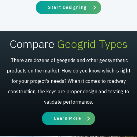
Start Designing
Compare
Geogrid Types
There are dozens of geogrids and other geosynthetic
products on the market. How do you know which is right
for your project's needs? When it comes to roadway
construction, the keys are proper design and testing to
validate performance.
Learn More