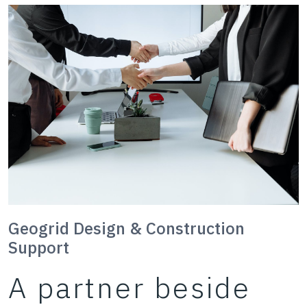
Geogrid Design & Construction
Support
A partner beside