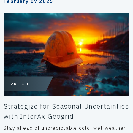
February 07 2025
ARTICLE
Strategize for Seasonal Uncertainties
with InterAx Geogrid
Stay ahead of unpredictable cold, wet weather