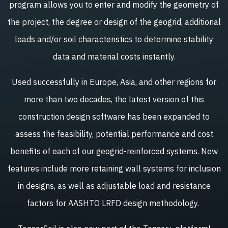
program allows you to enter and modify the geometry of
the project, the degree or design of the geogrid, additional
loads and/or soil characteristics to determine stability
data and material costs instantly.
Used successfully in Europe, Asia, and other regions for
more than two decades, the latest version of this
construction design software has been expanded to
assess the feasibility, potential performance and cost
benefits of each of our geogrid-reinforced systems. New
features include more retaining wall systems for inclusion
in designs, as well as adjustable load and resistance
factors for AASHTO LRFD design methodology.