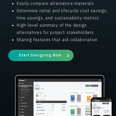
Easily compare alternative materials
Determine initial and lifecycle cost savings,
time savings, and sustainability metrics
High-level summary of the design
alternatives for project stakeholders
Sharing features that aid collaboration
Start Designing Now