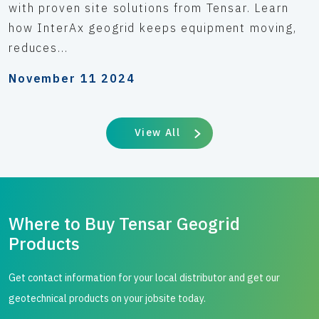
with proven site solutions from Tensar. Learn
how InterAx geogrid keeps equipment moving,
reduces...
November 11 2024
View All
Where to Buy Tensar Geogrid
Products
Get contact information for your local distributor and get our
geotechnical products on your jobsite today.