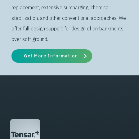
replacement, extensive surcharging, chemical
stabilization, and other conventional approaches. We
offer full design support for design of embankments
over soft ground.
Get More Information