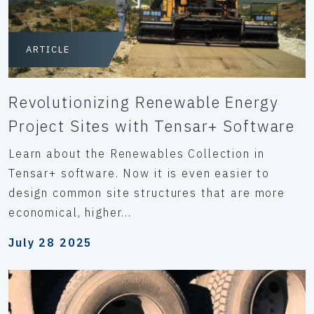
ARTICLE
Revolutionizing Renewable Energy
Project Sites with Tensar+ Software
Learn about the Renewables Collection in
Tensar+ software. Now it is even easier to
design common site structures that are more
economical, higher...
July 28 2025