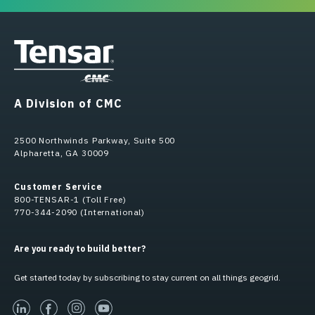
A Division of CMC
2500 Northwinds Parkway, Suite 500
Alpharetta, GA 30009
Customer Service
800-TENSAR-1 (Toll Free)
770-344-2090 (International)
Are you ready to build better?
Get started today by subscribing to stay current on all things geogrid.
linked-in
facebook
instagram
youtube