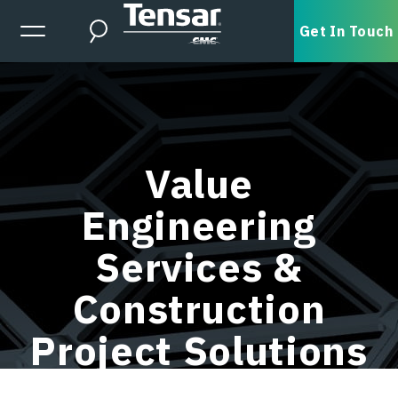
Skip to main content
Expanded Menu Toggle
Get In Touch
Search
Value
Engineering
Services &
Construction
Project Solutions