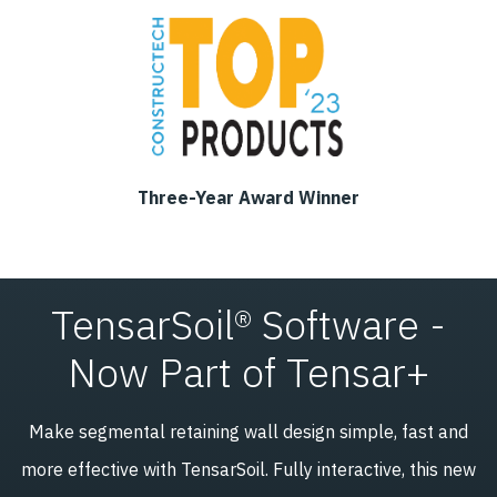
Three-Year Award Winner
TensarSoil® Software -
Now Part of Tensar+
Make segmental retaining wall design simple, fast and
more effective with TensarSoil. Fully interactive, this new