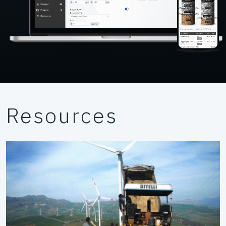
Resources