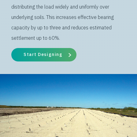
distributing the load widely and uniformly over
underlying soils. This increases effective bearing
capacity by up to three and reduces estimated
settlement up to 60%.
Start Designing