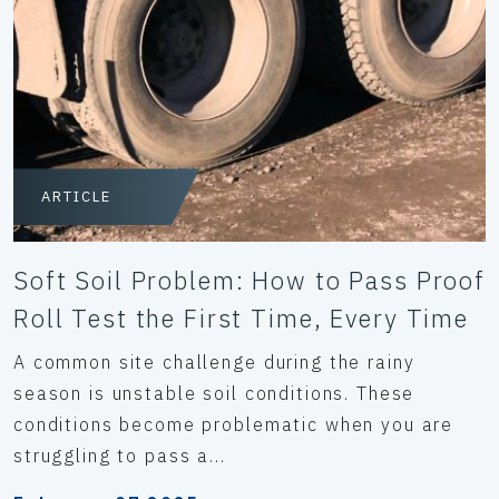
ARTICLE
Soft Soil Problem: How to Pass Proof
Roll Test the First Time, Every Time
A common site challenge during the rainy
season is unstable soil conditions. These
conditions become problematic when you are
struggling to pass a...