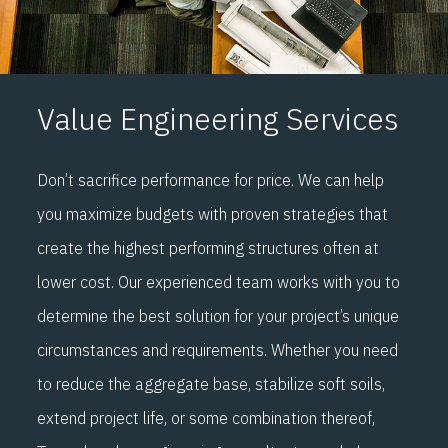
Value Engineering Services
Don’t sacrifice performance for price. We can help
you maximize budgets with proven strategies that
create the highest performing structures often at
lower cost. Our experienced team works with you to
determine the best solution for your project’s unique
circumstances and requirements. Whether you need
to reduce the aggregate base, stabilize soft soils,
extend project life, or some combination thereof,