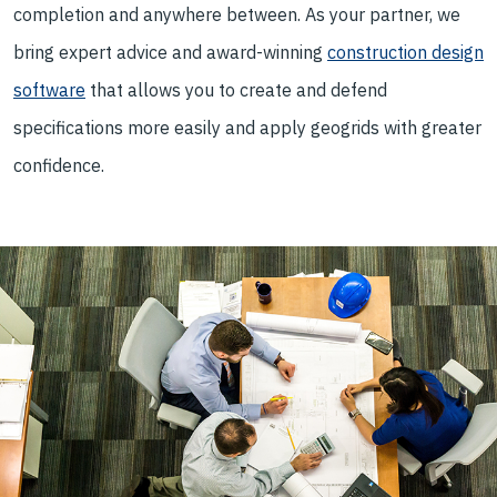
completion and anywhere between. As your partner, we
bring expert advice and award-winning
construction design
software
that allows you to create and defend
specifications more easily and apply geogrids with greater
confidence.