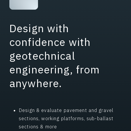
Design with
confidence with
geotechnical
engineering, from
anywhere.
Design & evaluate pavement and gravel
sections, working platforms, sub-ballast
sections & more