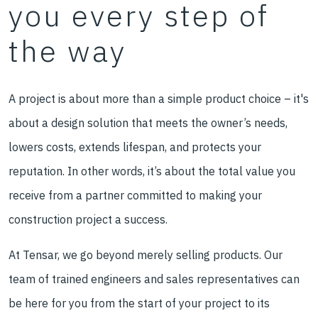
you every step of
the way
A project is about more than a simple product choice – it's
about a design solution that meets the owner’s needs,
lowers costs, extends lifespan, and protects your
reputation. In other words, it’s about the total value you
receive from a partner committed to making your
construction project a success.
At Tensar, we go beyond merely selling products. Our
team of trained engineers and sales representatives can
be here for you from the start of your project to its