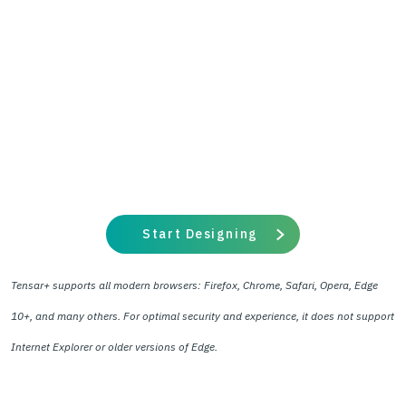
Start Designing
Tensar+ supports all modern browsers: Firefox, Chrome, Safari, Opera, Edge
10+, and many others. For optimal security and experience, it does not support
Internet Explorer or older versions of Edge.