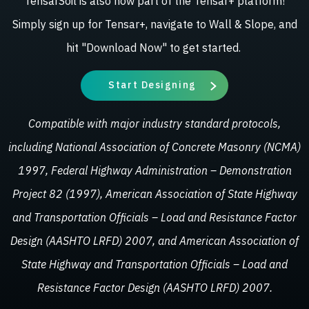
TensarSoil is also now part of the Tensar+ platform!
Simply sign up for Tensar+, navigate to Wall & Slope, and
hit "Download Now" to get started.
Start Designing
Compatible with major industry standard protocols,
including National Association of Concrete Masonry (NCMA)
1997, Federal Highway Administration – Demonstration
Project 82 (1997), American Association of State Highway
and Transportation Officials – Load and Resistance Factor
Design (AASHTO LRFD) 2007, and American Association of
State Highway and Transportation Officials – Load and
Resistance Factor Design (AASHTO LRFD) 2007.