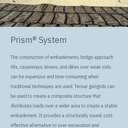
Prism® System
The construction of embankments, bridge approach
fills, causeways, levees, and dikes over weak soils
can be expensive and time-consuming when
traditional techniques are used. Tensar geogrids can
be used to create a composite structure that
distributes loads over a wider area to create a stable
embankment. It provides a structurally sound, cost-
effective alternative to over-excavation and