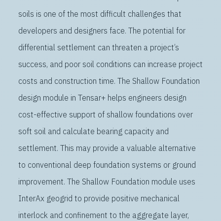
soils is one of the most difficult challenges that
developers and designers face. The potential for
differential settlement can threaten a project’s
success, and poor soil conditions can increase project
costs and construction time. The Shallow Foundation
design module in Tensar+ helps engineers design
cost-effective support of shallow foundations over
soft soil and calculate bearing capacity and
settlement. This may provide a valuable alternative
to conventional deep foundation systems or ground
improvement. The Shallow Foundation module uses
InterAx geogrid to provide positive mechanical
interlock and confinement to the aggregate layer,