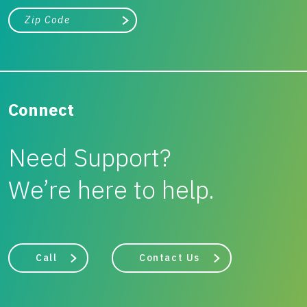
City, state, or zip/postal code
Search
Connect
Need Support?
We’re here to help.
Call
Contact Us