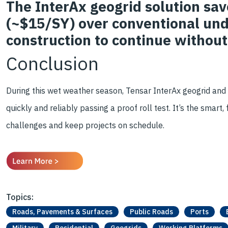
The InterAx geogrid solution sa
(~$15/SY) over conventional und
construction to continue without
Conclusion
During this wet weather season, Tensar InterAx geogrid and
quickly and reliably passing a proof roll test. It’s the smart
challenges and keep projects on schedule.
Topics:
Roads, Pavements & Surfaces
Public Roads
Ports