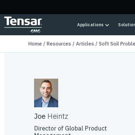
Skip to main content
Applications
Solutio
Home
Resources
Articles
Soft Soil Probl
Joe
Heintz
Director of Global Product