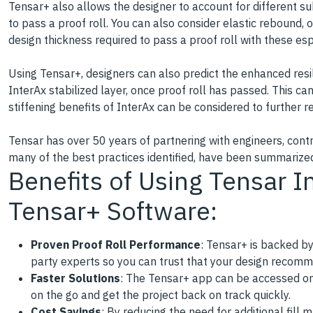
Tensar+ also allows the designer to account for different s
to pass a proof roll. You can also consider elastic rebound, o
design thickness required to pass a proof roll with these esp
Using Tensar+, designers can also predict the enhanced resil
InterAx stabilized layer, once proof roll has passed. This ca
stiffening benefits of InterAx can be considered to further 
Tensar has over 50 years of partnering with engineers, contr
many of the best practices identified, have been summarize
Benefits of Using Tensar I
Tensar+ Software:
Proven Proof Roll Performance
: Tensar+ is backed by
party experts so you can trust that your design recomme
Faster Solutions
: The Tensar+ app can be accessed on 
on the go and get the project back on track quickly.
Cost Savings
: By reducing the need for additional fill m