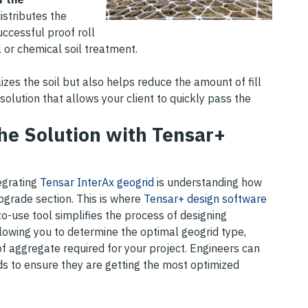
istributes the
uccessful proof roll
 or chemical soil treatment.
lizes the soil but also helps reduce the amount of fill
 solution that allows your client to quickly pass the
the Solution with Tensar+
tegrating
Tensar InterAx geogrid
is understanding how
bgrade section. This is where
Tensar+ design software
to-use tool simplifies the process of designing
allowing you to determine the optimal geogrid type,
f aggregate required for your project. Engineers can
ds to ensure they are getting the most optimized