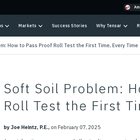
Am
ns
Markets
Success Stories
Why Tensar
R
em: How to Pass Proof Roll Test the First Time, Every Time
Soft Soil Problem: 
Roll Test the First 
by Joe Heintz, P.E.,
on February 07, 2025