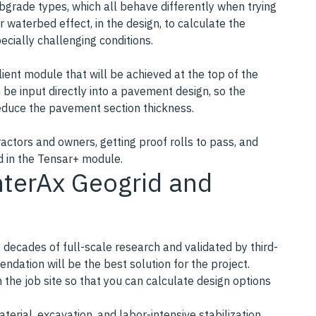
ubgrade types, which all behave differently when trying
r waterbed effect, in the design, to calculate the
ecially challenging conditions.
ient module that will be achieved at the top of the
n be input directly into a pavement design, so the
reduce the pavement section thickness.
actors and owners, getting proof rolls to pass, and
d in the Tensar+ module.
nterAx Geogrid and
 decades of full-scale research and validated by third-
ndation will be the best solution for the project.
the job site so that you can calculate design options
aterial, excavation, and labor-intensive stabilization