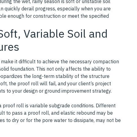
ring the wet, rainy season is soft or unstable soil
an quickly derail progress, especially when you are
able enough for construction or meet the specified
oft, Variable Soil and
lures
n make it difficult to achieve the necessary compaction
olid foundation. This not only affects the ability to
jeopardizes the long-term stability of the structure
soft, the proof roll will fail, and your client’s project
ts to your design or ground improvement strategy.
proof roll is variable subgrade conditions. Different
icult to pass a proof roll, and elastic rebound may be
es to dry or for the pore water to dissipate, may not be