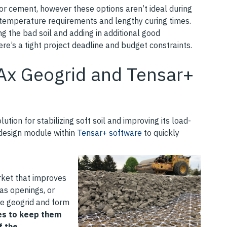
 or cement, however these options aren’t ideal during
d temperature requirements and lengthy curing times.
ng the bad soil and adding in additional good
ere’s a tight project deadline and budget constraints.
rAx Geogrid and Tensar+
ution for stabilizing soft soil and improving its load-
 design module within
Tensar+ software
to quickly
rket that improves
has openings, or
he geogrid and form
les to keep them
f the