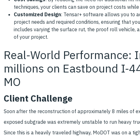
techniques, your clients can save on project costs whil
Customized Design
: Tensar+ software allows you to 
project needs and required conditions, ensuring that yo
includes varying the surface rut, the proof roll vehicle
of your project.
Real-World Performance: I
millions on Eastbound I-44
MO
Client Challenge
Soon after the reconstruction of approximately 8 miles of 
exposed subgrade was extremely unstable to run heavy trucks.
Since this is a heavily traveled highway, MoDOT was on a ti