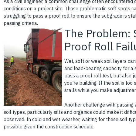
As a civil engineer, a common challenge often encountered du
conditions on a project site. Those problematic soft spots c
struggling to pass a proof roll to ensure the subgrade is st
passing criteria.
The Problem: S
Proof Roll Fai
Wet, soft or weak soil layers ca
and load-bearing capacity for a s
pass a proof roll test, but also 
you're building. If the soil is too 
stalls while you make adjustmen
Another challenge with passing a 
soil types, particularly silts and organics could make it diff
observed. In cold and wet weather, waiting for these soil typ
possible given the construction schedule.