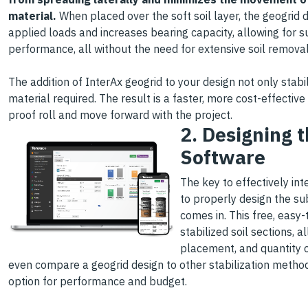
material.
When placed over the soft soil layer, the geogrid d
applied loads and increases bearing capacity, allowing for s
performance, all without the need for extensive soil removal
The addition of InterAx geogrid to your design not only stabi
material required. The result is a faster, more cost-effective
proof roll and move forward with the project.
2. Designing 
Software
The key to effectively in
to properly design the su
comes in. This free, easy-
stabilized soil sections, 
placement, and quantity o
even compare a geogrid design to other stabilization metho
option for performance and budget.