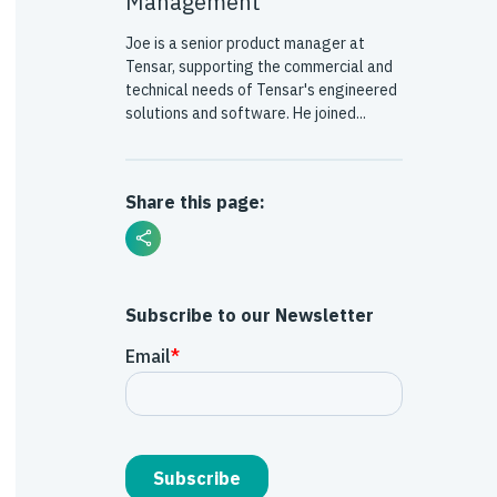
Management
Joe is a senior product manager at
Tensar, supporting the commercial and
technical needs of Tensar's engineered
solutions and software. He joined...
Share this page:
Subscribe to our Newsletter