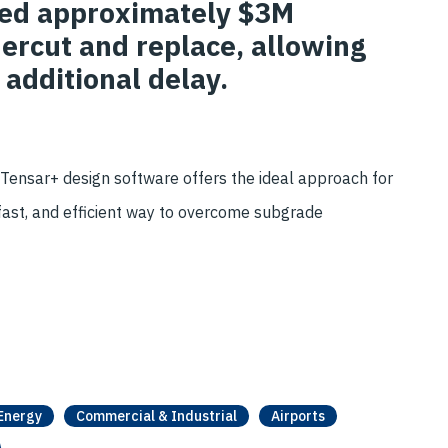
ved approximately $3M
ercut and replace, allowing
 additional delay.
 Tensar+ design software offers the ideal approach for
, fast, and efficient way to overcome subgrade
Energy
Commercial & Industrial
Airports