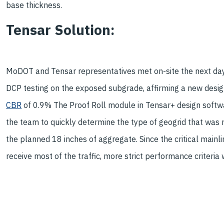
base thickness.
Tensar Solution:
MoDOT and Tensar representatives met on-site the next da
DCP testing on the exposed subgrade, affirming a new desi
CBR
of 0.9% The Proof Roll module in Tensar+ design soft
the team to quickly determine the type of geogrid that was 
the planned 18 inches of aggregate. Since the critical mainl
receive most of the traffic, more strict performance criteri