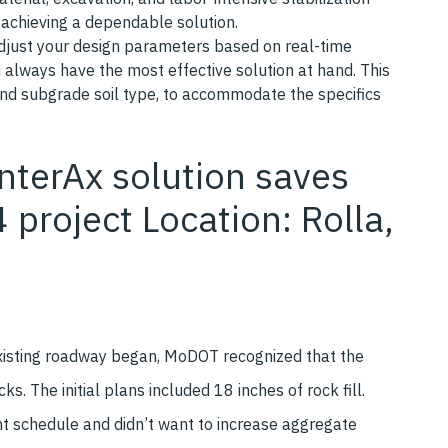
e achieving a dependable solution.
adjust your design parameters based on real-time
u always have the most effective solution at hand. This
, and subgrade soil type, to accommodate the specifics
nterAx solution saves
 project Location: Rolla,
existing roadway began, MoDOT recognized that the
 The initial plans included 18 inches of rock fill.
ght schedule and didn’t want to increase aggregate