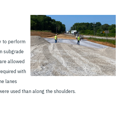
y to perform
gn subgrade
ware allowed
required with
ine lanes
a were used than along the shoulders.