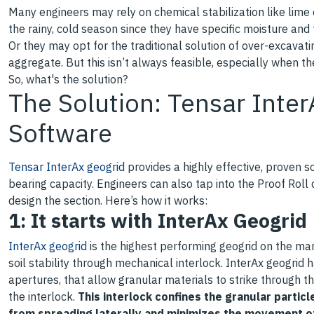
Many engineers may rely on chemical stabilization like lime
the rainy, cold season since they have specific moisture an
Or they may opt for the traditional solution of over-excavati
aggregate. But this isn’t always feasible, especially when th
So, what's the solution?
The Solution: Tensar Inte
Software
Tensar InterAx geogrid
provides a highly effective, proven sol
bearing capacity. Engineers can also tap into the Proof Roll
design the section. Here’s how it works:
1: It starts with InterAx Geogrid
InterAx geogrid
is the highest performing geogrid on the ma
soil stability through mechanical interlock. InterAx geogrid 
apertures, that allow granular materials to strike through t
the interlock.
This interlock confines the granular partic
from spreading laterally and minimizes the movement o