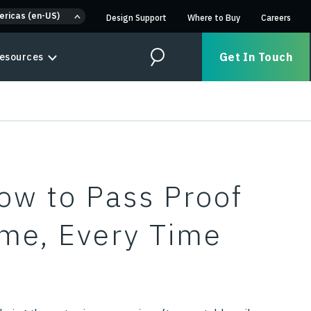
ericas (en-US)
Design Support
Where to Buy
Careers
Get In Touch
esources
Search
How to Pass Proof
Time, Every Time