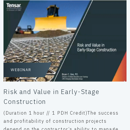
WEBINAR
Risk and Value in Early-Stage
Construction
(Duration 1 hour // 1 PDH Credit)The success
and profitability of construction projects
depend on the contractor’s ability to manage