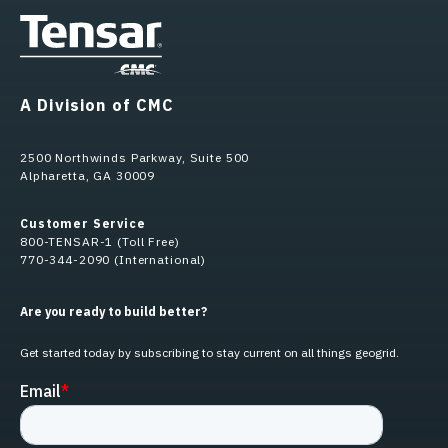
A Division of CMC
2500 Northwinds Parkway, Suite 500
Alpharetta, GA 30009
Customer Service
800-TENSAR-1 (Toll Free)
770-344-2090 (International)
Are you ready to build better?
Get started today by subscribing to stay current on all things geogrid.