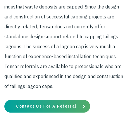
industrial waste deposits are capped. Since the design
and construction of successful capping projects are
directly related, Tensar does not currently offer
standalone design support related to capping tailings
lagoons. The success of a lagoon cap is very much a
function of experience-based installation techniques.
Tensar referrals are available to professionals who are
qualified and experienced in the design and construction
of tailings lagoon caps.
Contact Us For A Referral