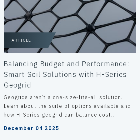
ARTICLE
Balancing Budget and Performance:
Smart Soil Solutions with H-Series
Geogrid
Geogrids aren’t a one-size-fits-all solution.
Learn about the suite of options available and
how H-Series geogrid can balance cost...
December 04 2025