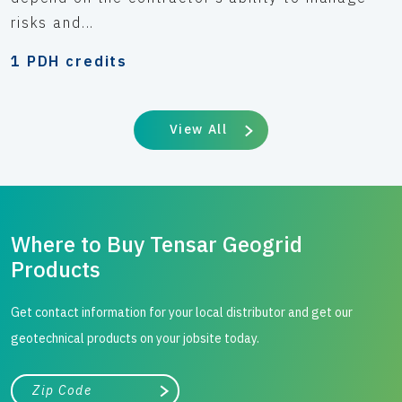
risks and...
1 PDH credits
View All
Where to Buy Tensar Geogrid
Products
Get contact information for your local distributor and get our
geotechnical products on your jobsite today.
City, state, or zip/postal code
Search