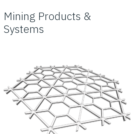
Mining Products &
Systems