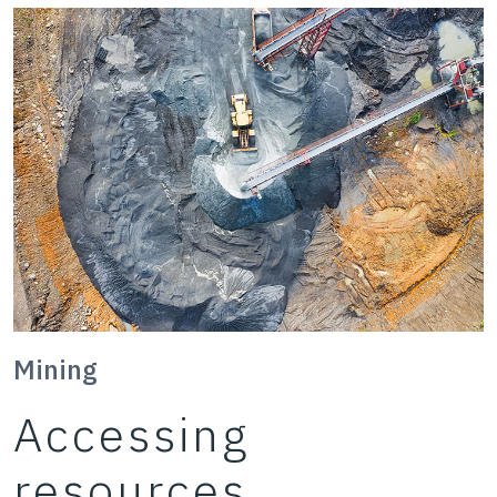
Mining
Accessing
resources