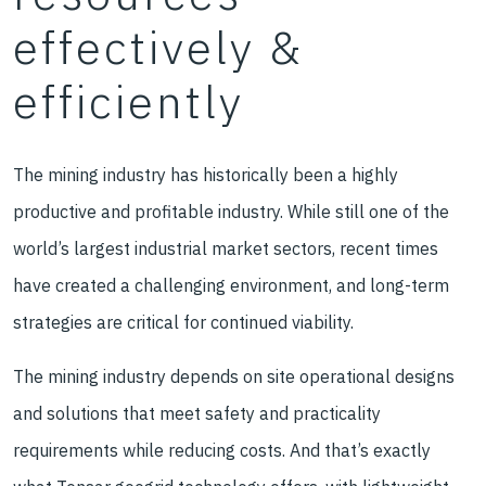
effectively &
efficiently
The mining industry has historically been a highly
productive and profitable industry. While still one of the
world’s largest industrial market sectors, recent times
have created a challenging environment, and long-term
strategies are critical for continued viability.
The mining industry depends on site operational designs
and solutions that meet safety and practicality
requirements while reducing costs. And that’s exactly