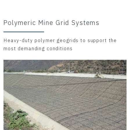
Polymeric Mine Grid Systems
Heavy-duty polymer geogrids to support the
most demanding conditions