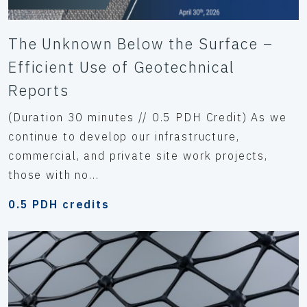
The Unknown Below the Surface –
Efficient Use of Geotechnical
Reports
(Duration 30 minutes // 0.5 PDH Credit) As we
continue to develop our infrastructure,
commercial, and private site work projects,
those with no...
0.5 PDH credits