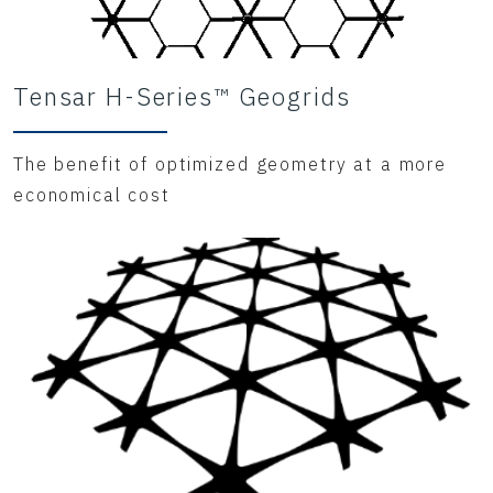
Tensar H-Series™ Geogrids
The benefit of optimized geometry at a more
economical cost