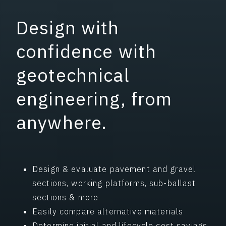
Design with
confidence with
geotechnical
engineering, from
anywhere.
Design & evaluate pavement and gravel
sections, working platforms, sub-ballast
sections & more
Easily compare alternative materials
Determine initial and lifecycle cost savings,