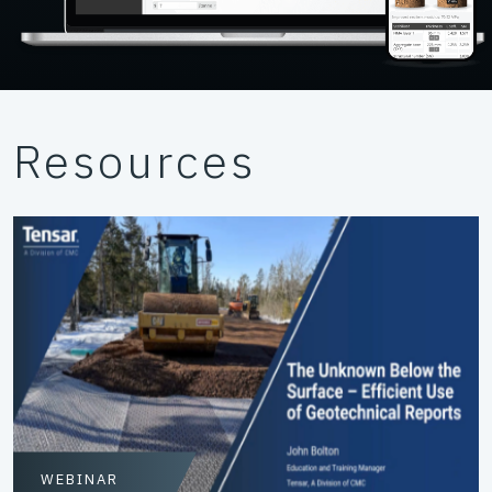
Resources
WEBINAR