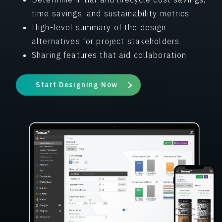
time savings, and sustainability metrics
High-level summary of the design
alternatives for project stakeholders
Sharing features that aid collaboration
Start Designing Now