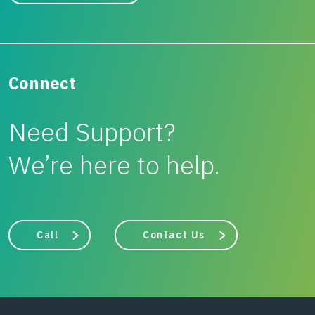
Connect
Need Support?
We’re here to help.
Call
Contact Us