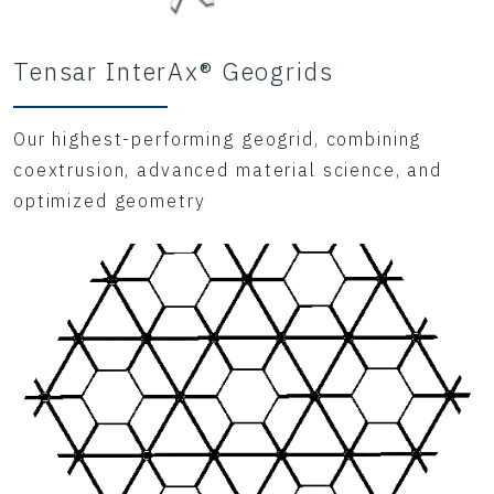
Tensar InterAx® Geogrids
Our highest-performing geogrid, combining
coextrusion, advanced material science, and
optimized geometry