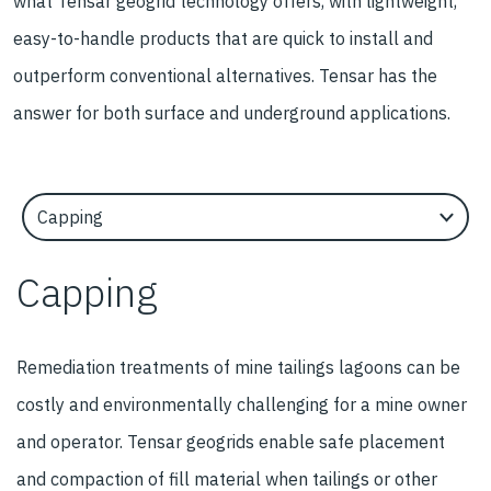
what Tensar geogrid technology offers, with lightweight,
easy-to-handle products that are quick to install and
outperform conventional alternatives. Tensar has the
answer for both surface and underground applications.
Select an Application Feature
Capping
Remediation treatments of mine tailings lagoons can be
costly and environmentally challenging for a mine owner
and operator. Tensar geogrids enable safe placement
and compaction of fill material when tailings or other