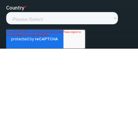
linked-in
facebook
instagram
youtube
Privacy Policy
Do Not Sell My Information
Website Terms & Conditions
ESG/Environmental Social Governance
Terms & Conditions of Sale
Anti-Bribery & Anti-Corruption
Gifts & Hospitality