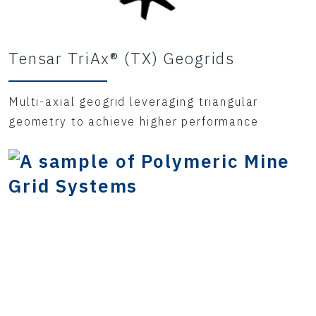
Tensar TriAx® (TX) Geogrids
Multi-axial geogrid leveraging triangular
geometry to achieve higher performance