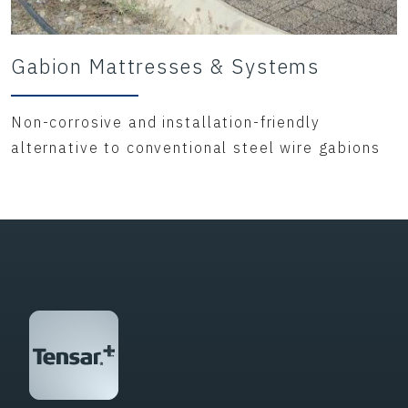
Gabion Mattresses & Systems
Non-corrosive and installation-friendly
alternative to conventional steel wire gabions