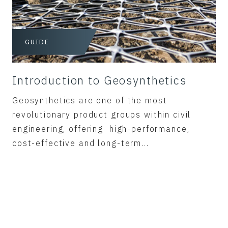
GUIDE
Introduction to Geosynthetics
Geosynthetics are one of the most
revolutionary product groups within civil
engineering, offering high-performance,
cost-effective and long-term...