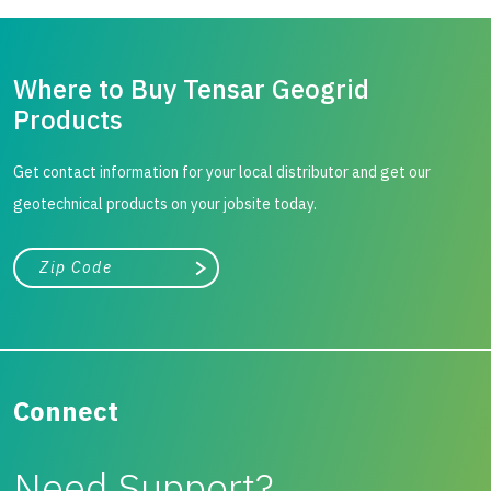
Where to Buy Tensar Geogrid
Products
Get contact information for your local distributor and get our
geotechnical products on your jobsite today.
City, state, or zip/postal code
Search
Connect
Need Support?