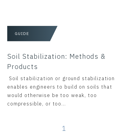
GUIDE
Soil Stabilization: Methods &
Products
Soil stabilization or ground stabilization
enables engineers to build on soils that
would otherwise be too weak, too
compressible, or too...
1