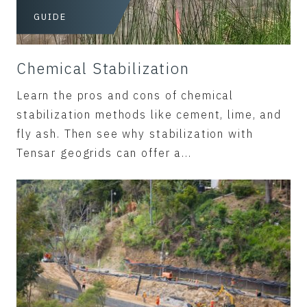
GUIDE
Chemical Stabilization
Learn the pros and cons of chemical
stabilization methods like cement, lime, and
fly ash. Then see why stabilization with
Tensar geogrids can offer a...