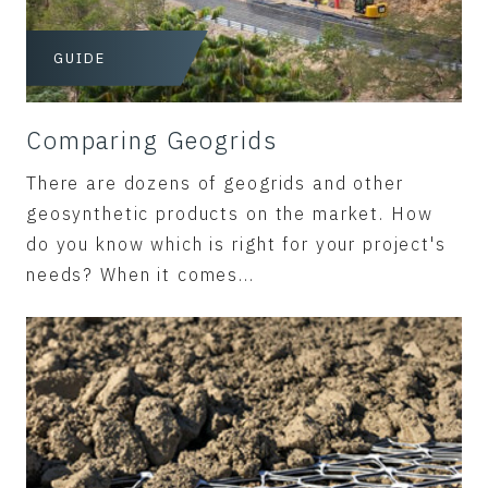
GUIDE
Comparing Geogrids
There are dozens of geogrids and other
geosynthetic products on the market. How
do you know which is right for your project's
needs? When it comes...