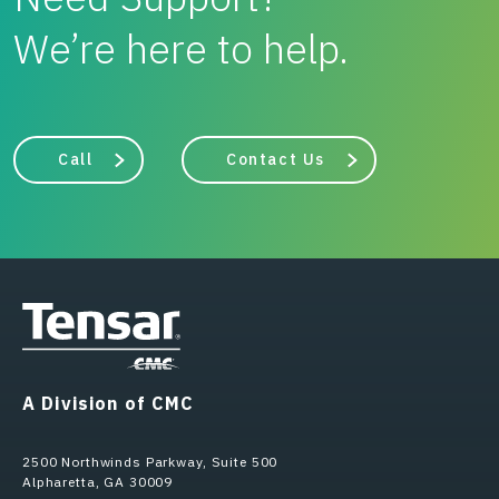
We’re here to help.
Call
Contact Us
A Division of CMC
2500 Northwinds Parkway, Suite 500
Alpharetta, GA 30009