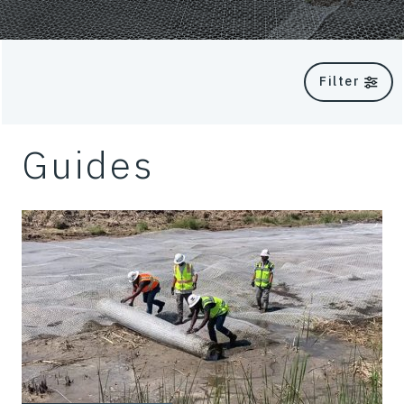
Filter
Guides