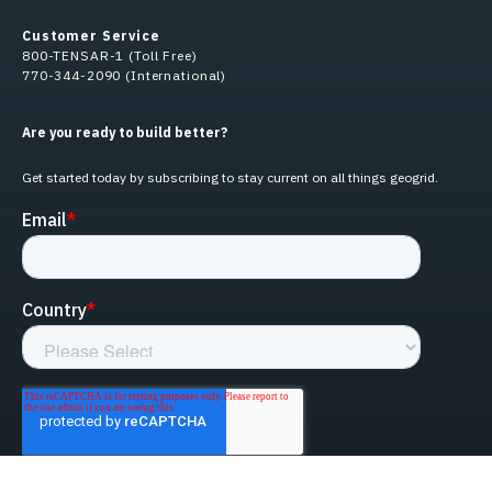
Customer Service
800-TENSAR-1 (Toll Free)
770-344-2090 (International)
Are you ready to build better?
Get started today by subscribing to stay current on all things geogrid.