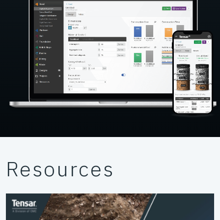
Resources