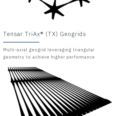
Tensar TriAx® (TX) Geogrids
Multi-axial geogrid leveraging triangular
geometry to achieve higher performance