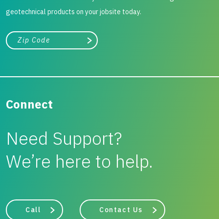
geotechnical products on your jobsite today.
City, state, or zip/postal code
Search
Connect
Need Support?
We’re here to help.
Call
Contact Us