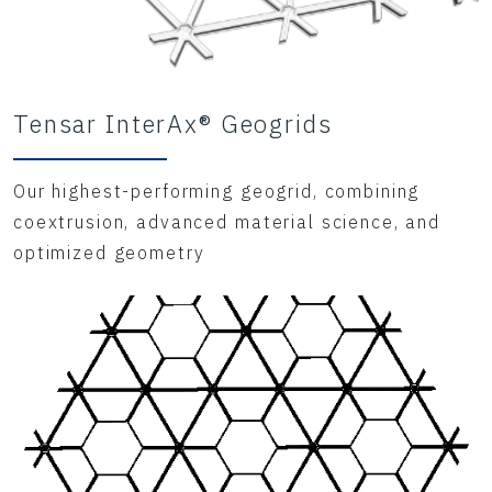
Tensar InterAx® Geogrids
Our highest-performing geogrid, combining
coextrusion, advanced material science, and
optimized geometry