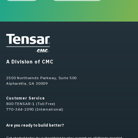
A Division of CMC
2500 Northwinds Parkway, Suite 500
Alpharetta, GA 30009
Customer Service
800-TENSAR-1 (Toll Free)
770-344-2090 (International)
Are you ready to build better?
Get started today by subscribing to stay current on all things geogrid.