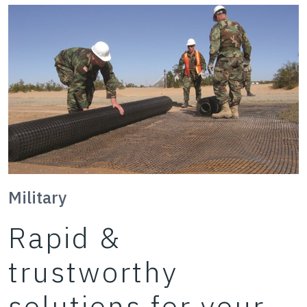
Military
Rapid &
trustworthy
solutions for your