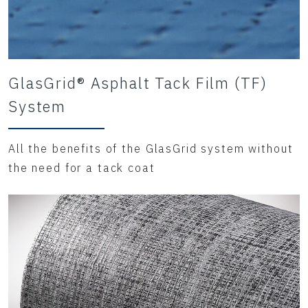
GlasGrid® Asphalt Tack Film (TF)
System
All the benefits of the GlasGrid system without
the need for a tack coat