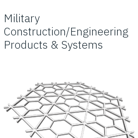
Military
Construction/Engineering
Products & Systems