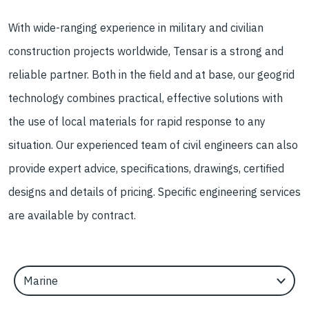
With wide-ranging experience in military and civilian
construction projects worldwide, Tensar is a strong and
reliable partner. Both in the field and at base, our geogrid
technology combines practical, effective solutions with
the use of local materials for rapid response to any
situation. Our experienced team of civil engineers can also
provide expert advice, specifications, drawings, certified
designs and details of pricing. Specific engineering services
are available by contract.
Select an Application Feature