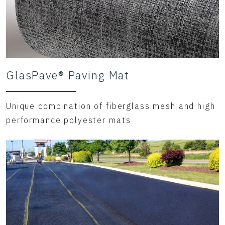
GlasPave® Paving Mat
Unique combination of fiberglass mesh and high
performance polyester mats