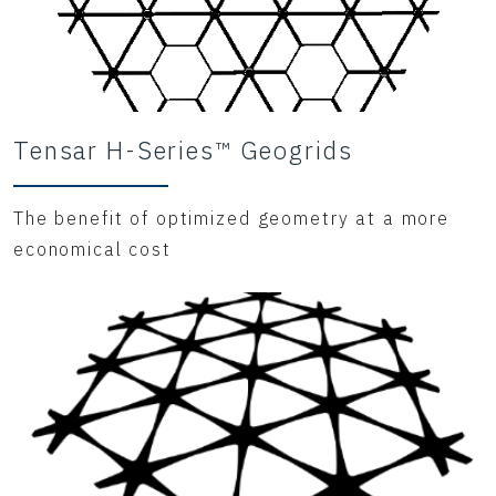
Tensar H-Series™ Geogrids
The benefit of optimized geometry at a more
economical cost