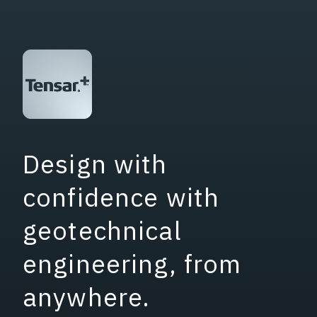
Design with
confidence with
geotechnical
engineering, from
anywhere.