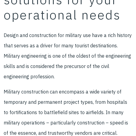
operational needs
Design and construction for military use have a rich history
that serves as a driver for many tourist destinations.
Military engineering is one of the oldest of the engineering
skills and is considered the precursor of the civil
engineering profession.
Military construction can encompass a wide variety of
temporary and permanent project types, from hospitals
to fortifications to battlefield sites to airfields. In many
military operations – particularly construction – speed is
of the essence, and trustworthy vendors are critical.