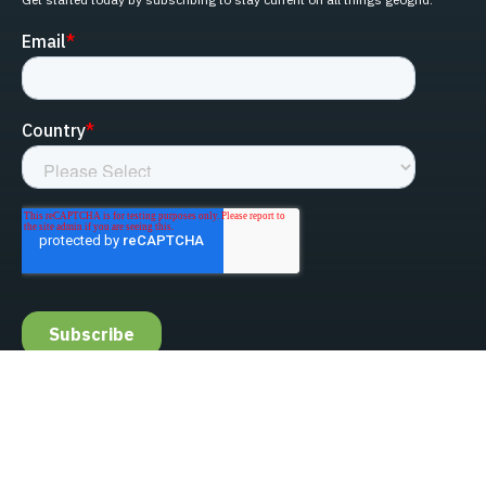
linked-in
facebook
instagram
youtube