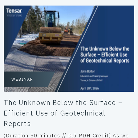
WEBINAR
The Unknown Below the Surface –
Efficient Use of Geotechnical
Reports
(Duration 30 minutes // 0.5 PDH Credit) As we