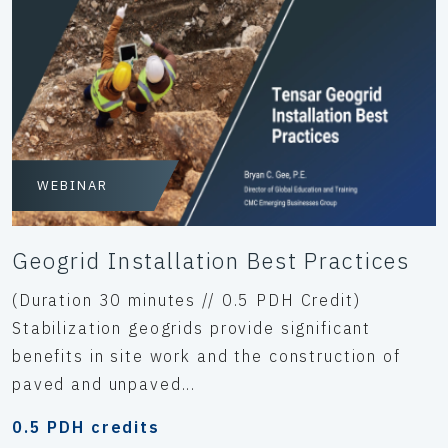
WEBINAR
Geogrid Installation Best Practices
(Duration 30 minutes // 0.5 PDH Credit)
Stabilization geogrids provide significant
benefits in site work and the construction of
paved and unpaved...
0.5 PDH credits