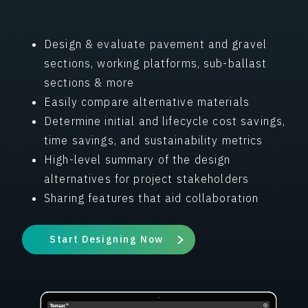
Design & evaluate pavement and gravel
sections, working platforms, sub-ballast
sections & more
Easily compare alternative materials
Determine initial and lifecycle cost savings,
time savings, and sustainability metrics
High-level summary of the design
alternatives for project stakeholders
Sharing features that aid collaboration
Start Designing Now