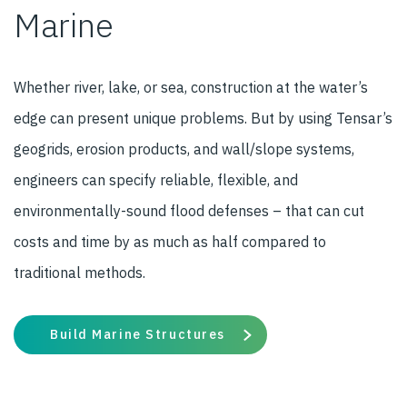
Marine
Whether river, lake, or sea, construction at the water’s
edge can present unique problems. But by using Tensar’s
geogrids, erosion products, and wall/slope systems,
engineers can specify reliable, flexible, and
environmentally-sound flood defenses – that can cut
costs and time by as much as half compared to
traditional methods.
Build Marine Structures