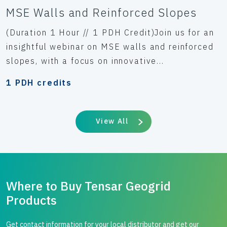
MSE Walls and Reinforced Slopes
(Duration 1 Hour // 1 PDH Credit)Join us for an
insightful webinar on MSE walls and reinforced
slopes, with a focus on innovative...
1 PDH credits
View All
Where to Buy Tensar Geogrid
Products
Get contact information for your local distributor and get our