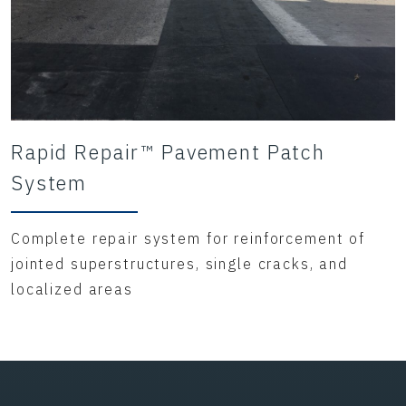
Rapid Repair™ Pavement Patch
System
Complete repair system for reinforcement of
jointed superstructures, single cracks, and
localized areas