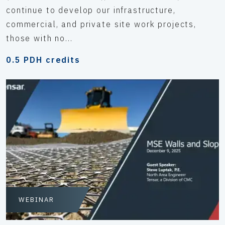
continue to develop our infrastructure,
commercial, and private site work projects,
those with no...
0.5 PDH credits
WEBINAR