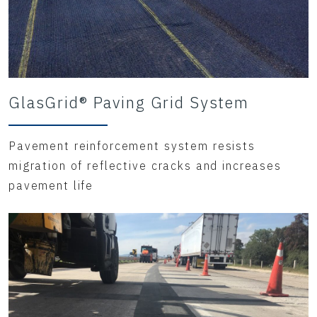
GlasGrid® Paving Grid System
Pavement reinforcement system resists
migration of reflective cracks and increases
pavement life