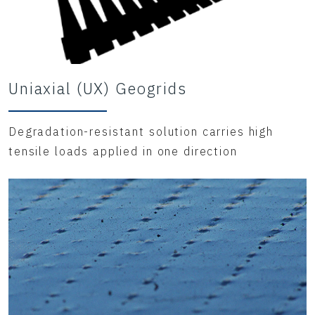
Uniaxial (UX) Geogrids
Degradation-resistant solution carries high
tensile loads applied in one direction