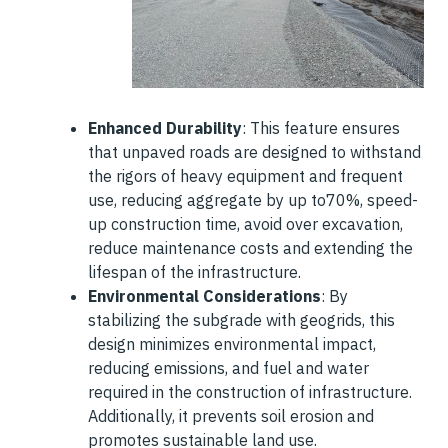
Enhanced Durability
: This feature ensures
that unpaved roads are designed to withstand
the rigors of heavy equipment and frequent
use, reducing aggregate by up to70%, speed-
up construction time, avoid over excavation,
reduce maintenance costs and extending the
lifespan of the infrastructure.
Environmental Considerations
: By
stabilizing the subgrade with geogrids, this
design minimizes environmental impact,
reducing emissions, and fuel and water
required in the construction of infrastructure.
Additionally, it prevents soil erosion and
promotes sustainable land use.