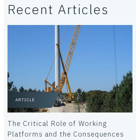
Recent Articles
ARTICLE
The Critical Role of Working
Platforms and the Consequences