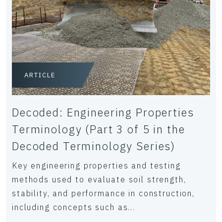
ARTICLE
Decoded: Engineering Properties
Terminology (Part 3 of 5 in the
Decoded Terminology Series)
Key engineering properties and testing
methods used to evaluate soil strength,
stability, and performance in construction,
including concepts such as...