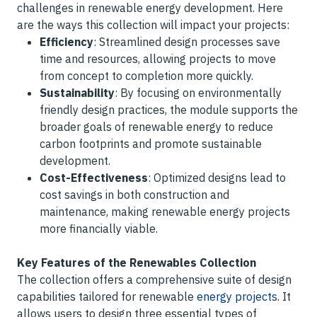
challenges in renewable energy development. Here
are the ways this collection will impact your projects:
Efficiency
: Streamlined design processes save
time and resources, allowing projects to move
from concept to completion more quickly.
Sustainability
: By focusing on environmentally
friendly design practices, the module supports the
broader goals of renewable energy to reduce
carbon footprints and promote sustainable
development.
Cost-Effectiveness
: Optimized designs lead to
cost savings in both construction and
maintenance, making renewable energy projects
more financially viable.
Key Features of the Renewables Collection
The collection offers a comprehensive suite of design
capabilities tailored for renewable
energy projects
. It
allows users to design three essential types of