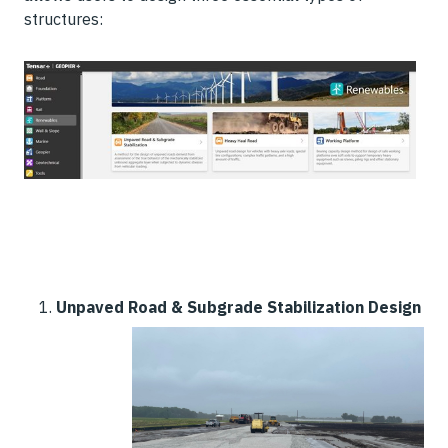
structures:
Unpaved Road & Subgrade Stabilization Design