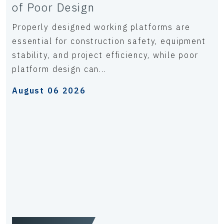
of Poor Design
Properly designed working platforms are
essential for construction safety, equipment
stability, and project efficiency, while poor
platform design can...
August 06 2026