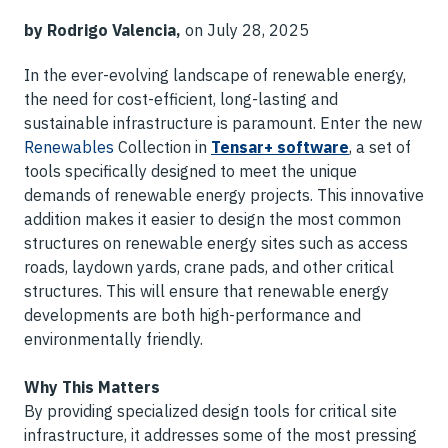
by Rodrigo Valencia,
on July 28, 2025
In the ever-evolving landscape of renewable energy,
the need for cost-efficient, long-lasting and
sustainable infrastructure is paramount. Enter the new
Renewables
Collection in
Tensar+ software
, a set of
tools specifically designed to meet the unique
demands of renewable energy projects. This innovative
addition makes it easier to design the most common
structures on renewable energy sites such as access
roads, laydown yards, crane pads, and other critical
structures. This will ensure that renewable energy
developments are both high-performance and
environmentally friendly.
Why This Matters
By providing specialized design tools for critical site
infrastructure, it addresses some of the most pressing