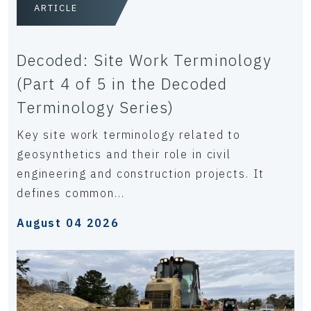
ARTICLE
Decoded: Site Work Terminology
(Part 4 of 5 in the Decoded
Terminology Series)
Key site work terminology related to
geosynthetics and their role in civil
engineering and construction projects. It
defines common...
August 04 2026