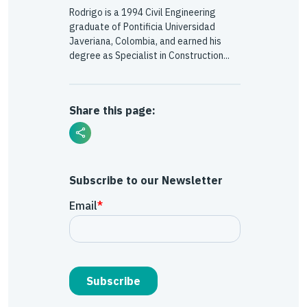
Rodrigo is a 1994 Civil Engineering
graduate of Pontificia Universidad
Javeriana, Colombia, and earned his
degree as Specialist in Construction...
Share this page:
Subscribe to our Newsletter