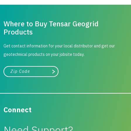
Where to Buy Tensar Geogrid
Products
Get contact information for your local distributor and get our
geotechnical products on your jobsite today.
City, state, or zip/postal code
Search
Connect
Need Support?