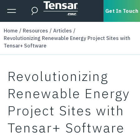
Skip to main content
Expanded Menu Toggle
Get In Touch
Search
Home
Resources
Articles
Revolutionizing Renewable Energy Project Sites with
Tensar+ Software
Revolutionizing
Renewable Energy
Project Sites with
Tensar+ Software