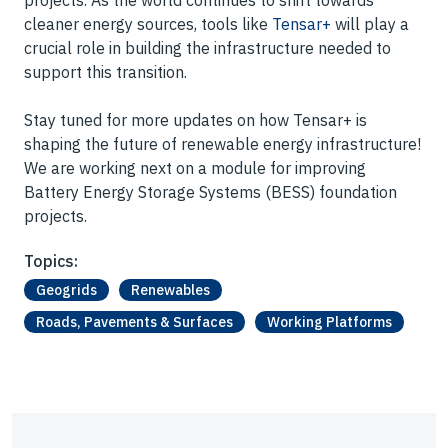
projects. As the world continues to shift towards
cleaner energy sources, tools like
Tensar+
will play a
crucial role in building the infrastructure needed to
support this transition.
Stay tuned for more updates on how Tensar+ is
shaping the future of renewable energy infrastructure!
We are working next on a module for improving
Battery Energy Storage Systems (BESS) foundation
projects.
Topics:
Geogrids
Renewables
Roads, Pavements & Surfaces
Working Platforms