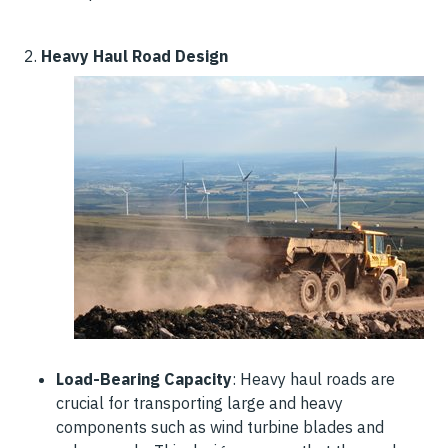
2.
Heavy Haul Road Design
Load-Bearing Capacity
: Heavy haul roads are
crucial for transporting large and heavy
components such as wind turbine blades and