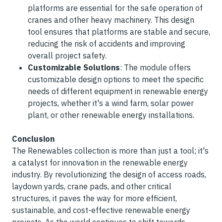
platforms are essential for the safe operation of
cranes and other heavy machinery. This design
tool ensures that platforms are stable and secure,
reducing the risk of accidents and improving
overall project safety.
Customizable Solutions
: The module offers
customizable design options to meet the specific
needs of different equipment in renewable energy
projects, whether it's a wind farm, solar power
plant, or other renewable energy installations.
Conclusion
The Renewables collection is more than just a tool; it's
a catalyst for innovation in the renewable energy
industry. By revolutionizing the design of access roads,
laydown yards, crane pads, and other critical
structures, it paves the way for more efficient,
sustainable, and cost-effective renewable energy