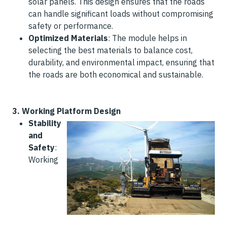
solar panels. This design ensures that the roads
can handle significant loads without compromising
safety or performance.
Optimized Materials
: The module helps in
selecting the best materials to balance cost,
durability, and environmental impact, ensuring that
the roads are both economical and sustainable.
3.
Working Platform Design
Stability
and
Safety
:
Working