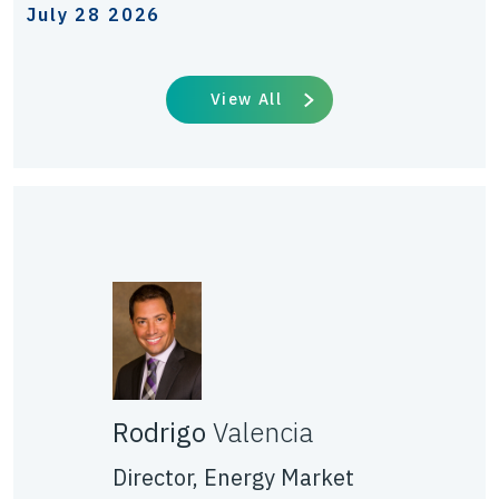
July 28 2026
View All
Rodrigo
Valencia
Director, Energy Market