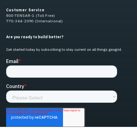
Customer Service
800-TENSAR-1 (Toll Free)
770-344-2090 (International)
Are you ready to build better?
Get started today by subscribing to stay current on all things geogrid.