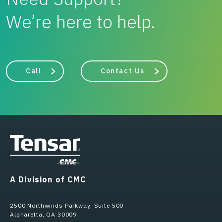
We’re here to help.
Call
Contact Us
A Division of CMC
2500 Northwinds Parkway, Suite 500
Alpharetta, GA 30009