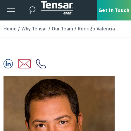
Skip to main content
Expanded Menu Toggle
Get In Touch
Search
Home
Why Tensar
Our Team
Rodrigo Valencia