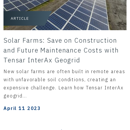
ARTICLE
Solar Farms: Save on Construction
and Future Maintenance Costs with
Tensar InterAx Geogrid
New solar farms are often built in remote areas
with unfavorable soil conditions, creating an
expensive challenge. Learn how Tensar InterAx
geogrid...
April 11 2023