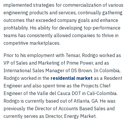
implemented strategies for commercialization of various
engineering products and services, continually gathering
outcomes that exceeded company goals and enhance
profitability. His ability for developing top-performance
teams has consistently allowed companies to thrive in
competitive marketplaces.
Prior to his employment with Tensar, Rodrigo worked as
VP of Sales and Marketing of Prime Power, and as
International Sales Manager of DS Brown. In Colombia,
Rodrigo worked in the
residential market
as a Resident
Engineer and also spent time as the Projects Chief
Engineer of the Valle del Cauca DOT in Cali-Colombia.
Rodrigo is currently based out of Atlanta, GA. He was
previously the Director of Accounts Based Sales and
currently serves as Director, Energy Market.