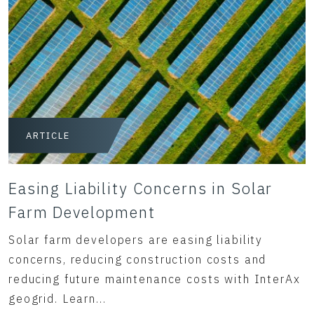
ARTICLE
Easing Liability Concerns in Solar
Farm Development
Solar farm developers are easing liability
concerns, reducing construction costs and
reducing future maintenance costs with InterAx
geogrid. Learn...