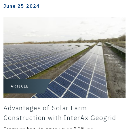
June 25 2024
ARTICLE
Advantages of Solar Farm
Construction with InterAx Geogrid
Discover how to save up to 70% on