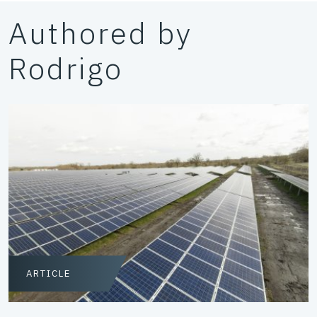
Authored by
Rodrigo
ARTICLE