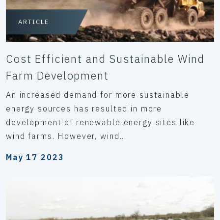
ARTICLE
Cost Efficient and Sustainable Wind
Farm Development
An increased demand for more sustainable
energy sources has resulted in more
development of renewable energy sites like
wind farms. However, wind...
May 17 2023