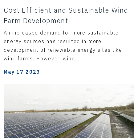
Cost Efficient and Sustainable Wind
Farm Development
An increased demand for more sustainable
energy sources has resulted in more
development of renewable energy sites like
wind farms. However, wind...
May 17 2023