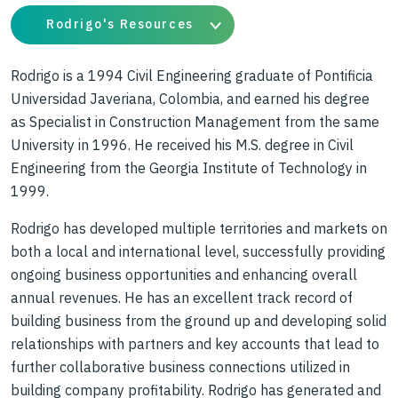
Rodrigo's Resources
Rodrigo is a 1994 Civil Engineering graduate of Pontificia
Universidad Javeriana, Colombia, and earned his degree
as Specialist in Construction Management from the same
University in 1996. He received his M.S. degree in Civil
Engineering from the Georgia Institute of Technology in
1999.
Rodrigo has developed multiple territories and markets on
both a local and international level, successfully providing
ongoing business opportunities and enhancing overall
annual revenues. He has an excellent track record of
building business from the ground up and developing solid
relationships with partners and key accounts that lead to
further collaborative business connections utilized in
building company profitability. Rodrigo has generated and