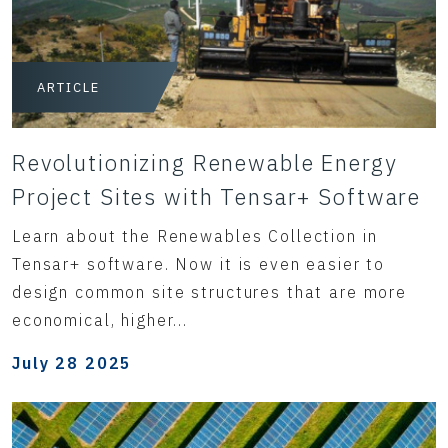
ARTICLE
Revolutionizing Renewable Energy
Project Sites with Tensar+ Software
Learn about the Renewables Collection in
Tensar+ software. Now it is even easier to
design common site structures that are more
economical, higher...
July 28 2025