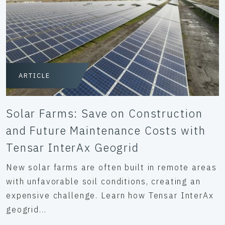
ARTICLE
Solar Farms: Save on Construction
and Future Maintenance Costs with
Tensar InterAx Geogrid
New solar farms are often built in remote areas
with unfavorable soil conditions, creating an
expensive challenge. Learn how Tensar InterAx
geogrid...