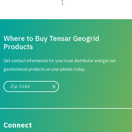
1
Where to Buy Tensar Geogrid
Products
Get contact information for your local distributor and get our
geotechnical products on your jobsite today.
City, state, or zip/postal code
Search
Connect