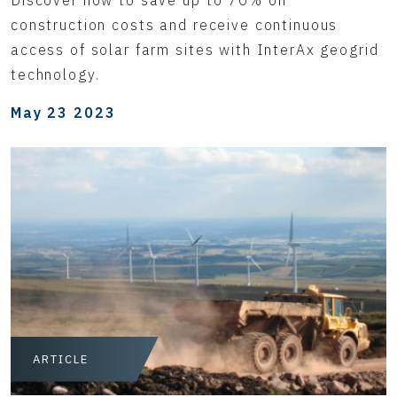
construction costs and receive continuous
access of solar farm sites with InterAx geogrid
technology.
May 23 2023
ARTICLE