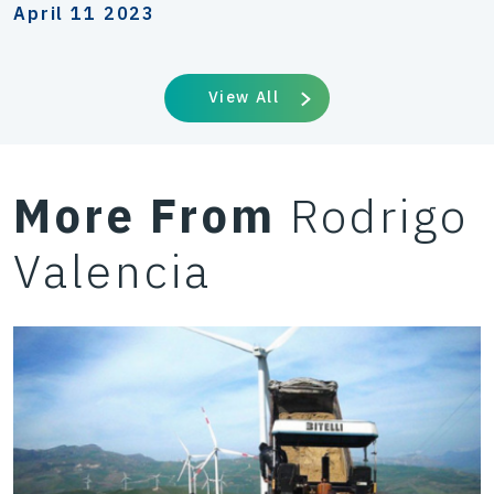
April 11 2023
View All
More From
Rodrigo
Valencia