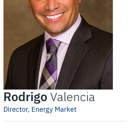
Rodrigo
Valencia
Director, Energy Market