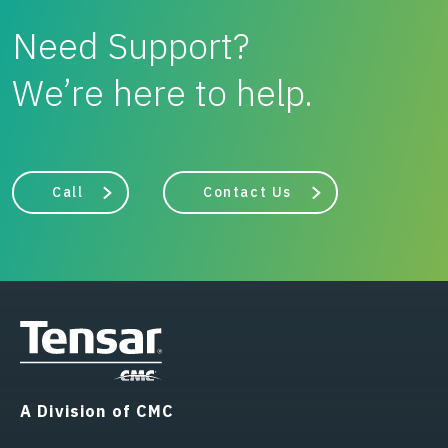
Need Support?
We’re here to help.
Call
Contact Us
A Division of CMC