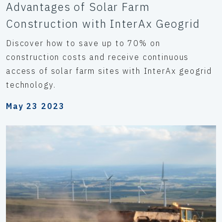
Advantages of Solar Farm
Construction with InterAx Geogrid
Discover how to save up to 70% on
construction costs and receive continuous
access of solar farm sites with InterAx geogrid
technology.
May 23 2023