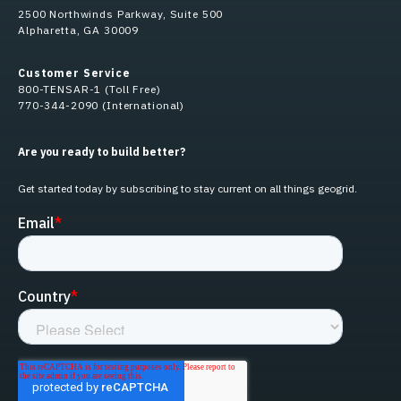
2500 Northwinds Parkway, Suite 500
Alpharetta, GA 30009
Customer Service
800-TENSAR-1 (Toll Free)
770-344-2090 (International)
Are you ready to build better?
Get started today by subscribing to stay current on all things geogrid.