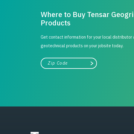
Where to Buy Tensar Geogr
Products
Get contact information for your local distributor
geotechnical products on your jobsite today.
City, state, or zip/postal code
Search