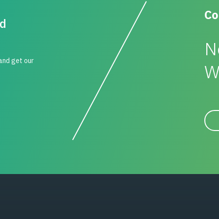
Co
id
N
 and get our
W