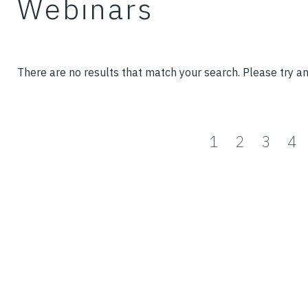
Webinars
There are no results that match your search. Please try a
1
2
3
4