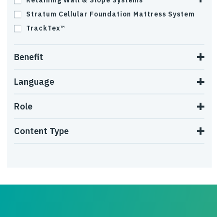
Retaining Wall & Slope Systems
Stratum Cellular Foundation Mattress System
TrackTex™
Benefit
Language
Role
Content Type