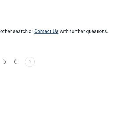
nother search or
Contact Us
with further questions.
5
6