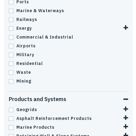
Ports
Marine & Waterways
Railways
Energy
Commercial & Industrial
Airports
Military
Residential
Waste
Mining
Products and Systems
Geogrids
Asphalt Reinforcement Products
Marine Products