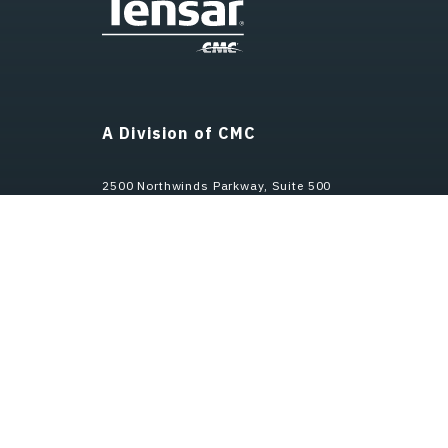
A Division of CMC
2500 Northwinds Parkway, Suite 500
Alpharetta, GA 30009
Customer Service
800-TENSAR-1 (Toll Free)
770-344-2090 (International)