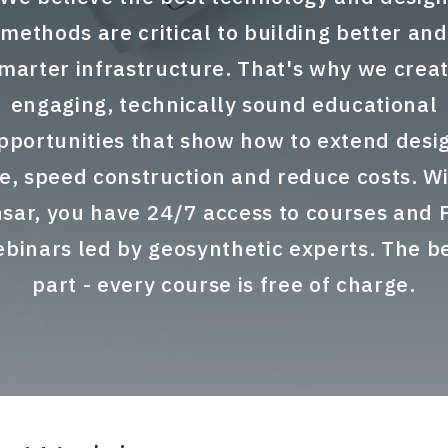
methods are critical to building better and
marter infrastructure. That's why we crea
engaging, technically sound educational
pportunities that show how to extend desi
fe, speed construction and reduce costs. W
sar, you have 24/7 access to courses and
binars led by geosynthetic experts. The b
part - every course is free of charge.