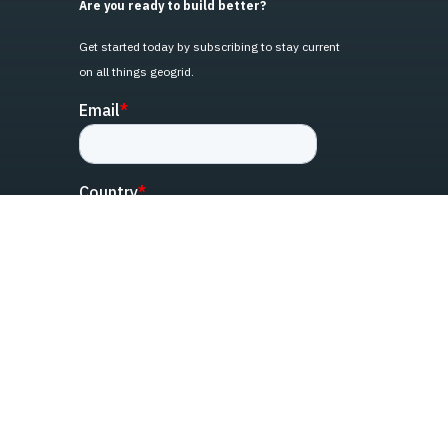
Are you ready to build better?
Get started today by subscribing to stay current
on all things geogrid.
linked-in
facebook
instagram
youtube