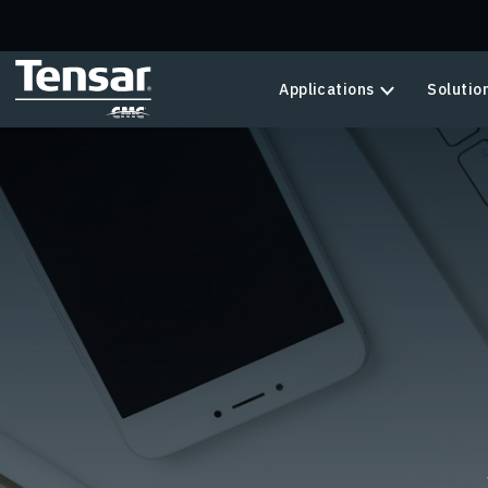
Skip to main content
Applications
Solutio