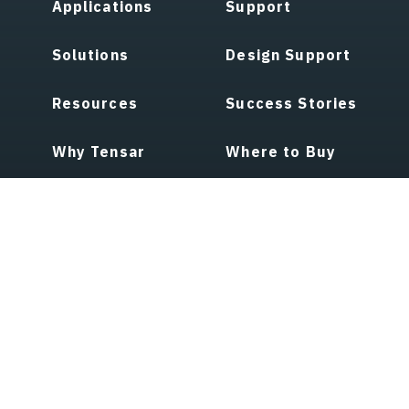
Applications
Support
Solutions
Design Support
Resources
Success Stories
Why Tensar
Where to Buy