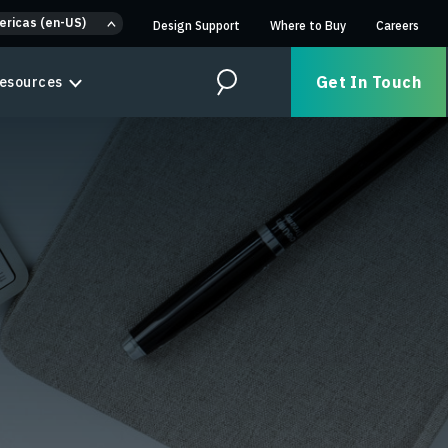
ericas (en-US)
Design Support
Where to Buy
Careers
Get In Touch
esources
Search
n