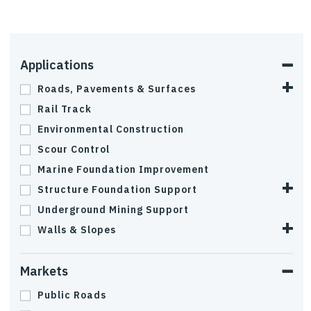
Applications
Roads, Pavements & Surfaces
Rail Track
Environmental Construction
Scour Control
Marine Foundation Improvement
Structure Foundation Support
Underground Mining Support
Walls & Slopes
Markets
Public Roads