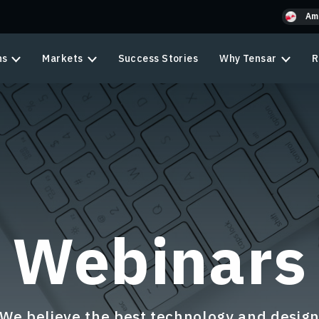
Am
ns
Markets
Success Stories
Why Tensar
R
Webinars
We believe the best technology and desig