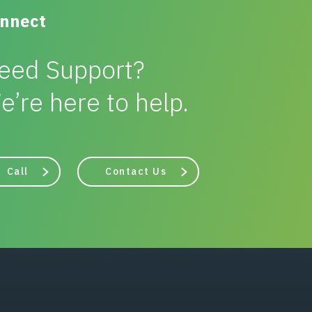
nnect
eed Support?
e’re here to help.
Call
Contact Us