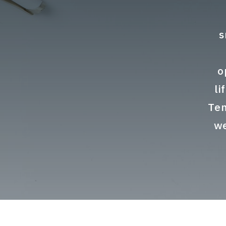
s
o
li
Ten
we