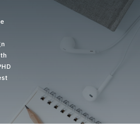
te
gn
ith
 PHD
est