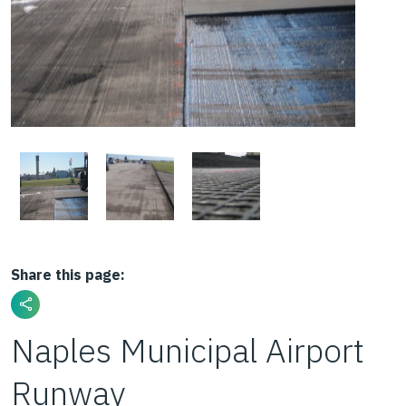
Share this page:
Naples Municipal Airport
Runway