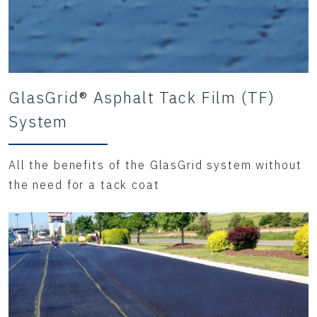
GlasGrid® Asphalt Tack Film (TF)
System
All the benefits of the GlasGrid system without
the need for a tack coat