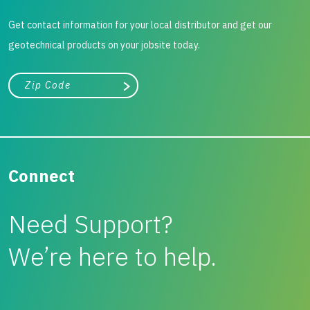
Get contact information for your local distributor and get our
geotechnical products on your jobsite today.
City, state, or zip/postal code
Search
Connect
Need Support?
We’re here to help.