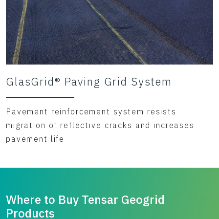
GlasGrid® Paving Grid System
Pavement reinforcement system resists
migration of reflective cracks and increases
pavement life
Where to Buy Tensar Geogrid
Products