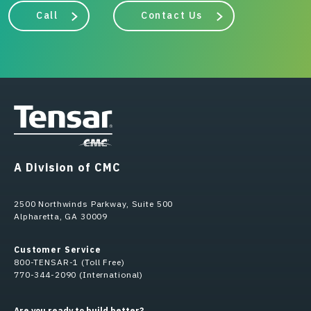
Call
Contact Us
A Division of CMC
2500 Northwinds Parkway, Suite 500
Alpharetta, GA 30009
Customer Service
800-TENSAR-1 (Toll Free)
770-344-2090 (International)
Are you ready to build better?