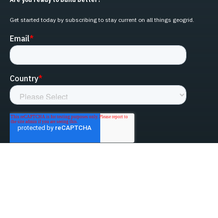
Get started today by subscribing to stay current on all things geogrid.
linked-in
facebook
instagram
youtube