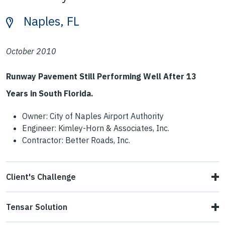
Naples, FL
October 2010
Runway Pavement Still Performing Well After 13
Years in South Florida.
Owner: City of Naples Airport Authority
Engineer: Kimley-Horn & Associates, Inc.
Contractor: Better Roads, Inc.
Client's Challenge
The historic runway was originally built in 1942 for WWII
Tensar Solution
and began operation in 1943. In 1947 it was given to the