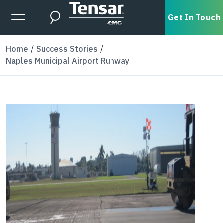
Skip to main content
Expanded Menu Toggle
Get In Touch
Search
Home
Success Stories
Naples Municipal Airport Runway