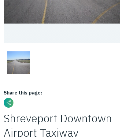
Share this page:
Shreveport Downtown
Airport Taxiway