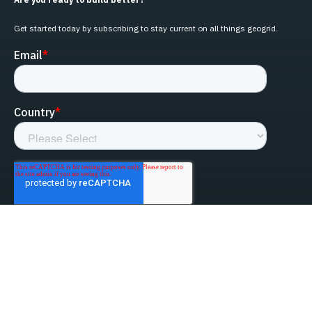
Get started today by subscribing to stay current on all things geogrid.
linked-in
facebook
instagram
youtube