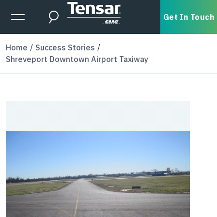
Skip to main content
Expanded Menu Toggle
Get In Touch
Search
Home
Success Stories
Shreveport Downtown Airport Taxiway