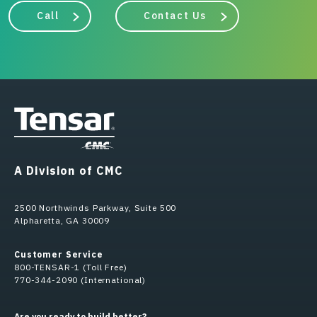
Call
Contact Us
A Division of CMC
2500 Northwinds Parkway, Suite 500
Alpharetta, GA 30009
Customer Service
800-TENSAR-1 (Toll Free)
770-344-2090 (International)
Are you ready to build better?