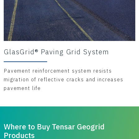
GlasGrid® Paving Grid System
Pavement reinforcement system resists
migration of reflective cracks and increases
pavement life
Where to Buy Tensar Geogrid
Products