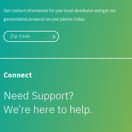
Get contact information for your local distributor and get our
geotechnical products on your jobsite today.
City, state, or zip/postal code
Search
Connect
Need Support?
We’re here to help.