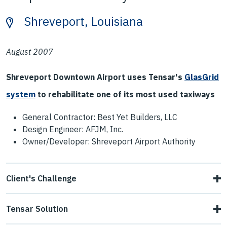
Shreveport, Louisiana
August 2007
Shreveport Downtown Airport uses Tensar's
GlasGrid
system
to rehabilitate one of its most used taxiways
General Contractor: Best Yet Builders, LLC
Design Engineer: AFJM, Inc.
Owner/Developer: Shreveport Airport Authority
Client's Challenge
At Shreveport Downtown Airport, Taxiway Foxtrot, which
Tensar Solution
runs parallel to Runway 14-32, was one of the airport's