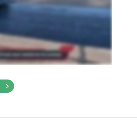
ied to the grid prior to paving. The airport was
plans to install GlasGrid on its other runway