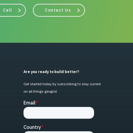
Call
Contact Us
Are you ready to build better?
Get started today by subscribing to stay current
on all things geogrid.