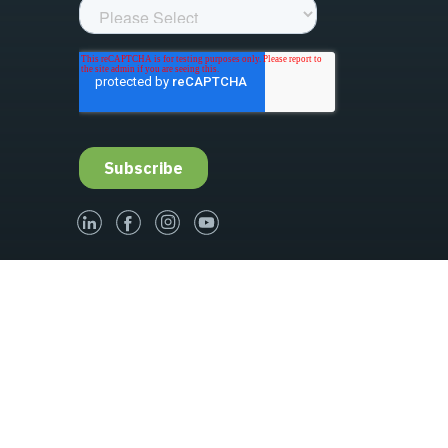
linked-in
facebook
instagram
youtube
Governance
Terms & Conditions of Sale
s
Update Privacy Settings