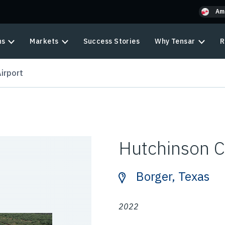
Am
ns
Markets
Success Stories
Why Tensar
R
irport
Hutchinson C
Borger, Texas
2022