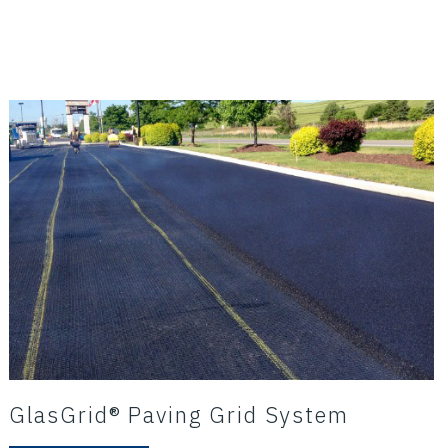
GlasGrid® Paving Grid System