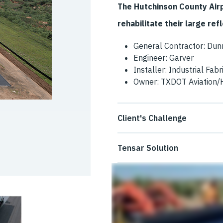
The Hutchinson County Air
rehabilitate their large re
General Contractor: Dun
Engineer: Garver
Installer: Industrial Fabr
Owner: TXDOT Aviation/
Client's Challenge
The Hutchinson County Airpor
Tensar Solution
cracks on its main runway an
The GlasGrid System and Gl
down for the pavement rehabil
because they could be rapidly
maintenance cycles. GlasPav
GlasGrid 8511 was installed 