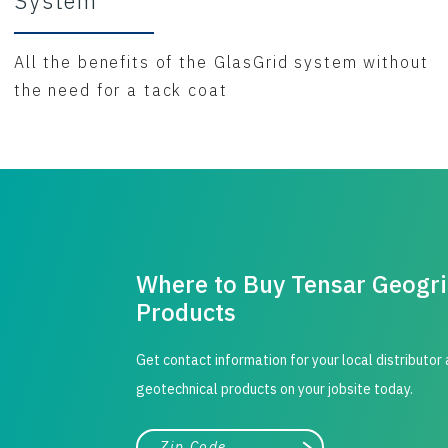
System
All the benefits of the GlasGrid system without
the need for a tack coat
Where to Buy Tensar Geogr
Products
Get contact information for your local distributor
geotechnical products on your jobsite today.
City, state, or zip/postal code