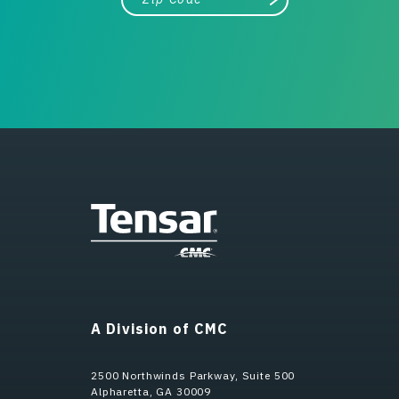
Search
A Division of CMC
2500 Northwinds Parkway, Suite 500
Alpharetta, GA 30009