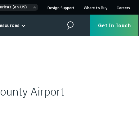
ericas (en-US)
Design Support
Where to Buy
Careers
Get In Touch
esources
Search
ounty Airport