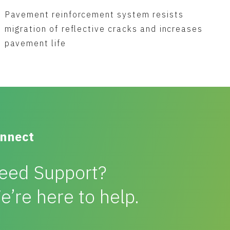
Pavement reinforcement system resists
migration of reflective cracks and increases
pavement life
nnect
eed Support?
e’re here to help.