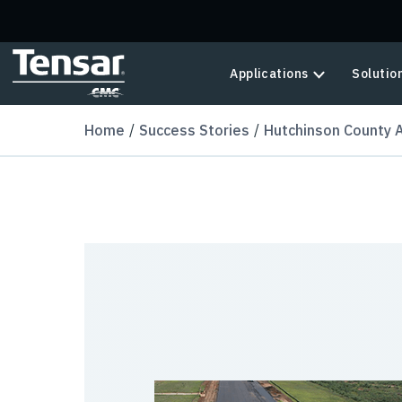
Skip to main content
Applications
Solutio
Home
Success Stories
Hutchinson County A