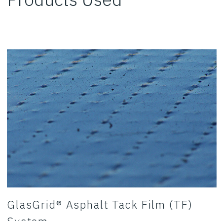
GlasGrid® Asphalt Tack Film (TF)