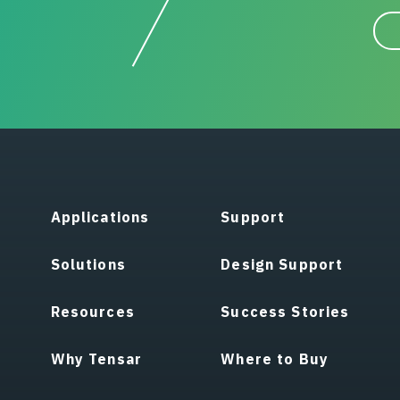
Applications
Support
Solutions
Design Support
Resources
Success Stories
Why Tensar
Where to Buy