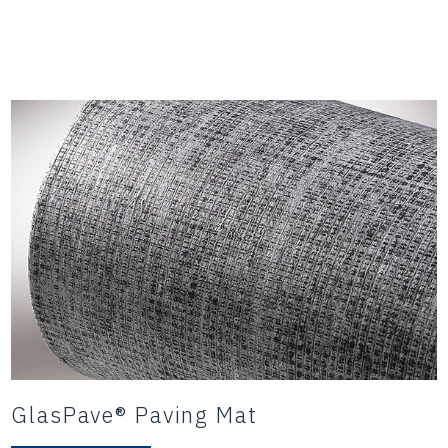
GlasPave® Paving Mat