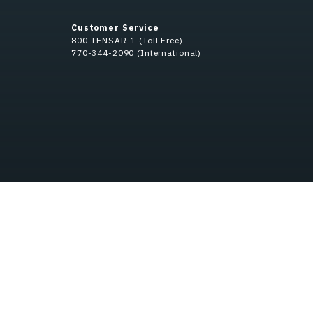
Customer Service
800-TENSAR-1 (Toll Free)
770-344-2090 (International)
Privacy Policy
Do Not Sell My Information
Anti-Bribery & Anti-Corrupt