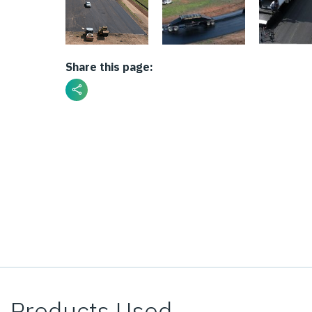
Share this page:
Products Used