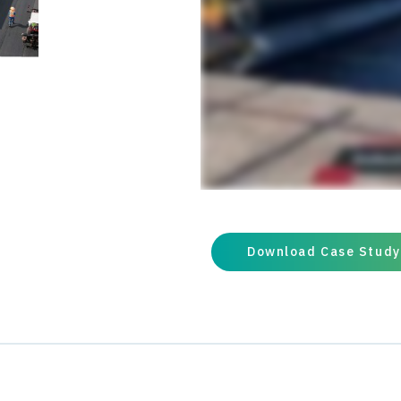
loads Trackless tack was appl
pleased with the results and 
during the summer of 2022.
Download Case Study