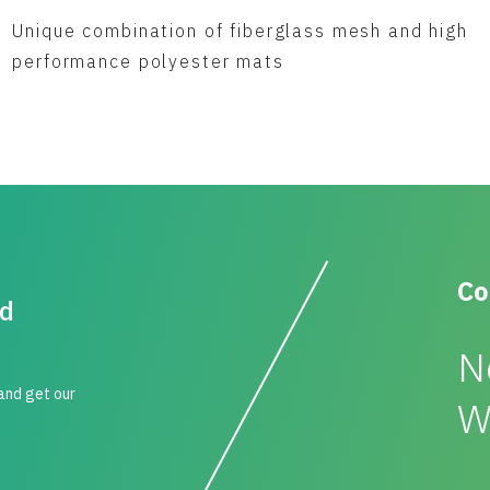
Unique combination of fiberglass mesh and high
performance polyester mats
Co
id
N
 and get our
W