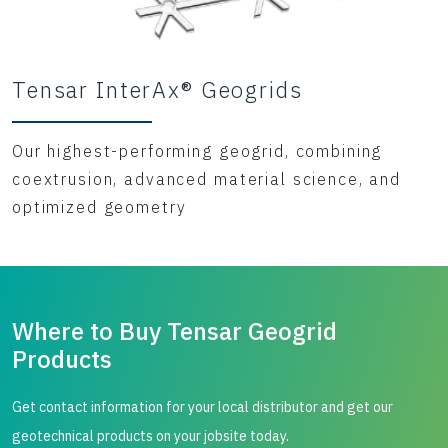
Tensar InterAx® Geogrids
Our highest-performing geogrid, combining
coextrusion, advanced material science, and
optimized geometry
Where to Buy Tensar Geogrid
Products
Get contact information for your local distributor and get our
geotechnical products on your jobsite today.