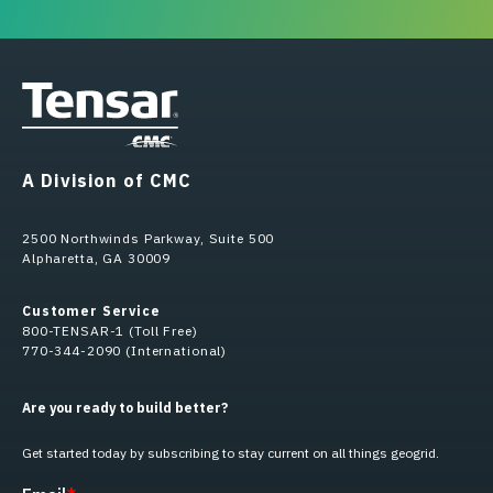
A Division of CMC
2500 Northwinds Parkway, Suite 500
Alpharetta, GA 30009
Customer Service
800-TENSAR-1 (Toll Free)
770-344-2090 (International)
Are you ready to build better?
Get started today by subscribing to stay current on all things geogrid.