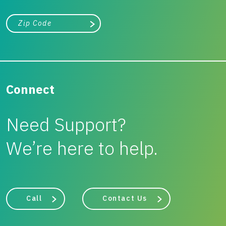
City, state, or zip/postal code
Search
Connect
Need Support?
We’re here to help.
Call
Contact Us