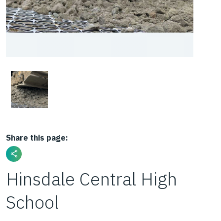
Share this page:
Hinsdale Central High
School