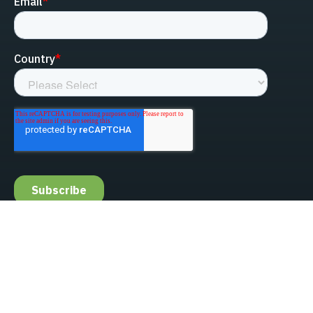
linked-in
facebook
instagram
youtube
Privacy Policy
Do Not Sell My Information
Website Terms & Conditions