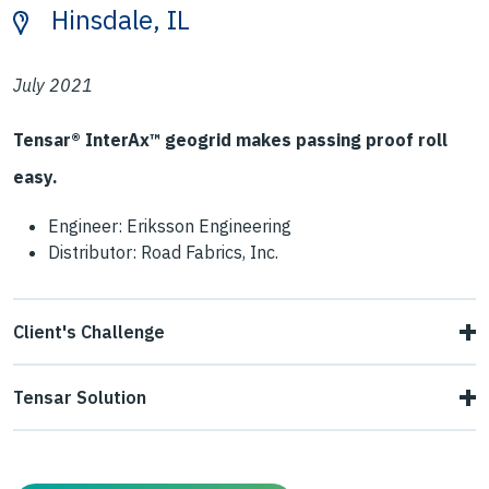
Hinsdale, IL
July 2021
Tensar® InterAx™ geogrid makes passing proof roll
easy.
Engineer: Eriksson Engineering
Distributor: Road Fabrics, Inc.
Client's Challenge
The contractor encountered poor subgrade soils
Tensar Solution
(CBR=1.3%) that made it difficult to pass proof roll. This
Tensar designed a solution consisting of a 10" thick lift of
threatened to delay asphalt paving operations, and a
aggregate stabilized with Tensar NX850 geogrid. This