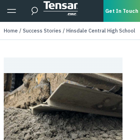
Skip to main content
Expanded Menu Toggle
Get In Touch
Search
Home
Success Stories
Hinsdale Central High School