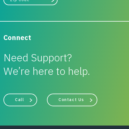
Search
Connect
Need Support?
We’re here to help.
Call
Contact Us