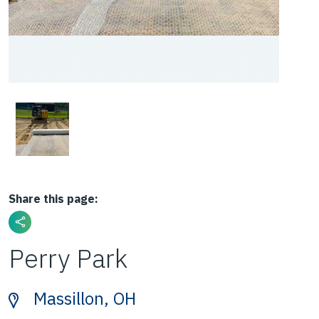
Share this page:
Perry Park
Massillon, OH