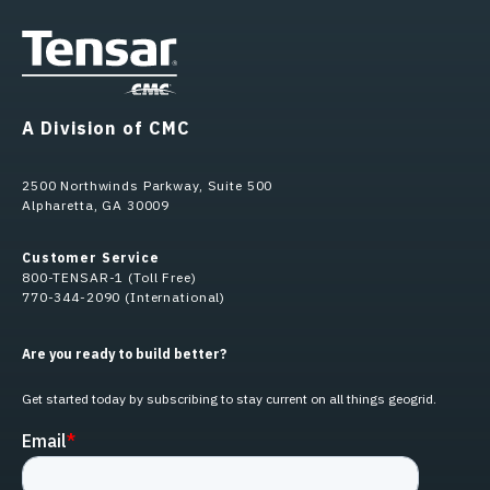
A Division of CMC
2500 Northwinds Parkway, Suite 500
Alpharetta, GA 30009
Customer Service
800-TENSAR-1 (Toll Free)
770-344-2090 (International)
Are you ready to build better?
Get started today by subscribing to stay current on all things geogrid.