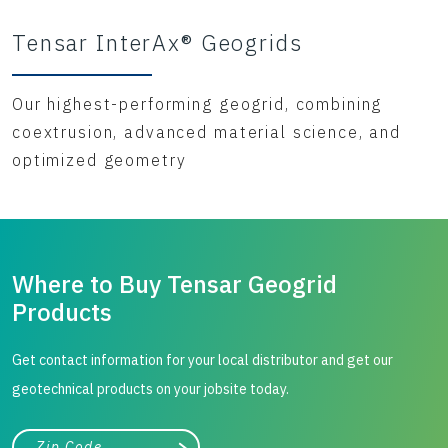
Tensar InterAx® Geogrids
Our highest-performing geogrid, combining
coextrusion, advanced material science, and
optimized geometry
Where to Buy Tensar Geogrid
Products
Get contact information for your local distributor and get our
geotechnical products on your jobsite today.
City, state, or zip/postal code