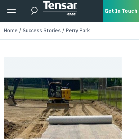
Skip to main content
Expanded Menu Toggle
Get In Touch
Search
Home
Success Stories
Perry Park