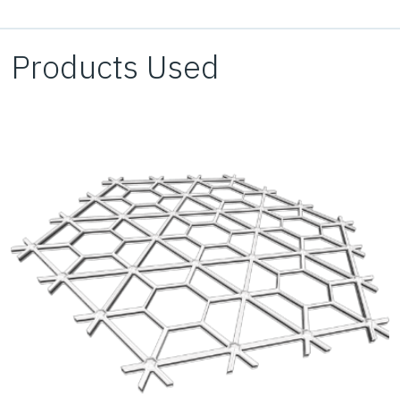
for the paving of the tennis courts on top without
impacting the existing utilities below.
Products Used