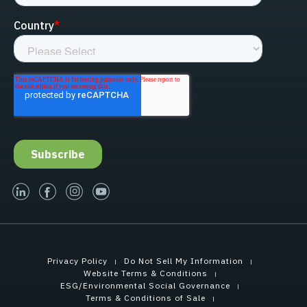
linked-in
facebook
instagram
youtube
Privacy Policy
Do Not Sell My Information
Website Terms & Conditions
ESG/Environmental Social Governance
Terms & Conditions of Sale