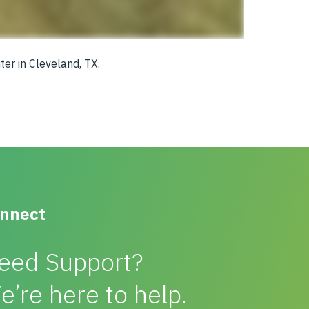
ter in Cleveland, TX.
nnect
eed Support?
e’re here to help.