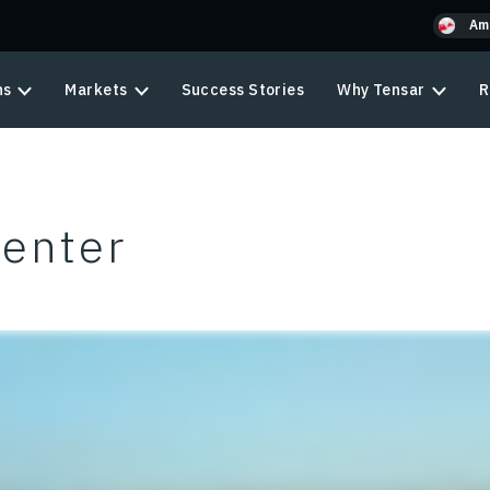
Am
ns
Markets
Success Stories
Why Tensar
R
Center