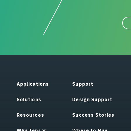
Applications
Support
Solutions
Design Support
Resources
Success Stories
Why Tensar
Where to Buy