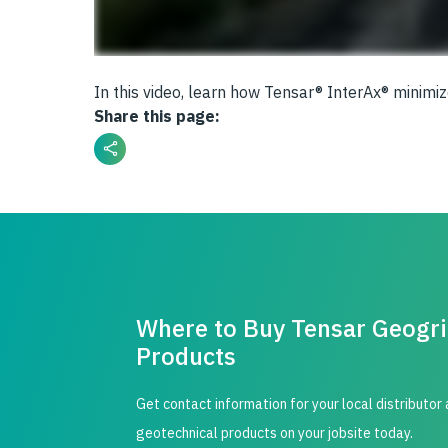
In this video, learn how Tensar® InterAx® minimi
Share this page:
Where to Buy Tensar Geogr
Products
Get contact information for your local distributor
geotechnical products on your jobsite today.