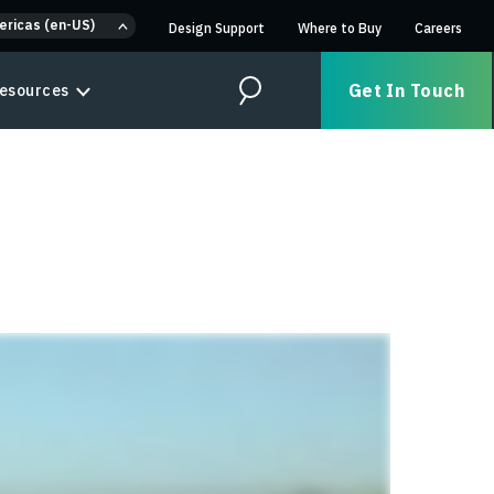
ericas (en-US)
Design Support
Where to Buy
Careers
Get In Touch
esources
Search