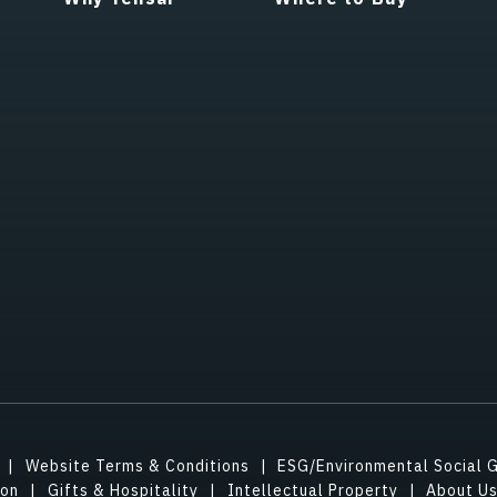
Website Terms & Conditions
ESG/Environmental Social 
ion
Gifts & Hospitality
Intellectual Property
About U