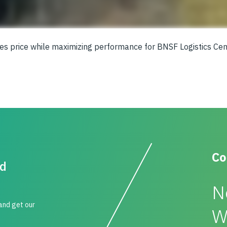
zes price while maximizing performance for BNSF Logistics Cen
Co
id
N
 and get our
W