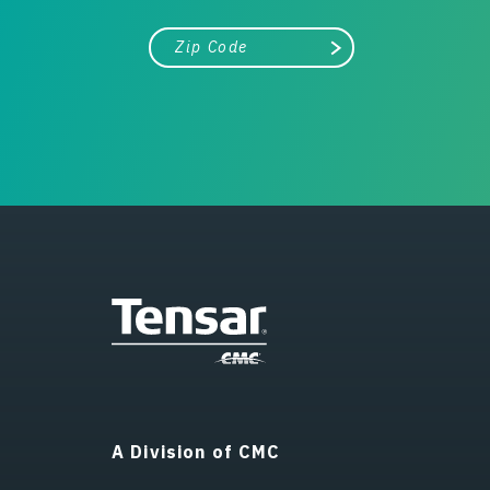
City, state, or zip/postal code
Search
A Division of CMC