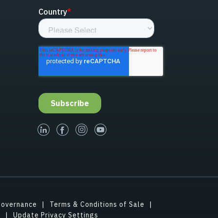
linked-in
facebook
instagram
youtube
Governance
Terms & Conditions of Sale
s
Update Privacy Settings