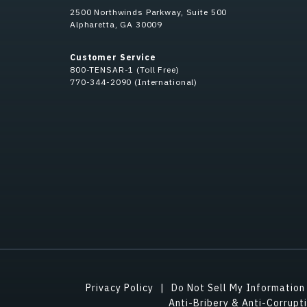
2500 Northwinds Parkway, Suite 500
Alpharetta, GA 30009
Customer Service
800-TENSAR-1 (Toll Free)
770-344-2090 (International)
Privacy Policy
Do Not Sell My Information
Anti-Bribery & Anti-Corrupt