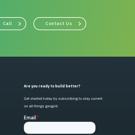
Call
Contact Us
Are you ready to build better?
Get started today by subscribing to stay current
on all things geogrid.