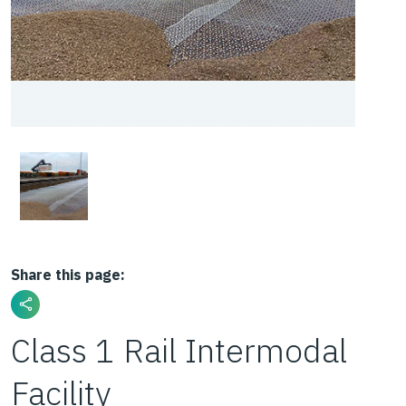
Share this page:
Class 1 Rail Intermodal
Facility