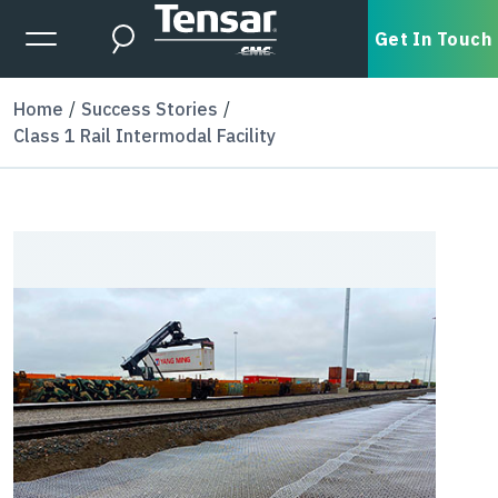
Skip to main content
Expanded Menu Toggle
Get In Touch
Search
Home
Success Stories
Class 1 Rail Intermodal Facility