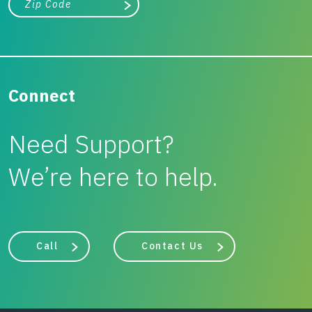
Search
Connect
Need Support?
We’re here to help.
Call
Contact Us