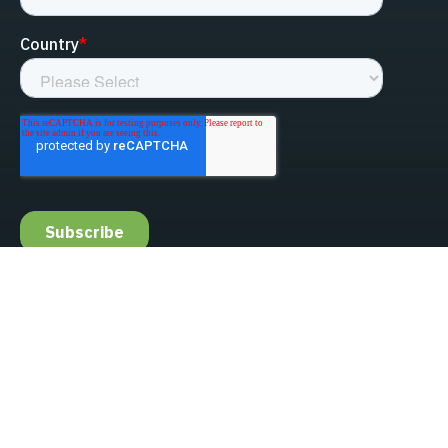
linked-in
facebook
instagram
youtube
Privacy Policy
Do Not Sell My Information
Website Terms & Conditions
ESG/Environmental Social Governance
Terms & Conditions of Sale