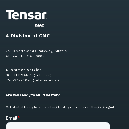
A Division of CMC
2500 Northwinds Parkway, Suite 500
Alpharetta, GA 30009
Customer Service
800-TENSAR-1 (Toll Free)
770-344-2090 (International)
Are you ready to build better?
Get started today by subscribing to stay current on all things geogrid.