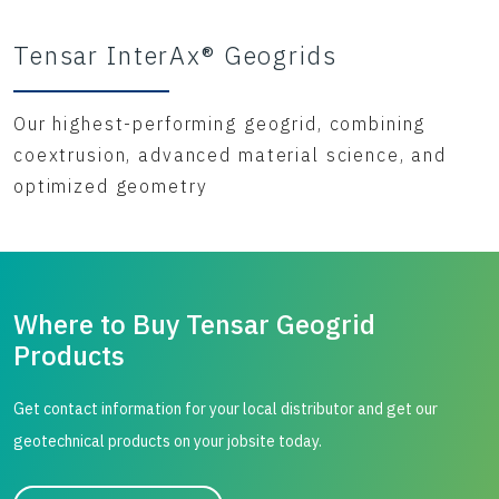
Tensar InterAx® Geogrids
Our highest-performing geogrid, combining
coextrusion, advanced material science, and
optimized geometry
Where to Buy Tensar Geogrid
Products
Get contact information for your local distributor and get our
geotechnical products on your jobsite today.
City, state, or zip/postal code