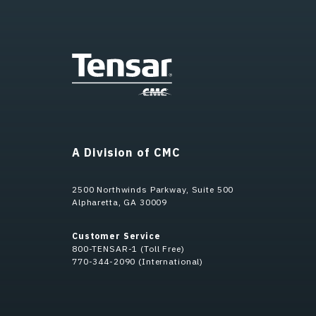
A Division of CMC
2500 Northwinds Parkway, Suite 500
Alpharetta, GA 30009
Customer Service
800-TENSAR-1 (Toll Free)
770-344-2090 (International)