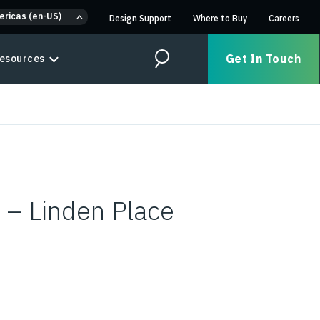
ericas (en-US)
Design Support
Where to Buy
Careers
Get In Touch
esources
Search
 – Linden Place