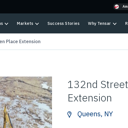
Am
ns
Markets
Success Stories
Why Tensar
R
en Place Extension
132nd Street
Extension
Queens, NY