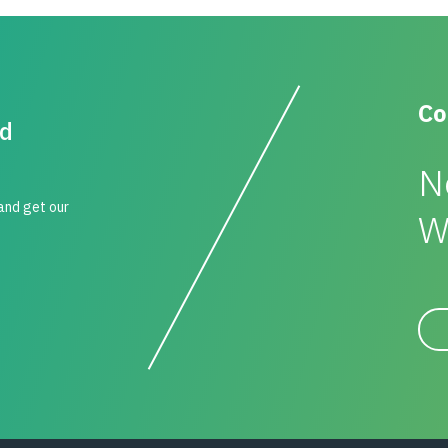
Co
id
N
 and get our
W