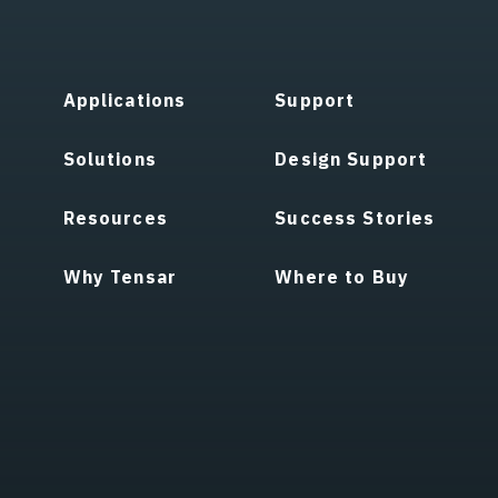
Applications
Support
Solutions
Design Support
Resources
Success Stories
Why Tensar
Where to Buy