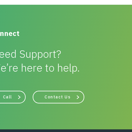
nnect
eed Support?
e’re here to help.
Call
Contact Us