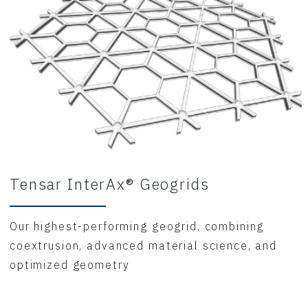
Tensar InterAx® Geogrids
Our highest-performing geogrid, combining
coextrusion, advanced material science, and
optimized geometry