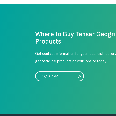
Where to Buy Tensar Geogr
Products
Get contact information for your local distributor
geotechnical products on your jobsite today.
City, state, or zip/postal code
Search