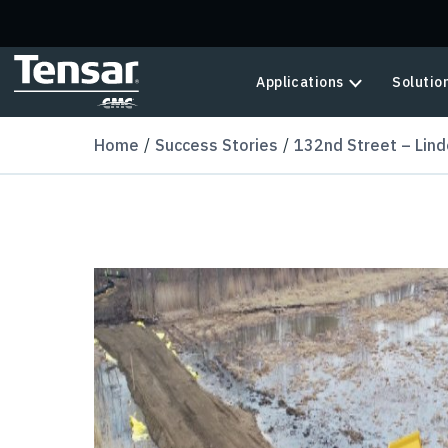
Skip to main content
Applications
Solutio
Home
Success Stories
132nd Street – Lind