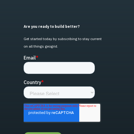
Are you ready to build better?
Get started today by subscribing to stay current
on all things geogrid.