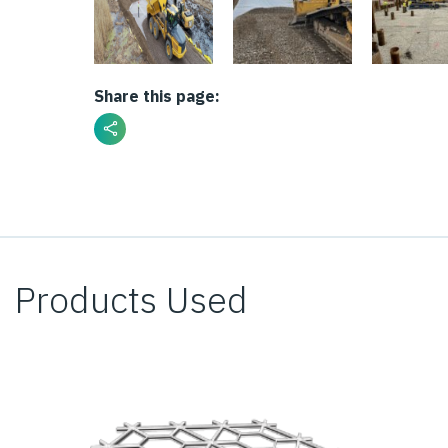
Share this page:
Products Used