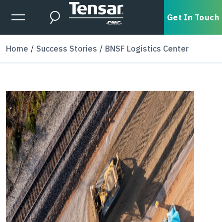
Skip to main content
Expanded Menu Toggle
Get In Touch
Search
Home
Success Stories
BNSF Logistics Center