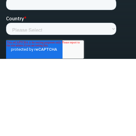
linked-in
facebook
instagram
youtube
Privacy Policy
Do Not Sell My Information
Website Terms & Conditions
ESG/Environmental Social Governance