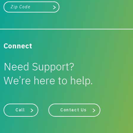
City, state, or zip/postal code
Search
Connect
Need Support?
We’re here to help.
Call
Contact Us