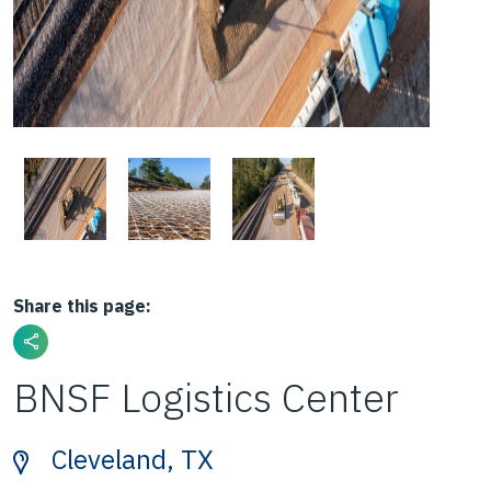
Share this page:
BNSF Logistics Center
Cleveland, TX