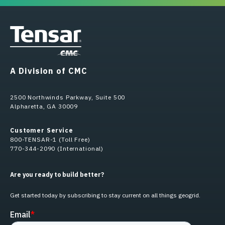
A Division of CMC
2500 Northwinds Parkway, Suite 500
Alpharetta, GA 30009
Customer Service
800-TENSAR-1 (Toll Free)
770-344-2090 (International)
Are you ready to build better?
Get started today by subscribing to stay current on all things geogrid.