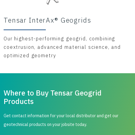
Tensar InterAx® Geogrids
Our highest-performing geogrid, combining
coextrusion, advanced material science, and
optimized geometry
Where to Buy Tensar Geogrid
Products
Get contact information for your local distributor and get our
geotechnical products on your jobsite today.