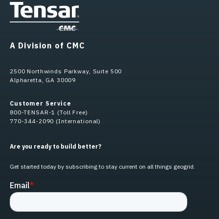
A Division of CMC
2500 Northwinds Parkway, Suite 500
Alpharetta, GA 30009
Customer Service
800-TENSAR-1 (Toll Free)
770-344-2090 (International)
Are you ready to build better?
Get started today by subscribing to stay current on all things geogrid.