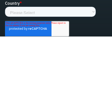
linked-in
facebook
instagram
youtube
Privacy Policy
Do Not Sell My Information
Website Terms & Conditions
ESG/Environmental Social Governance
Terms & Conditions of Sale
Anti-Bribery & Anti-Corruption
Gifts & Hospitality
Intellectual Property
About Us
Update Privacy Settings