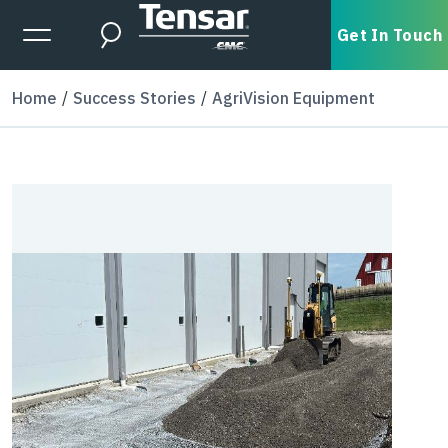
Skip to main content
Expanded Menu Toggle
Get In Touch
Search
Home
Success Stories
AgriVision Equipment