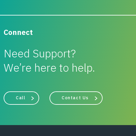
Connect
Need Support?
We’re here to help.
Call
Contact Us