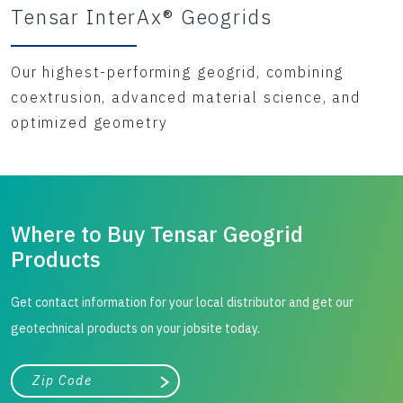
Tensar InterAx® Geogrids
Our highest-performing geogrid, combining
coextrusion, advanced material science, and
optimized geometry
Where to Buy Tensar Geogrid
Products
Get contact information for your local distributor and get our
geotechnical products on your jobsite today.
City, state, or zip/postal code
Search