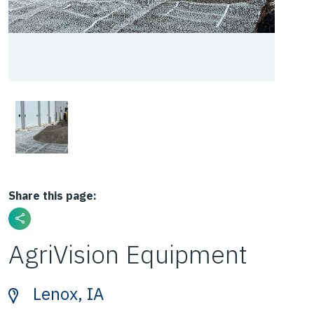
Share this page:
AgriVision Equipment
Lenox, IA