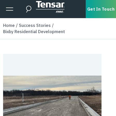
Skip to main content
Expanded Menu Toggle
Get In Touch
Search
Home
Success Stories
Bixby Residential Development