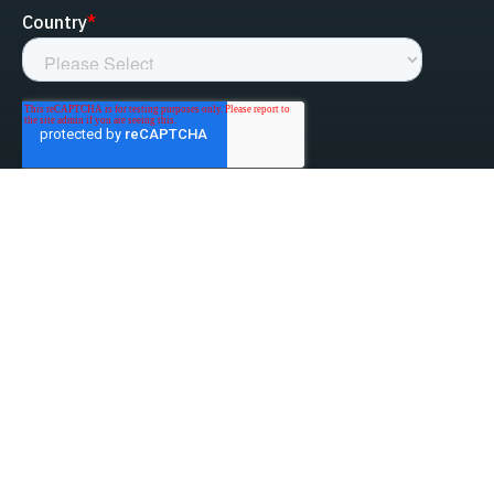
linked-in
facebook
instagram
youtube
Privacy Policy
Do Not Sell My Information
Website Terms & Conditions
ESG/Environmental Social Governance
Terms & Conditions of Sale
Anti-Bribery & Anti-Corruption
Gifts & Hospitality