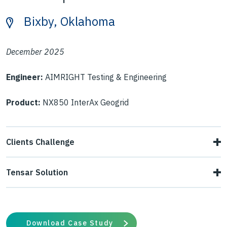
Bixby, Oklahoma
December 2025
Engineer:
AIMRIGHT Testing & Engineering
Product:
NX850 InterAx Geogrid
Clients Challenge
During roadway construction in a residential development,
Tensar Solution
the contractor encountered weak subgrade conditions
Tensar assessed the affected roadway and conducted
that caused the proofroll to fail. The unstable section
DCP testing to identify the subgrade conditions
prevented asphalt placement, creating schedule delays
Download Case Study