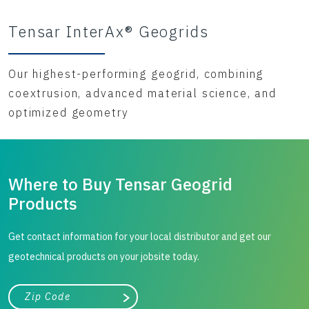
Tensar InterAx® Geogrids
Our highest-performing geogrid, combining
coextrusion, advanced material science, and
optimized geometry
Where to Buy Tensar Geogrid
Products
Get contact information for your local distributor and get our
geotechnical products on your jobsite today.
City, state, or zip/postal code
Search