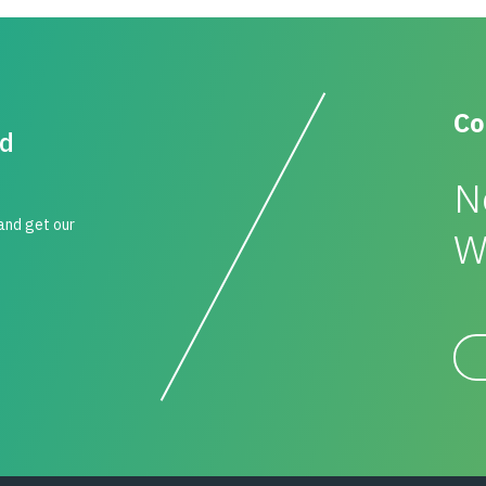
Co
id
N
 and get our
W