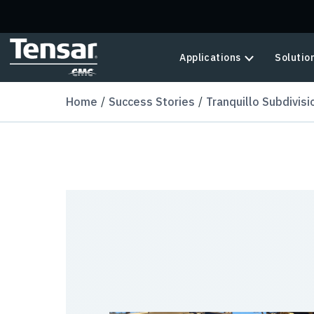
Skip to main content
Applications
Solutio
Home
Success Stories
Tranquillo Subdivisi