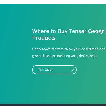
Where to Buy Tensar Geogr
Products
Get contact information for your local distributor
geotechnical products on your jobsite today.
City, state, or zip/postal code
Search