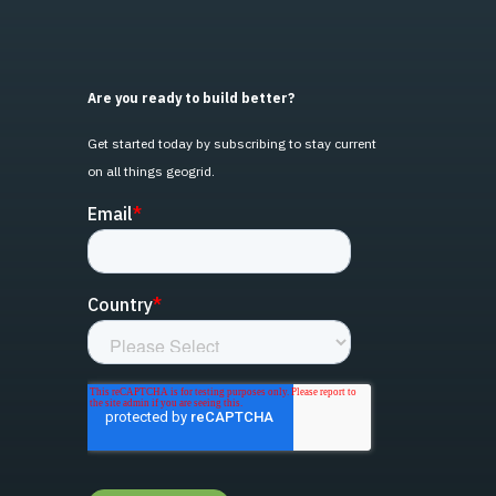
Are you ready to build better?
Get started today by subscribing to stay current
on all things geogrid.