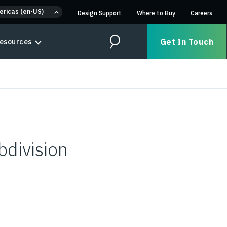
ericas (en-US)
Design Support
Where to Buy
Careers
Get In Touch
esources
Search
bdivision