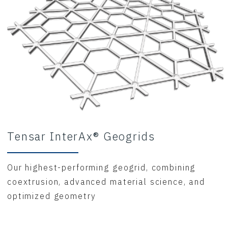
Tensar InterAx® Geogrids
Our highest-performing geogrid, combining
coextrusion, advanced material science, and
optimized geometry