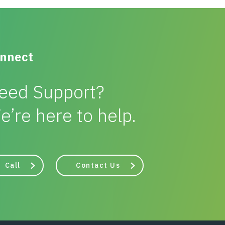
nnect
eed Support?
e’re here to help.
Call
Contact Us