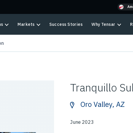
Am
ns
Markets
Success Stories
Why Tensar
R
on
Tranquillo Su
Oro Valley, AZ
June 2023