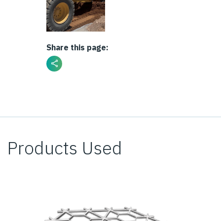
Share this page:
Products Used