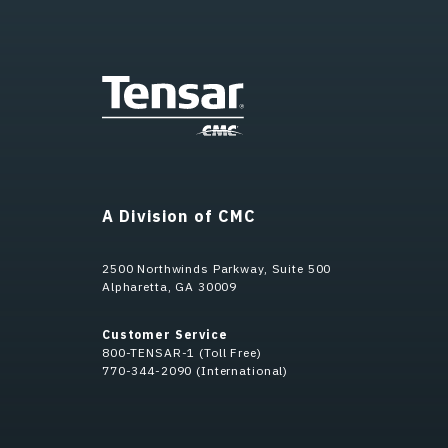
A Division of CMC
2500 Northwinds Parkway, Suite 500
Alpharetta, GA 30009
Customer Service
800-TENSAR-1 (Toll Free)
770-344-2090 (International)