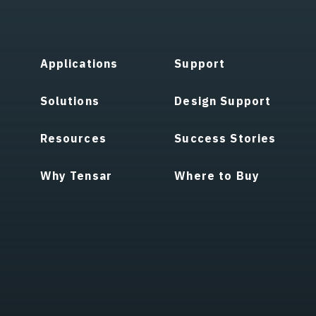
Applications
Support
Solutions
Design Support
Resources
Success Stories
Why Tensar
Where to Buy