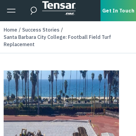
Skip to main content
Expanded Menu Toggle
Get In Touch
Search
Home
Success Stories
Santa Barbara City College: Football Field Turf
Replacement