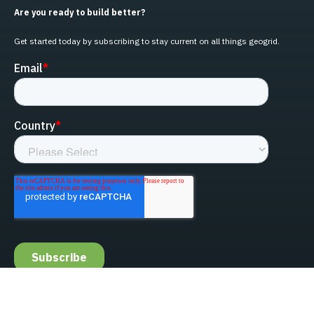
Are you ready to build better?
Get started today by subscribing to stay current on all things geogrid.
linked-in
facebook
instagram
youtube