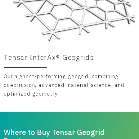
Tensar InterAx® Geogrids
Our highest-performing geogrid, combining
coextrusion, advanced material science, and
optimized geometry
Where to Buy Tensar Geogrid