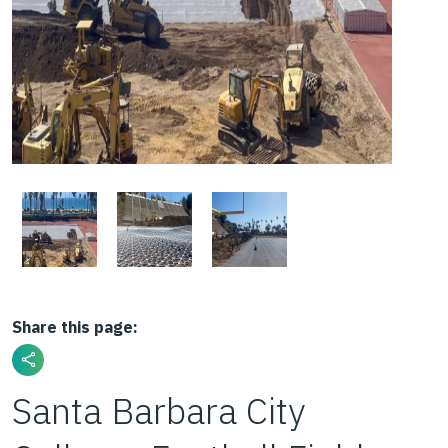
Share this page:
Santa Barbara City