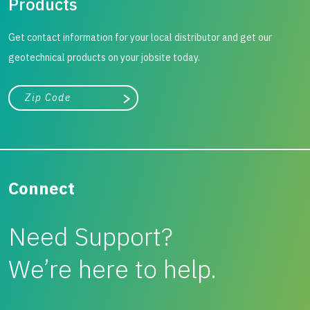
Products
Get contact information for your local distributor and get our
geotechnical products on your jobsite today.
City, state, or zip/postal code
Search
Connect
Need Support?
We’re here to help.