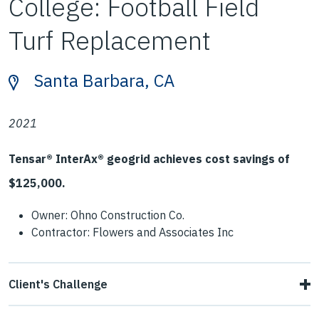
College: Football Field
Turf Replacement
Santa Barbara, CA
2021
Tensar® InterAx® geogrid achieves cost savings of
$125,000.
Owner: Ohno Construction Co.
Contractor: Flowers and Associates Inc
Client's Challenge
Contractors encountered soft pumping subgrades during