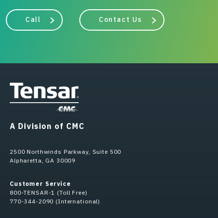
Call
Contact Us
A Division of CMC
2500 Northwinds Parkway, Suite 500
Alpharetta, GA 30009
Customer Service
800-TENSAR-1 (Toll Free)
770-344-2090 (International)