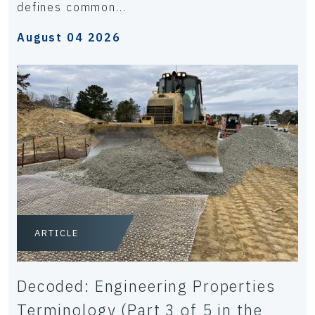
defines common...
August 04 2026
ARTICLE
Decoded: Engineering Properties
Terminology (Part 3 of 5 in the