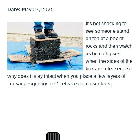
Date:
May 02, 2025
It’s not shocking to
see someone stand
on top of a box of
rocks and then watch
as he collapses
when the sides of the
box are released. So
why does it stay intact when you place a few layers of
Tensar geogrid inside? Let’s take a closer look.