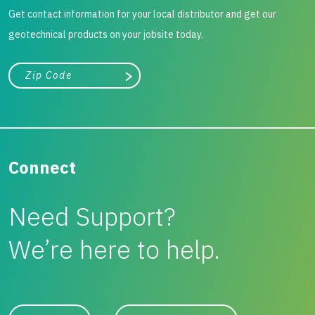
Get contact information for your local distributor and get our
geotechnical products on your jobsite today.
City, state, or zip/postal code
Search
Connect
Need Support?
We’re here to help.