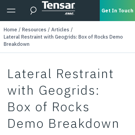
Skip to main content
Expanded Menu Toggle
Get In Touch
Search
Home
Resources
Articles
Lateral Restraint with Geogrids: Box of Rocks Demo
Breakdown
Lateral Restraint
with Geogrids:
Box of Rocks
Demo Breakdown