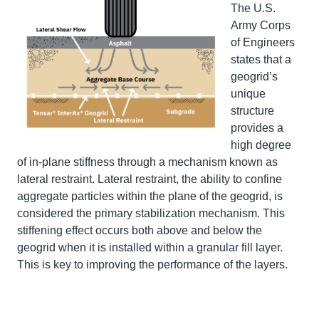
The U.S.
Army Corps
of Engineers
states that a
geogrid’s
unique
structure
provides a
high degree
of in-plane stiffness through a mechanism known as
lateral restraint. Lateral restraint, the ability to confine
aggregate particles within the plane of the geogrid, is
considered the primary stabilization mechanism. This
stiffening effect occurs both above and below the
geogrid when it is installed within a granular fill layer.
This is key to improving the performance of the layers.