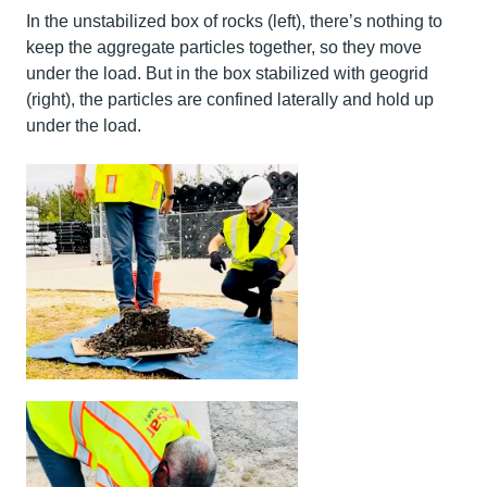
In the unstabilized box of rocks (left), there’s nothing to
keep the aggregate particles together, so they move
under the load. But in the box stabilized with geogrid
(right), the particles are confined laterally and hold up
under the load.