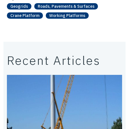
Geogrids
Roads, Pavements & Surfaces
Crane Platform
Working Platforms
Recent Articles