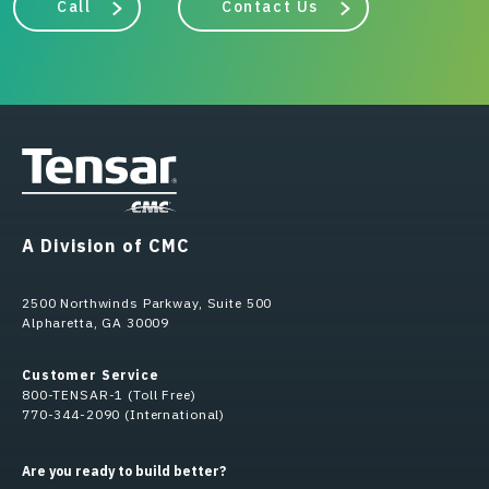
Call
Contact Us
A Division of CMC
2500 Northwinds Parkway, Suite 500
Alpharetta, GA 30009
Customer Service
800-TENSAR-1 (Toll Free)
770-344-2090 (International)
Are you ready to build better?