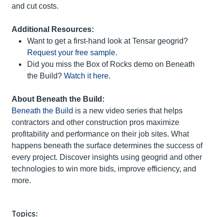
and cut costs.
Additional Resources:
Want to get a first-hand look at Tensar geogrid?
Request your free sample
.
Did you miss the Box of Rocks demo on Beneath
the Build?
Watch it here
.
About Beneath the Build:
Beneath the Build
is a new video series that helps
contractors and other construction pros maximize
profitability and performance on their job sites. What
happens beneath the surface determines the success of
every project. Discover insights using geogrid and other
technologies to win more bids, improve efficiency, and
more.
Topics: