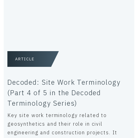
ARTICLE
Decoded: Site Work Terminology
(Part 4 of 5 in the Decoded
Terminology Series)
Key site work terminology related to
geosynthetics and their role in civil
engineering and construction projects. It