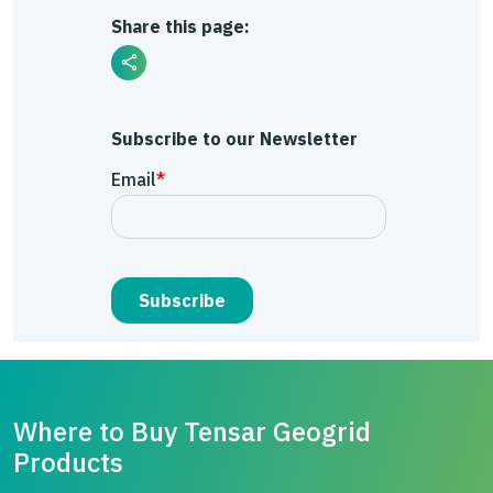
Share this page:
Subscribe to our Newsletter
Where to Buy Tensar Geogrid
Products