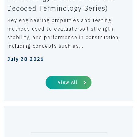
Decoded Terminology Series)
Key engineering properties and testing
methods used to evaluate soil strength,
stability, and performance in construction,
including concepts such as...
July 28 2026
View All