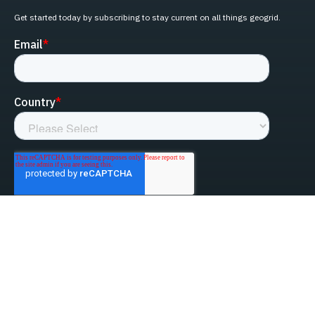
Get started today by subscribing to stay current on all things geogrid.
linked-in
facebook
instagram
youtube