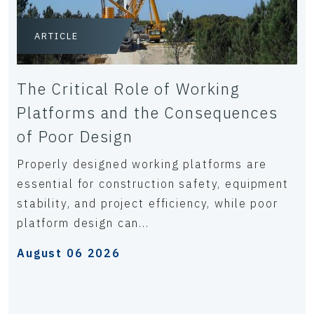
ARTICLE
The Critical Role of Working
Platforms and the Consequences
of Poor Design
Properly designed working platforms are
essential for construction safety, equipment
stability, and project efficiency, while poor
platform design can...
August 06 2026