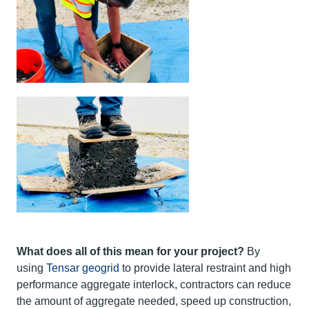
What does all of this mean for your project?
By
using
Tensar geogrid
to provide lateral restraint and high
performance aggregate interlock, contractors can reduce
the amount of aggregate needed, speed up construction,