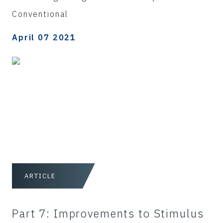
Conventional
April 07 2021
ARTICLE
Part 7: Improvements to Stimulus