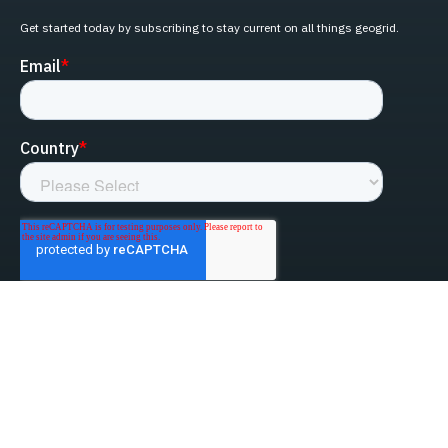
Get started today by subscribing to stay current on all things geogrid.
linked-in
facebook
instagram
youtube