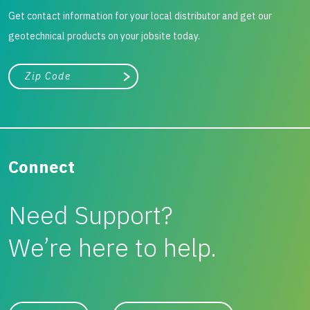
Get contact information for your local distributor and get our
geotechnical products on your jobsite today.
City, state, or zip/postal code
Search
Connect
Need Support?
We’re here to help.