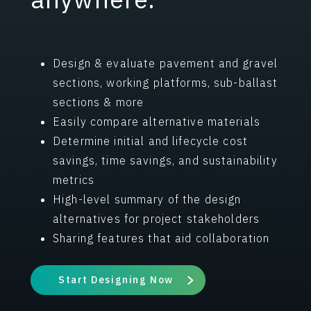
Design & evaluate pavement and gravel
sections, working platforms, sub-ballast
sections & more
Easily compare alternative materials
Determine initial and lifecycle cost
savings, time savings, and sustainability
metrics
High-level summary of the design
alternatives for project stakeholders
Sharing features that aid collaboration
Start Designing Now