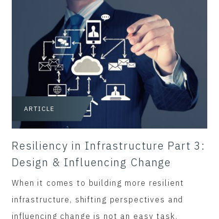
ARTICLE
Resiliency in Infrastructure Part 3:
Design & Influencing Change
When it comes to building more resilient
infrastructure, shifting perspectives and
influencing change is not an easy task.