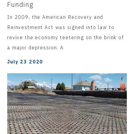
Funding
In 2009, the American Recovery and
Reinvestment Act was signed into law to
revive the economy teetering on the brink of
a major depression. A
July 23 2020