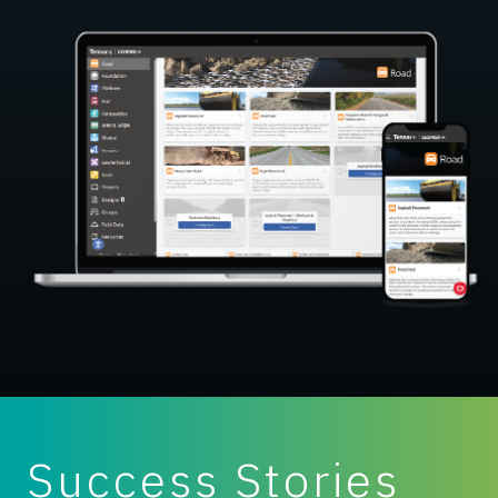
Success Stories