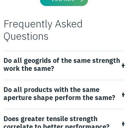
Frequently Asked
Questions
Do all geogrids of the same strength
work the same?
No.
Geogrid strength does not correlate to in-ground
Do all products with the same
performance, which has been demonstrated in multiple
aperture shape perform the same?
studies (Watts et al., 2004 & Giroud & Han, 2006). The
ability of the geogrid to interlock and confine the
No, they don’t. Aperture shape and size are key
Does greater tensile strength
aggregate subjected to traffic loading is fundamental to
parameters to allow interlock between the particles of
correlate to better performance?