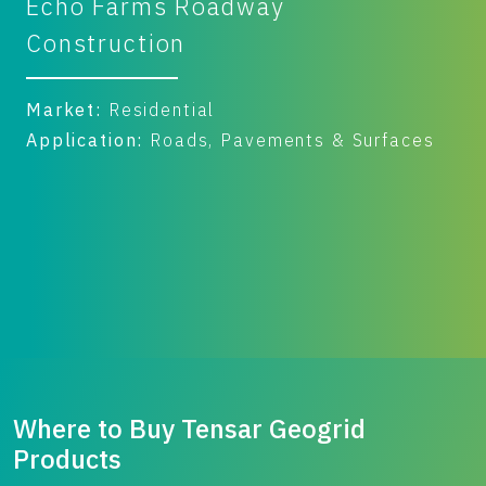
Farms Roadway
Mosser C
ruction
Yard
:
Residential
Market:
Com
tion:
Roads, Pavements & Surfaces
Application
Benefit:
Per
Where to Buy Tensar Geogrid
Products