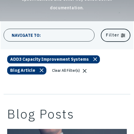
documentation.
10 results
Filter
NAVIGATE TO:
ADD3 Capacity Improvement Systems
Blog Article
Clear All Filter(s)
Blog Posts