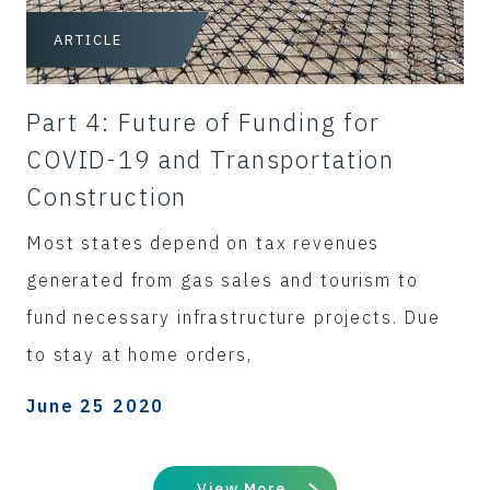
ARTICLE
Part 4: Future of Funding for
COVID-19 and Transportation
Construction
Most states depend on tax revenues
generated from gas sales and tourism to
fund necessary infrastructure projects. Due
to stay at home orders,
June 25 2020
View More