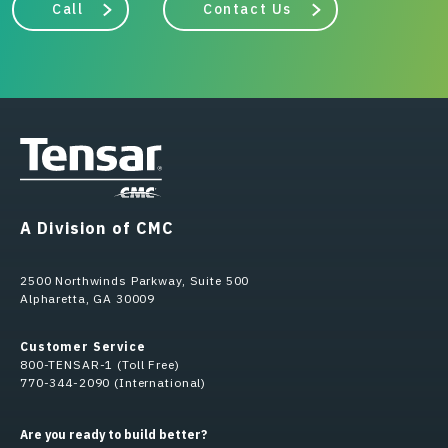
Call
Contact Us
A Division of CMC
2500 Northwinds Parkway, Suite 500
Alpharetta, GA 30009
Customer Service
800-TENSAR-1 (Toll Free)
770-344-2090 (International)
Are you ready to build better?