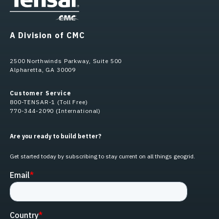
A Division of CMC
2500 Northwinds Parkway, Suite 500
Alpharetta, GA 30009
Customer Service
800-TENSAR-1 (Toll Free)
770-344-2090 (International)
Are you ready to build better?
Get started today by subscribing to stay current on all things geogrid.