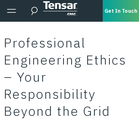
Skip to main content
Expanded Menu Toggle
Get In Touch
Search
Professional
Engineering Ethics
– Your
Responsibility
Beyond the Grid