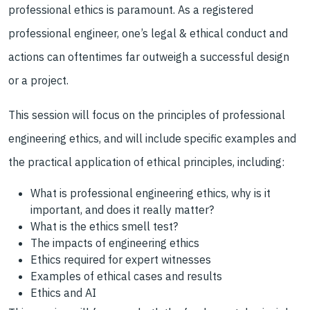
professional ethics is paramount. As a registered
professional engineer, one’s legal & ethical conduct and
actions can oftentimes far outweigh a successful design
or a project.
This session will focus on the principles of professional
engineering ethics, and will include specific examples and
the practical application of ethical principles, including:
What is professional engineering ethics, why is it
important, and does it really matter?
What is the ethics smell test?
The impacts of engineering ethics
Ethics required for expert witnesses
Examples of ethical cases and results
Ethics and AI