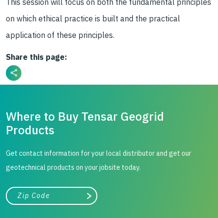
This session will focus on both the fundamental principles
on which ethical practice is built and the practical
application of these principles.
Share this page:
Where to Buy Tensar Geogrid
Products
Get contact information for your local distributor and get our
geotechnical products on your jobsite today.
City, state, or zip/postal code
Search