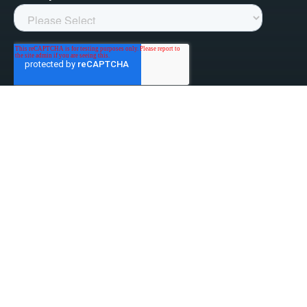
linked-in
facebook
instagram
youtube
Privacy Policy
Do Not Sell My Information
Website Terms & Conditions
ESG/Environmental Social Governance
Terms & Conditions of Sale
Anti-Bribery & Anti-Corruption
Gifts & Hospitality
Intellectual Property
About Us
Update Privacy Settings