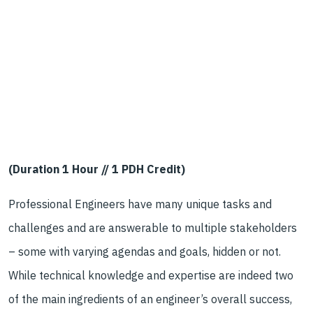
(Duration 1 Hour // 1 PDH Credit)
Professional Engineers have many unique tasks and
challenges and are answerable to multiple stakeholders
– some with varying agendas and goals, hidden or not.
While technical knowledge and expertise are indeed two
of the main ingredients of an engineer’s overall success,