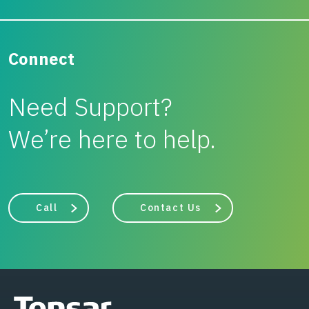
Connect
Need Support?
We’re here to help.
Call
Contact Us