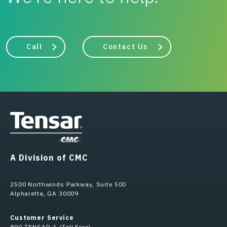
Call
Contact Us
A Division of CMC
2500 Northwinds Parkway, Suite 500
Alpharetta, GA 30009
Customer Service
800-TENSAR-1 (Toll Free)