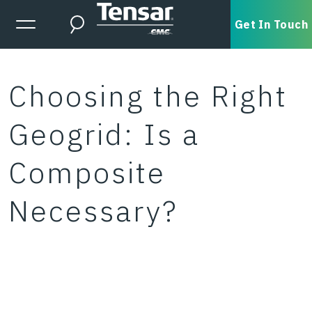
Skip to main content
Expanded Menu Toggle
Get In Touch
Search
Choosing the Right
Geogrid: Is a
Composite
Necessary?