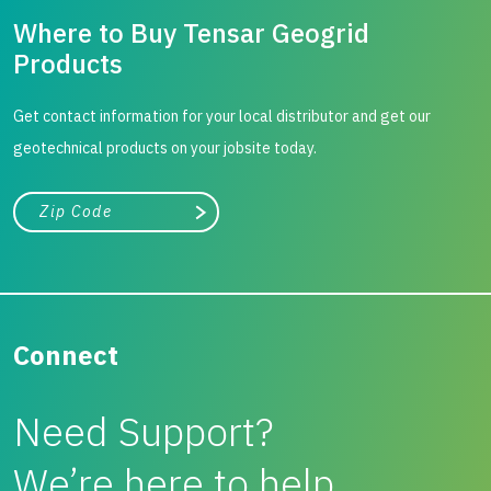
Where to Buy Tensar Geogrid
Products
Get contact information for your local distributor and get our
geotechnical products on your jobsite today.
City, state, or zip/postal code
Search
Connect
Need Support?
We’re here to help.