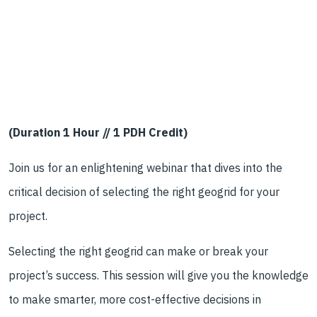
(Duration 1 Hour // 1 PDH Credit)
Join us for an enlightening webinar that dives into the
critical decision of selecting the right geogrid for your
project.
Selecting the right geogrid can make or break your
project’s success. This session will give you the knowledge
to make smarter, more cost-effective decisions in