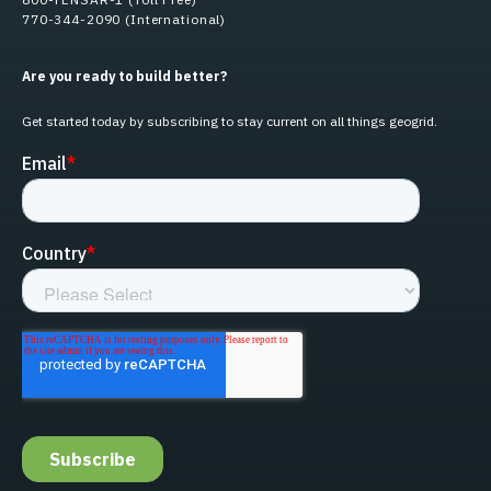
770-344-2090 (International)
Are you ready to build better?
Get started today by subscribing to stay current on all things geogrid.