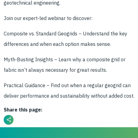
geotechnical engineering.
Join our expert-led webinar to discover:
Composite vs. Standard Geogrids – Understand the key
differences and when each option makes sense.
Myth-Busting Insights – Learn why a composite grid or
fabric isn’t always necessary for great results.
Practical Guidance – Find out when a regular geogrid can
deliver performance and sustainability without added cost.
Share this page: