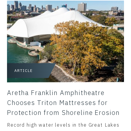
ARTICLE
Aretha Franklin Amphitheatre
Chooses Triton Mattresses for
Protection from Shoreline Erosion
Record high water levels in the Great Lakes