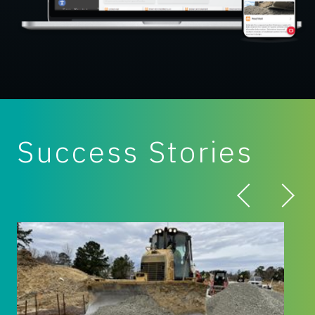
Success Stories