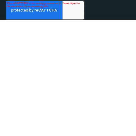
linked-in
facebook
instagram
youtube
Privacy Policy
Do Not Sell My Information
Website Terms & Conditions
ESG/Environmental Social Governance
Terms & Conditions of Sale
Anti-Bribery & Anti-Corruption
Gifts & Hospitality
Intellectual Property
About Us
Update Privacy Settings
Copyright © 2026 Tensar, A Division of CMC