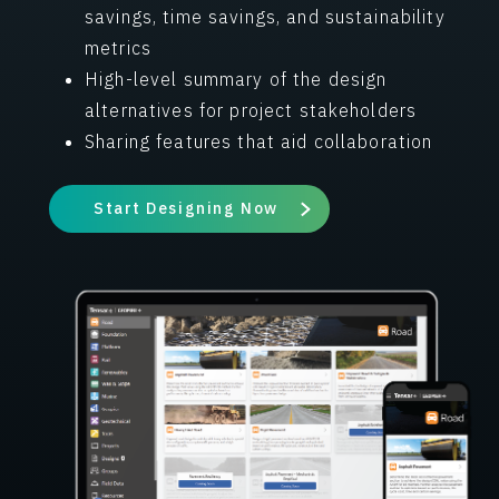
savings, time savings, and sustainability
metrics
High-level summary of the design
alternatives for project stakeholders
Sharing features that aid collaboration
Start Designing Now