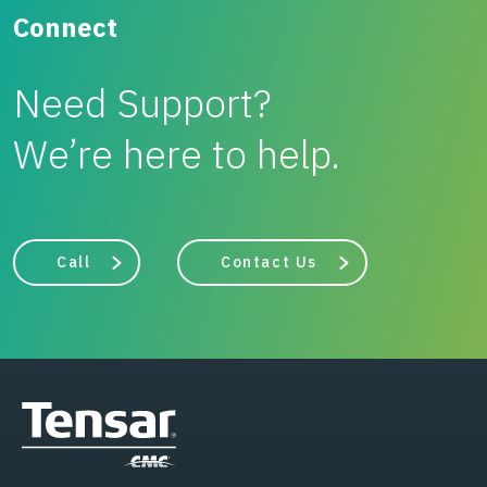
Connect
Need Support?
We’re here to help.
Call
Contact Us