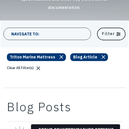
documentation.
19 results
Filter
NAVIGATE TO:
Triton Marine Mattress
Blog Article
Clear All Filter(s)
Blog Posts