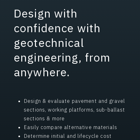
Performance
Download Pavement Checklist
Design with
Differential
confidence with
geotechnical
engineering, from
anywhere.
Design & evaluate pavement and gravel
sections, working platforms, sub-ballast
sections & more
Easily compare alternative materials
Determine initial and lifecycle cost