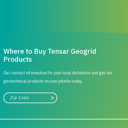
Where to Buy Tensar Geogrid
Products
Get contact information for your local distributor and get our
geotechnical products on your jobsite today.
City, state, or zip/postal code
Search