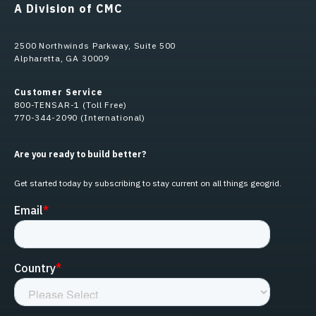
A Division of CMC
2500 Northwinds Parkway, Suite 500
Alpharetta, GA 30009
Customer Service
800-TENSAR-1 (Toll Free)
770-344-2090 (International)
Are you ready to build better?
Get started today by subscribing to stay current on all things geogrid.