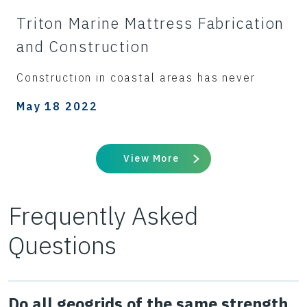
Triton Marine Mattress Fabrication
and Construction
Construction in coastal areas has never
May 18 2022
View More
Frequently Asked
Questions
Do all geogrids of the same strength