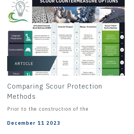
ARTICLE
Comparing Scour Protection
Methods
Prior to the construction of the
December 11 2023