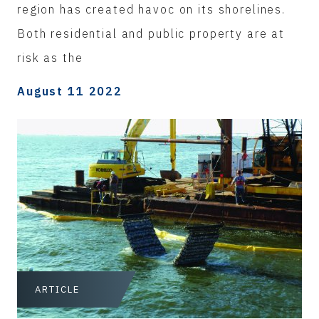
region has created havoc on its shorelines.
Both residential and public property are at
risk as the
August 11 2022
ARTICLE