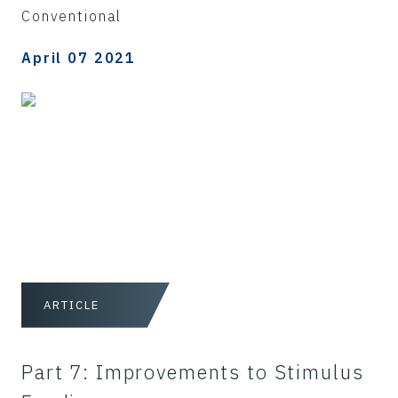
Conventional
April 07 2021
ARTICLE
Part 7: Improvements to Stimulus