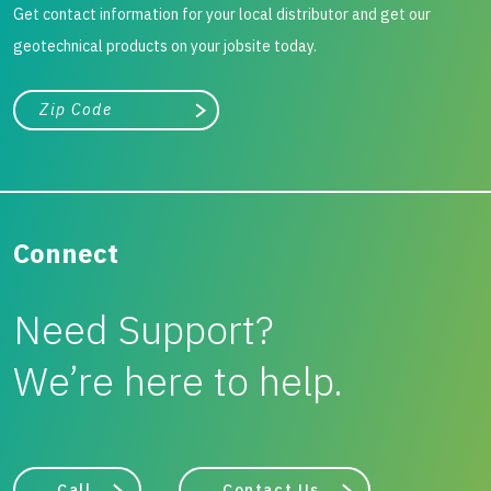
Get contact information for your local distributor and get our
geotechnical products on your jobsite today.
City, state, or zip/postal code
Search
Connect
Need Support?
We’re here to help.
Call
Contact Us