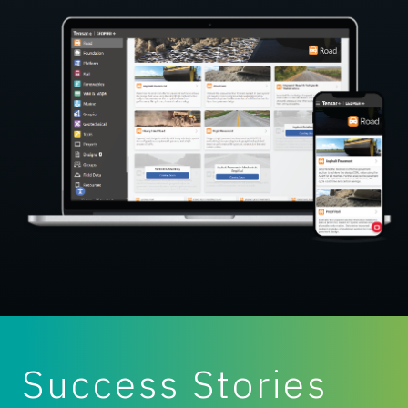
Success Stories