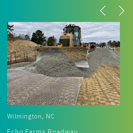
Fremont, OH
Mosser Construction Equipment