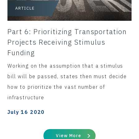
ARTICLE
Part 6: Prioritizing Transportation
Projects Receiving Stimulus
Funding
Working on the assumption that a stimulus
bill will be passed, states then must decide
how to prioritize the vast number of
infrastructure
July 16 2020
View More