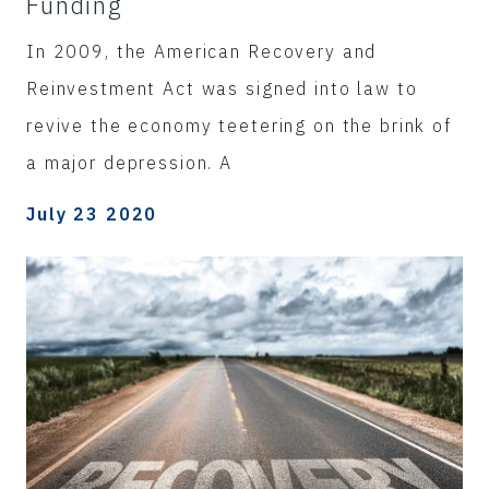
Funding
In 2009, the American Recovery and
Reinvestment Act was signed into law to
revive the economy teetering on the brink of
a major depression. A
July 23 2020