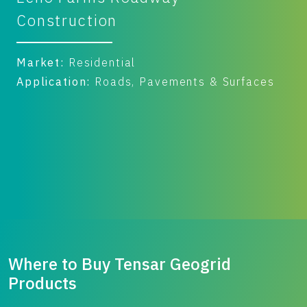
Yard
Market:
Commercial & Industrial
Application:
Roads, Pavements & Surfaces
Benefit:
Performance
Where to Buy Tensar Geogrid
Products