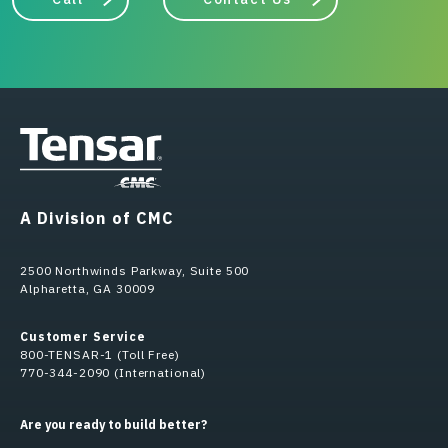
A Division of CMC
2500 Northwinds Parkway, Suite 500
Alpharetta, GA 30009
Customer Service
800-TENSAR-1 (Toll Free)
770-344-2090 (International)
Are you ready to build better?