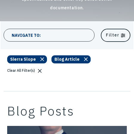
documentation.
13 results
Filter
NAVIGATE TO:
Sierra Slope
Blog Article
Clear All Filter(s)
Blog Posts