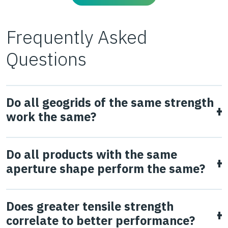
Frequently Asked
Questions
Do all geogrids of the same strength
work the same?
No.
Geogrid strength does not correlate to in-ground
Do all products with the same
performance, which has been demonstrated in multiple
aperture shape perform the same?
studies (Watts et al., 2004 & Giroud & Han, 2006). The
ability of the geogrid to interlock and confine the
No, they don’t. Aperture shape and size are key
Does greater tensile strength
aggregate subjected to traffic loading is fundamental to
parameters to allow interlock between the particles of
correlate to better performance?