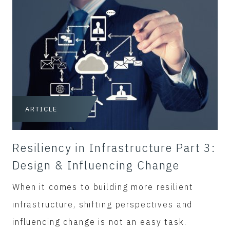
ARTICLE
Resiliency in Infrastructure Part 3:
Design & Influencing Change
When it comes to building more resilient
infrastructure, shifting perspectives and
influencing change is not an easy task.