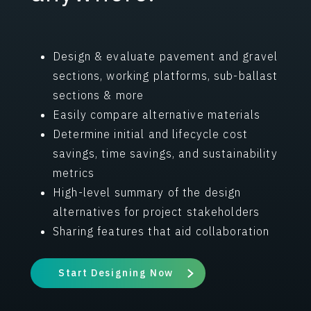
Design & evaluate pavement and gravel
sections, working platforms, sub-ballast
sections & more
Easily compare alternative materials
Determine initial and lifecycle cost
savings, time savings, and sustainability
metrics
High-level summary of the design
alternatives for project stakeholders
Sharing features that aid collaboration
Start Designing Now