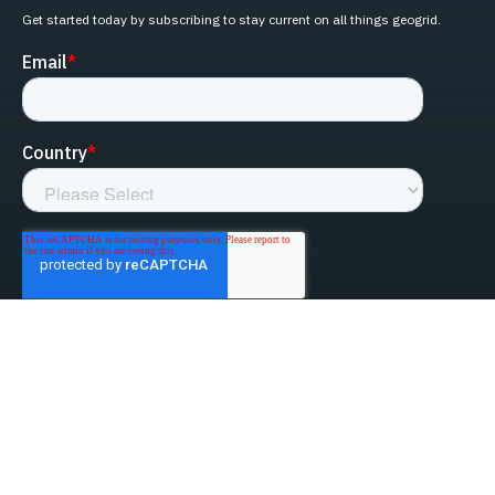
Get started today by subscribing to stay current on all things geogrid.
linked-in
facebook
instagram
youtube