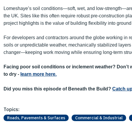
Lomeshaye’s soil conditions—soft, wet, and low-strength—are 
the UK. Sites like this often require robust pre-construction 
project highlights is the value of building flexibility into grou
For developers and contractors around the globe working in r
soils or unpredictable weather, mechanically stabilized layer
changer—keeping work moving while ensuring long-term struc
Facing poor soil conditions or inclement weather? Don’t w
to dry -
learn more here.
Did you miss this episode of Beneath the Build?
Catch up
Topics:
Roads, Pavements & Surfaces
Commercial & Industrial