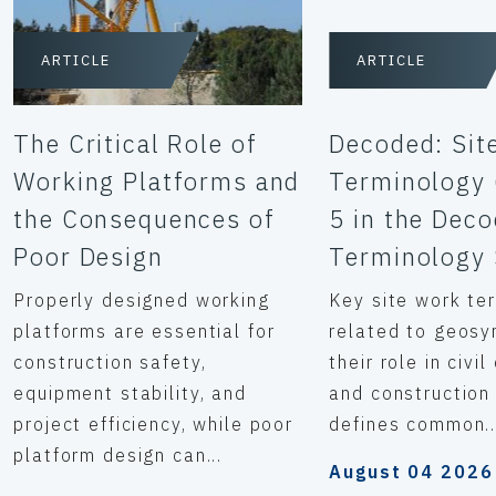
ARTICLE
ARTICLE
The Critical Role of
Decoded: Sit
Working Platforms and
Terminology 
the Consequences of
5 in the Dec
Poor Design
Terminology 
Properly designed working
Key site work te
platforms are essential for
related to geosy
construction safety,
their role in civi
equipment stability, and
and construction 
project efficiency, while poor
defines common..
platform design can...
August 04 2026