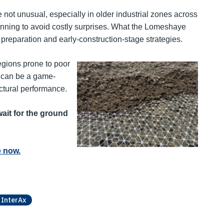
not unusual, especially in older industrial zones across
planning to avoid costly surprises. What the Lomeshaye
nd preparation and early-construction-stage strategies.
egions prone to poor
s can be a game-
tural performance.
ait for the ground
 now.
InterAx