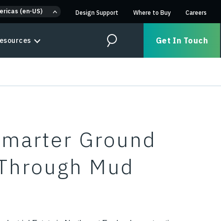
ericas (en-US)
Design Support
Where to Buy
Careers
Get In Touch
esources
Search
Smarter Ground
 Through Mud