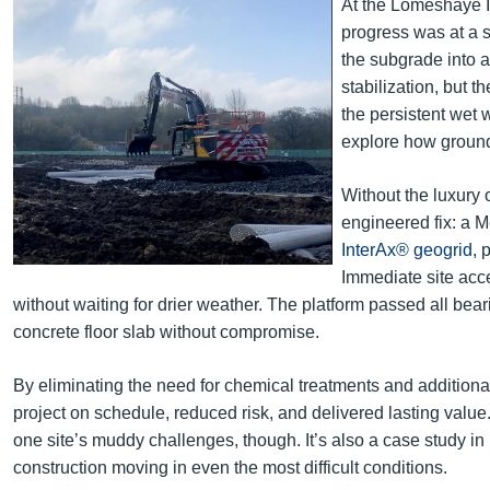
At the Lomeshaye I
progress was at a st
the subgrade into a
stabilization, but t
the persistent wet 
explore how ground 
Without the luxury o
engineered fix: a M
InterAx® geogrid
, 
Immediate site acc
without waiting for drier weather. The platform passed all bea
concrete floor slab without compromise.
By eliminating the need for chemical treatments and additional
project on schedule, reduced risk, and delivered lasting value
one site’s muddy challenges, though. It’s also a case study i
construction moving in even the most difficult conditions.