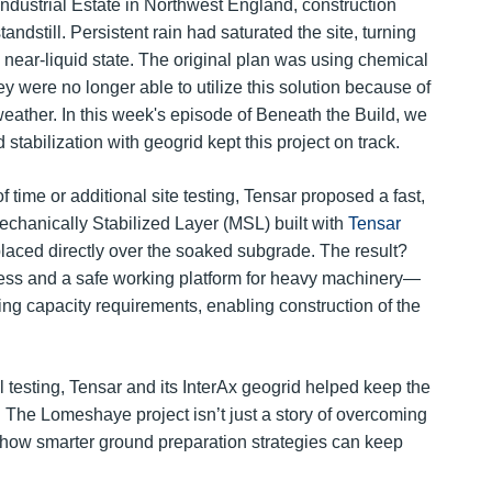
ndustrial Estate in Northwest England, construction
andstill. Persistent rain had saturated the site, turning
 near-liquid state. The original plan was using chemical
hey were no longer able to utilize this solution because of
weather. In this week's episode of Beneath the Build, we
stabilization with geogrid kept this project on track.
f time or additional site testing, Tensar proposed a fast,
echanically Stabilized Layer (MSL) built with
Tensar
placed directly over the soaked subgrade. The result?
ess and a safe working platform for heavy machinery—
ring capacity requirements, enabling construction of the
 testing, Tensar and its InterAx geogrid helped keep the
. The Lomeshaye project isn’t just a story of overcoming
n how smarter ground preparation strategies can keep