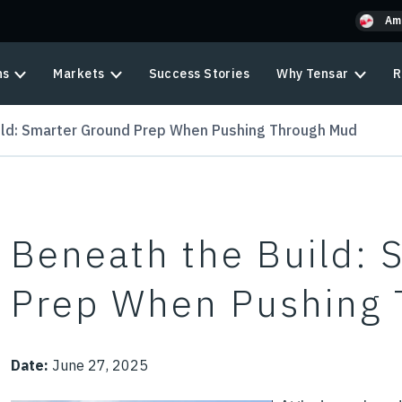
Am
ns
Markets
Success Stories
Why Tensar
R
ild: Smarter Ground Prep When Pushing Through Mud
Beneath the Build: 
Prep When Pushing
Date:
June 27, 2025