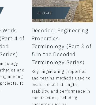
ARTICLE
e Work
Decoded: Engineering
(Part 4 of
Properties
oded
Terminology (Part 3 of
Series)
5 in the Decoded
Terminology Series)
rminology
nthetics and
Key engineering properties
l engineering
and testing methods used to
projects. It
evaluate soil strength,
.
stability, and performance in
construction, including
concepts such as...