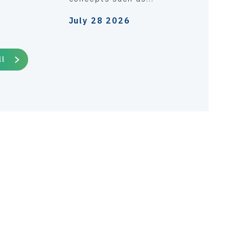
July 28 2026
ll