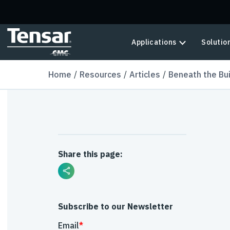
Skip to main content
Applications
Solutio
Home
Resources
Articles
Beneath the Bu
Share this page:
Subscribe to our Newsletter