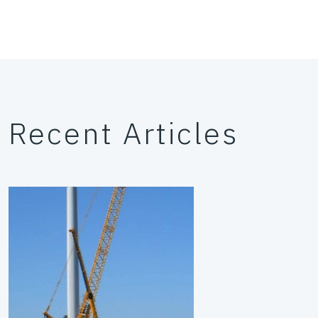
Recent Articles