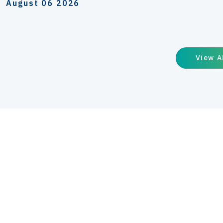
August 06 2026
View A