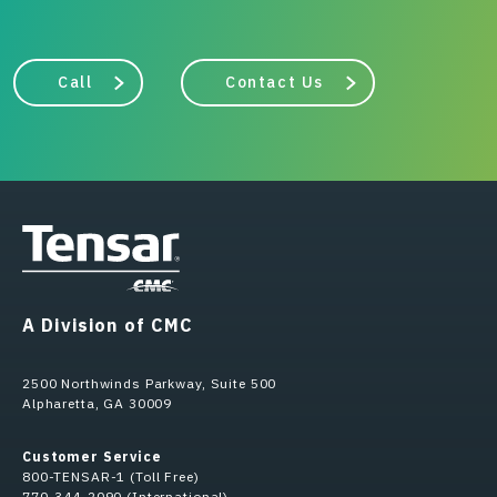
Call
Contact Us
A Division of CMC
2500 Northwinds Parkway, Suite 500
Alpharetta, GA 30009
Customer Service
800-TENSAR-1 (Toll Free)
770-344-2090 (International)