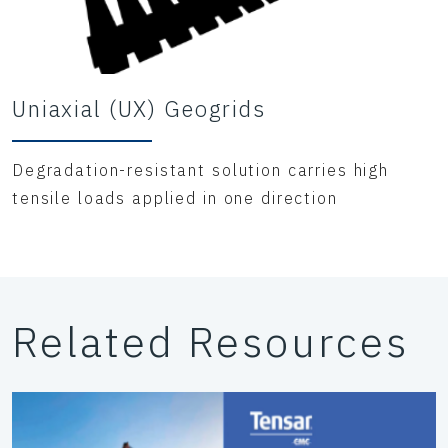
Uniaxial (UX) Geogrids
Degradation-resistant solution carries high
tensile loads applied in one direction
Related Resources