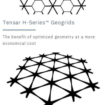
Tensar H-Series™ Geogrids
The benefit of optimized geometry at a more
economical cost