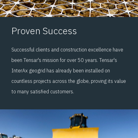
Proven Success
Successful clients and construction excellence have
been Tensar's mission for over 50 years. Tensar's
InterAx geogrid has already been installed on
countless projects across the globe, proving its value
to many satisfied customers.