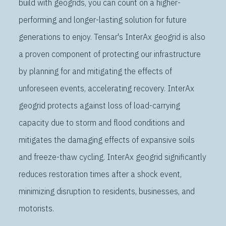
build with geogrids, you can count on a higher-
performing and longer-lasting solution for future
generations to enjoy. Tensar's InterAx geogrid is also
a proven component of protecting our infrastructure
by planning for and mitigating the effects of
unforeseen events, accelerating recovery. InterAx
geogrid protects against loss of load-carrying
capacity due to storm and flood conditions and
mitigates the damaging effects of expansive soils
and freeze-thaw cycling. InterAx geogrid significantly
reduces restoration times after a shock event,
minimizing disruption to residents, businesses, and
motorists.