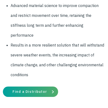
Advanced material science to improve compaction
and restrict movement over time, retaining the
stiffness long term and further enhancing
performance
Results in a more resilient solution that will withstand
severe weather events, the increasing impact of
climate change, and other challenging environmental
conditions
Find a Distributor