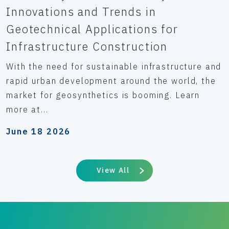
Innovations and Trends in
Geotechnical Applications for
Infrastructure Construction
With the need for sustainable infrastructure and
rapid urban development around the world, the
market for geosynthetics is booming. Learn
more at...
June 18 2026
View All