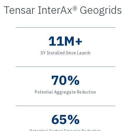
Tensar InterAx® Geogrids
11M+
SY Installed Since Launch
70%
Potential Aggregate Reduction
65%