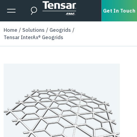
Skip to main content
Expanded Menu Toggle
Get In Touch
Search
Home
Solutions
Geogrids
Tensar InterAx® Geogrids