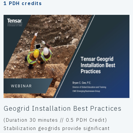
1 PDH credits
WEBINAR
Geogrid Installation Best Practices
(Duration 30 minutes // 0.5 PDH Credit)
Stabilization geogrids provide significant