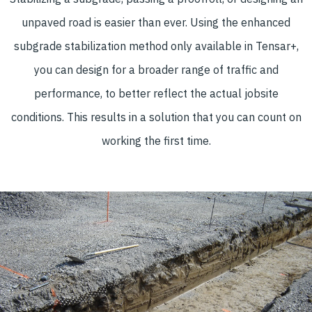
unpaved road is easier than ever. Using the enhanced
subgrade stabilization method only available in Tensar+,
you can design for a broader range of traffic and
performance, to better reflect the actual jobsite
conditions. This results in a solution that you can count on
working the first time.