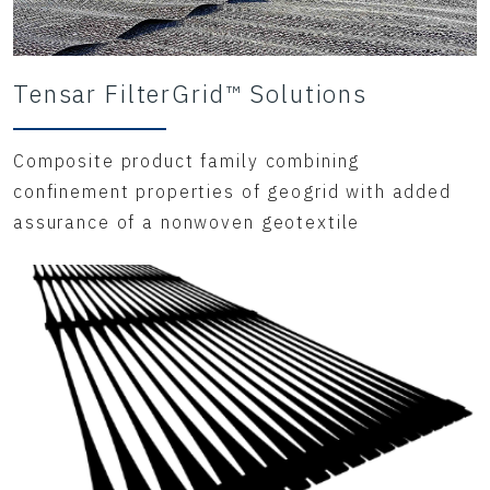
Tensar FilterGrid™ Solutions
Composite product family combining
confinement properties of geogrid with added
assurance of a nonwoven geotextile