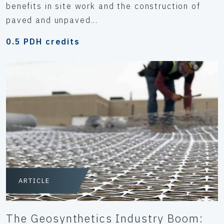
benefits in site work and the construction of
paved and unpaved...
0.5 PDH credits
ARTICLE
The Geosynthetics Industry Boom: