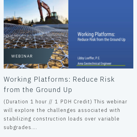
WEBINAR
Working Platforms: Reduce Risk
from the Ground Up
(Duration 1 hour // 1 PDH Credit) This webinar
will explore the challenges associated with
stabilizing construction loads over variable
subgrades....