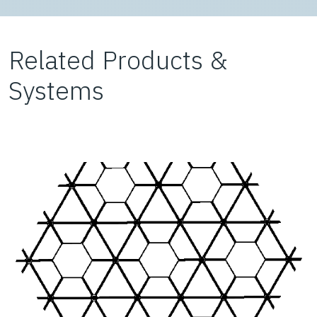
Related Products &
Systems