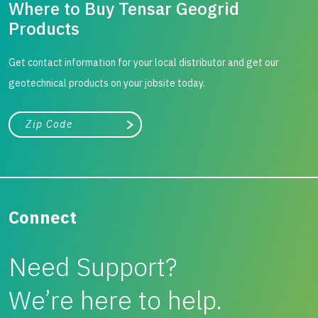
Where to Buy Tensar Geogrid
Products
Get contact information for your local distributor and get our
geotechnical products on your jobsite today.
City, state, or zip/postal code
Search
Connect
Need Support?
We’re here to help.