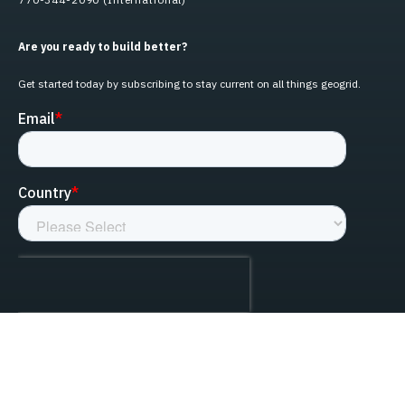
Are you ready to build better?
Get started today by subscribing to stay current on all things geogrid.