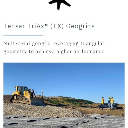
Tensar TriAx® (TX) Geogrids
Multi-axial geogrid leveraging triangular
geometry to achieve higher performance