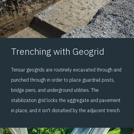
Trenching with Geogrid
Tensar geogrids are routinely excavated through and
punched through in order to place guardrail posts,
bridge piers, and underground utilities. The
stabilization grid locks the aggregate and pavement
in place, and it isn't disturbed by the adjacent trench.