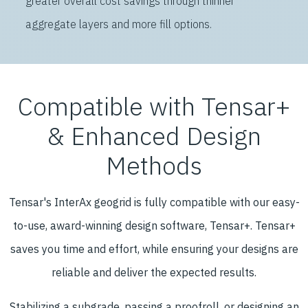
greater overall cost savings through thinner
aggregate layers and more fill options.
Compatible with Tensar+
& Enhanced Design
Methods
Tensar's InterAx geogrid is fully compatible with our easy-
to-use, award-winning design software, Tensar+. Tensar+
saves you time and effort, while ensuring your designs are
reliable and deliver the expected results.
Stabilizing a subgrade, passing a proofroll, or designing an