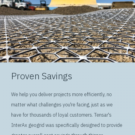
Proven Savings
We help you deliver projects more efficiently, no
matter what challenges you're facing, just as we
have for thousands of loyal customers. Tensar's
InterAx geogrid was specifically designed to provide