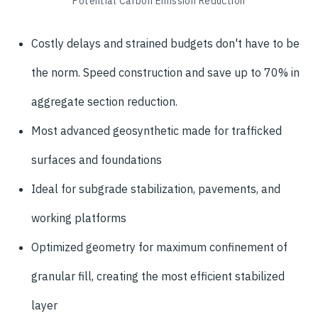
Potential Carbon Emission Reduction
Costly delays and strained budgets don't have to be
the norm. Speed construction and save up to 70% in
aggregate section reduction.
Most advanced geosynthetic made for trafficked
surfaces and foundations
Ideal for subgrade stabilization, pavements, and
working platforms
Optimized geometry for maximum confinement of
granular fill, creating the most efficient stabilized
layer