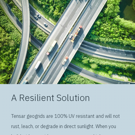
A Resilient Solution
Tensar geogrids are 100% UV resistant and will not
rust, leach, or degrade in direct sunlight. When you