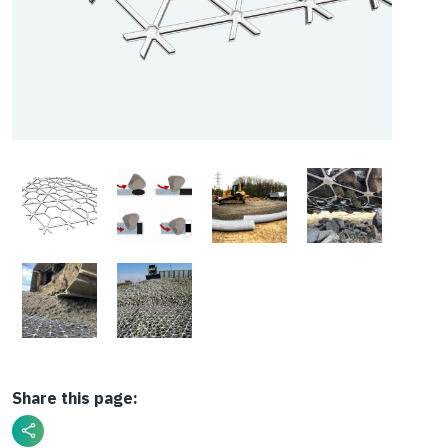
Share this page: