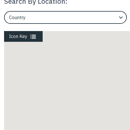
Search By Location:
Rail
EngineerCountry
Roads
Icon Key
Energy
Waste
Walls and Slopes