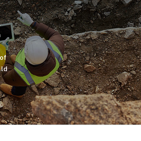
l
n
of
ild