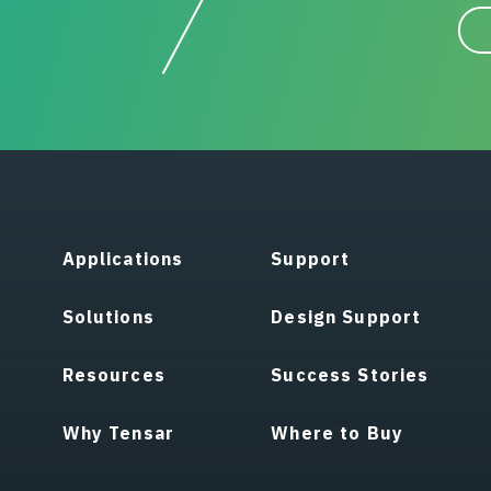
Applications
Support
Solutions
Design Support
Resources
Success Stories
Why Tensar
Where to Buy