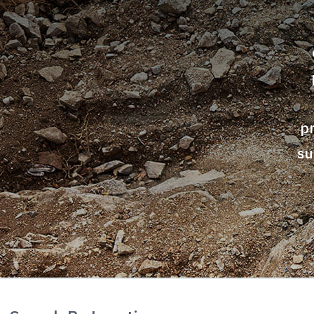
Airport
Commercial Industrial
Foundations &
Embankments
p
su
Residential
Marine and Waterways
Mining