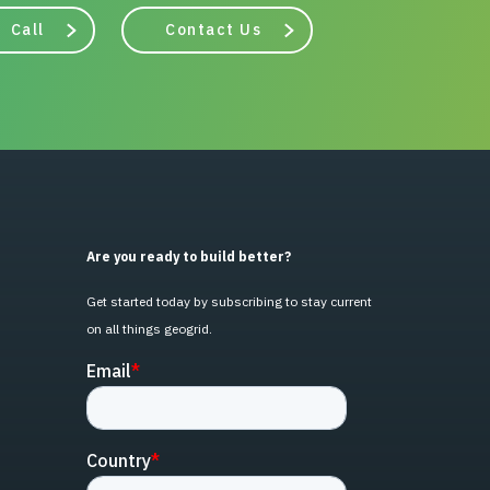
Call
Contact Us
Are you ready to build better?
Get started today by subscribing to stay current
on all things geogrid.