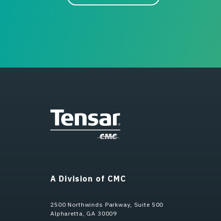
A Division of CMC
2500 Northwinds Parkway, Suite 500
Alpharetta, GA 30009