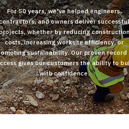
For 50 years, we've helped engineers,
contractors, and owners deliver successfu
projects, whether by reducing constructio
costs, increasing worksite efficiency, or
romoting sustainability. Our proven record 
ccess gives our customers the ability to bu
with confidence.