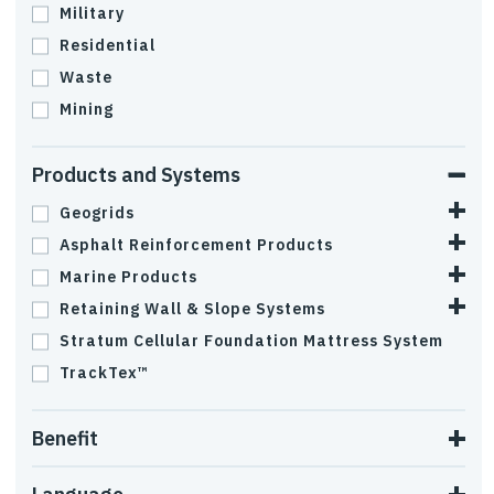
Military
Residential
Waste
Mining
Products and Systems
Geogrids
Asphalt Reinforcement Products
Marine Products
Retaining Wall & Slope Systems
Stratum Cellular Foundation Mattress System
TrackTex™
Benefit