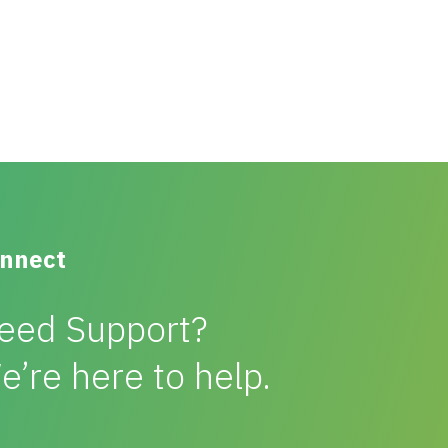
nnect
eed Support?
e’re here to help.