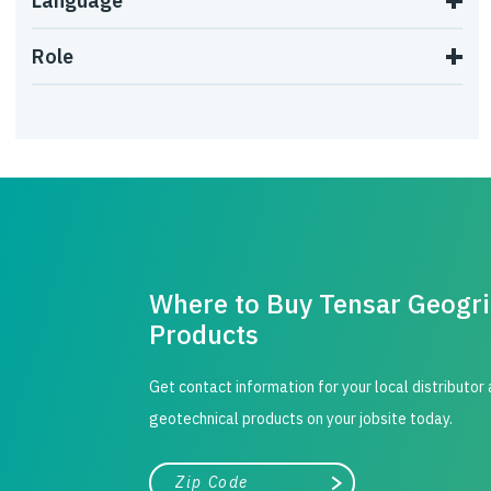
Language
Role
Where to Buy Tensar Geogr
Products
Get contact information for your local distributor
geotechnical products on your jobsite today.
City, state, or zip/postal code
Search