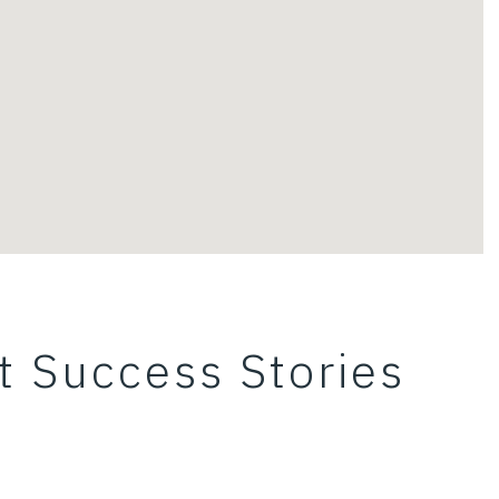
t Success Stories