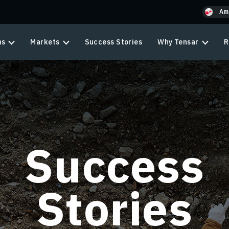
Am
ns
Markets
Success Stories
Why Tensar
R
Success
Stories