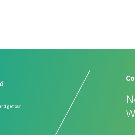
Co
id
N
 and get our
W