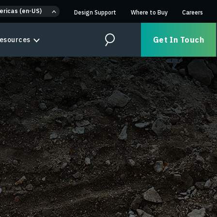
ericas (en-US)
Design Support
Where to Buy
Careers
Get In Touch
esources
Search