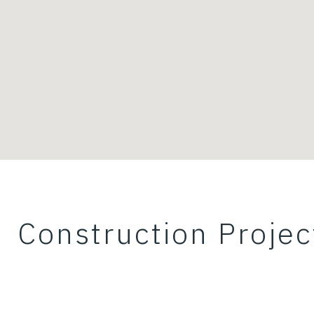
Construction Projec