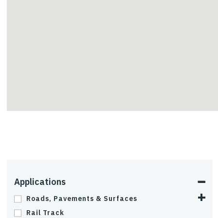
InterAx
Applications
Roads, Pavements & Surfaces
Rail Track