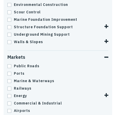
Environmental Construction
Scour Control
Marine Foundation Improvement
Structure Foundation Support
Underground Mining Support
Walls & Slopes
Markets
Public Roads
Ports
Marine & Waterways
Railways
Energy
Commercial & Industrial
Airports