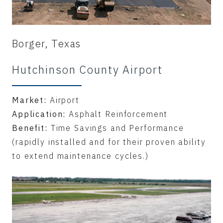
Borger, Texas
Hutchinson County Airport
Market:
Airport
Application:
Asphalt Reinforcement
Benefit:
Time Savings and Performance
(rapidly installed and for their proven ability
to extend maintenance cycles.)