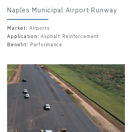
Naples Municipal Airport Runway
Market:
Airports
Application:
Asphalt Reinforcement
Benefit:
Performance