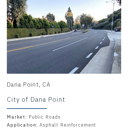
Dana Point, CA
City of Dana Point
Market:
Public Roads
Application:
Asphalt Reinforcement