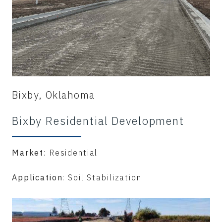
Bixby, Oklahoma
Bixby Residential Development
Market
: Residential
Application
: Soil Stabilization