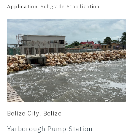
Application
: Subgrade Stabilization
Belize City, Belize
Yarborough Pump Station