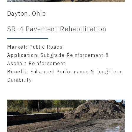
Dayton, Ohio
SR-4 Pavement Rehabilitation
Market:
Public Roads
Application:
Subgrade Reinforcement &
Asphalt Reinforcement
Benefit:
Enhanced Performance & Long-Term
Durability