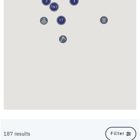
3
3
161
Walls and Slopes
17
InterAx
187 results
Filter