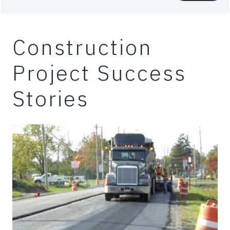
Construction
Project Success
Stories