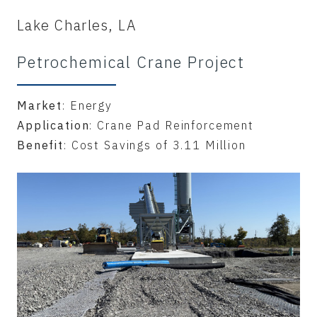
Lake Charles, LA
Petrochemical Crane Project
Market
: Energy
Application
: Crane Pad Reinforcement
Benefit
: Cost Savings of 3.11 Million