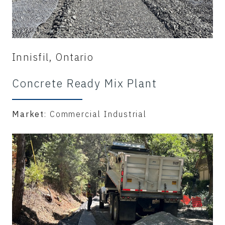
Innisfil, Ontario
Concrete Ready Mix Plant
Market
: Commercial Industrial