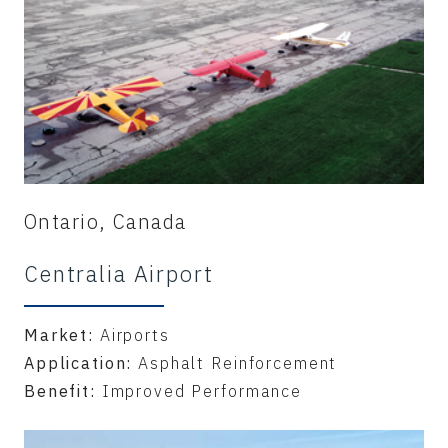
Ontario, Canada
Centralia Airport
Market:
Airports
Application:
Asphalt Reinforcement
Benefit:
Improved Performance