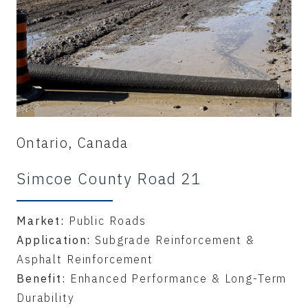
Ontario, Canada
Simcoe County Road 21
Market:
Public Roads
Application:
Subgrade Reinforcement &
Asphalt Reinforcement
Benefit:
Enhanced Performance & Long-Term
Durability