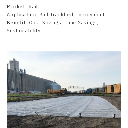
Market:
Rail
Application
: Rail Trackbed Improvment
Benefit:
Cost Savings, Time Savings,
Sustainability