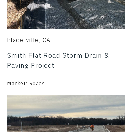
Placerville, CA
Smith Flat Road Storm Drain &
Paving Project
Market
: Roads