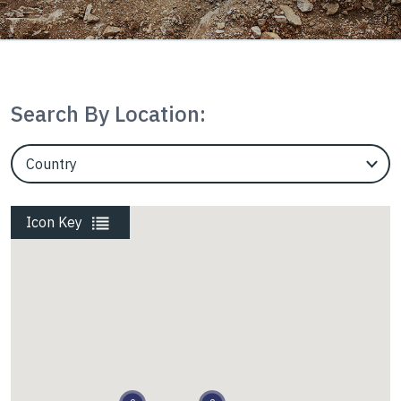
Mining
Search By Location:
Rail
EngineerCountry
EngineerState
Roads
Icon Key
Energy
Waste