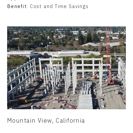
Benefit
: Cost and Time Savings
Mountain View, California