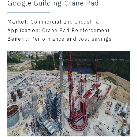
Google Building Crane Pad
Market:
Commercial and Industrial
Application:
Crane Pad Reinforcement
Benefit:
Performance and cost savings