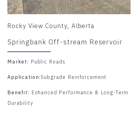
Rocky View County, Alberta
Springbank Off-stream Reservoir
Market:
Public Roads
Application:
Subgrade Reinforcement
Benefit:
Enhanced Performance & Long-Term
Durability