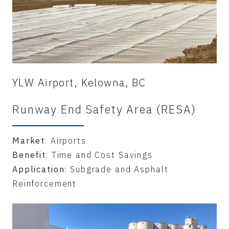
YLW Airport, Kelowna, BC
Runway End Safety Area (RESA)
Market
: Airports
Benefit
: Time and Cost Savings
Application
: Subgrade and Asphalt
Reinforcement