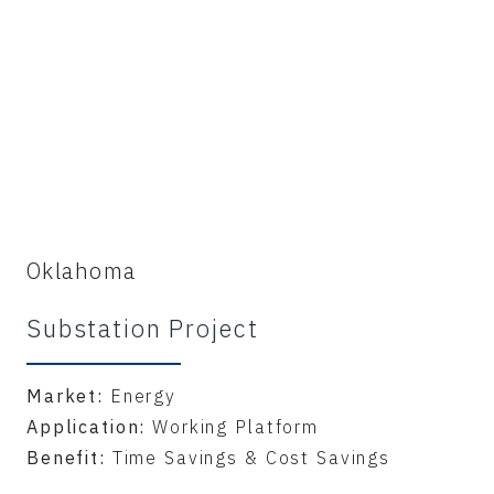
Oklahoma
Substation Project
Market:
Energy
Application:
Working Platform
Benefit:
Time Savings & Cost Savings