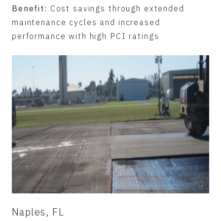
Benefit:
Cost savings through extended
maintenance cycles and increased
performance with high PCI ratings
Naples, FL