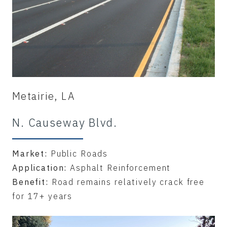
Metairie, LA
N. Causeway Blvd.
Market:
Public Roads
Application:
Asphalt Reinforcement
Benefit:
Road remains relatively crack free
for 17+ years