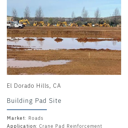
El Dorado Hills, CA
Building Pad Site
Market
: Roads
Application
: Crane Pad Reinforcement