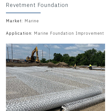
Revetment Foundation
Market
: Marine
Application
: Marine Foundation Improvement