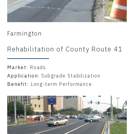
Farmington
Rehabilitation of County Route 41
Market:
Roads
Application:
Subgrade Stabilization
Benefit:
Long-term Performance