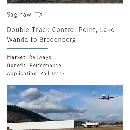
Saginaw, TX
Double Track Control Point, Lake
Wanda to Bredenberg
Market:
Railways
Benefit:
Performance
Application:
Rail Track