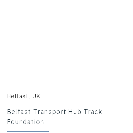
Belfast, UK
Belfast Transport Hub Track
Foundation