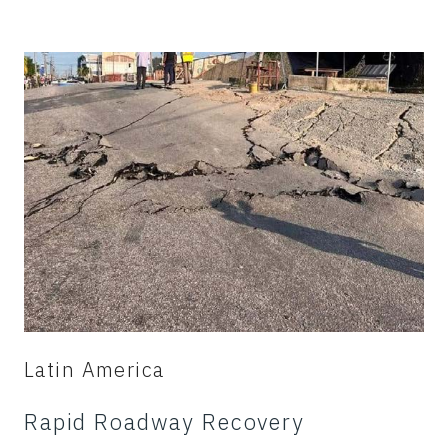
Latin America
Rapid Roadway Recovery