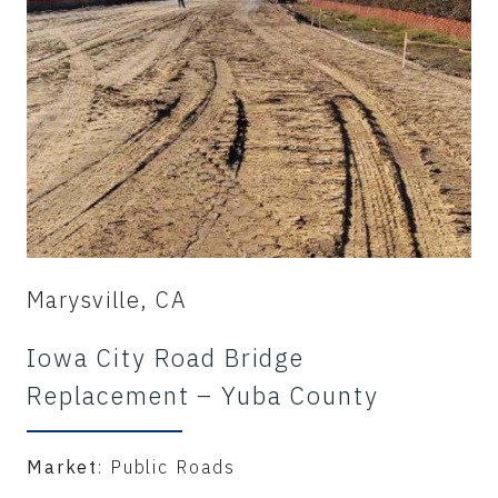
Marysville, CA
Iowa City Road Bridge
Replacement – Yuba County
Market
: Public Roads