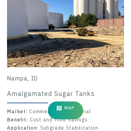
Nampa, ID
Amalgamated Sugar Tanks
MAP
Market:
Commercial & Industrial
Benefit:
Cost and Time Savings
Application:
Subgrade Stabilization