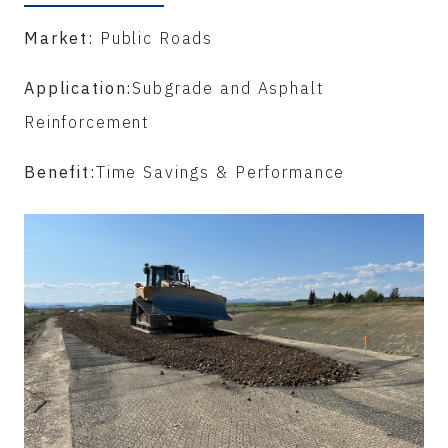
Market:
Public Roads
Application:
Subgrade and Asphalt
Reinforcement
Benefit:
Time Savings & Performance