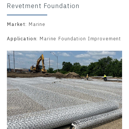
Revetment Foundation
Market
: Marine
Application
: Marine Foundation Improvement