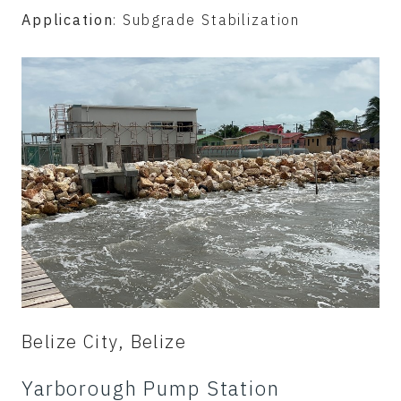
Application
: Subgrade Stabilization
Belize City, Belize
Yarborough Pump Station