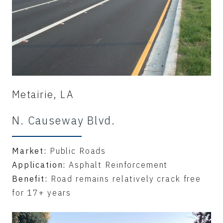
Metairie, LA
N. Causeway Blvd.
Market:
Public Roads
Application:
Asphalt Reinforcement
Benefit:
Road remains relatively crack free
for 17+ years