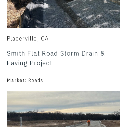
Placerville, CA
Smith Flat Road Storm Drain &
Paving Project
Market
: Roads