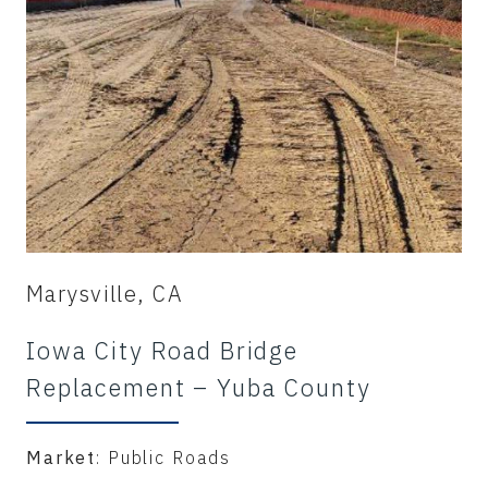
Marysville, CA
Iowa City Road Bridge
Replacement – Yuba County
Market
: Public Roads