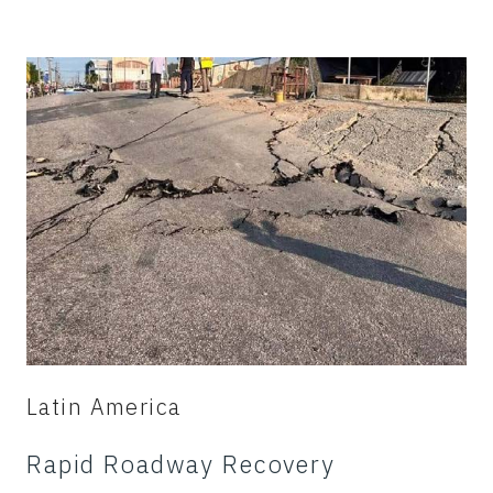
Latin America
Rapid Roadway Recovery