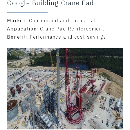
Google Building Crane Pad
Market:
Commercial and Industrial
Application:
Crane Pad Reinforcement
Benefit:
Performance and cost savings