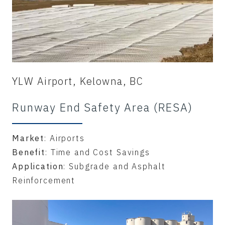
YLW Airport, Kelowna, BC
Runway End Safety Area (RESA)
Market
: Airports
Benefit
: Time and Cost Savings
Application
: Subgrade and Asphalt
Reinforcement