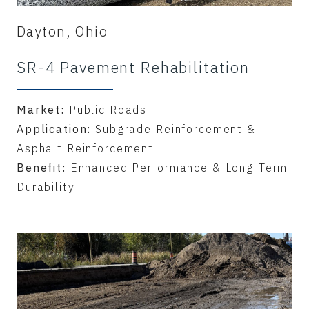
Dayton, Ohio
SR-4 Pavement Rehabilitation
Market:
Public Roads
Application:
Subgrade Reinforcement &
Asphalt Reinforcement
Benefit:
Enhanced Performance & Long-Term
Durability