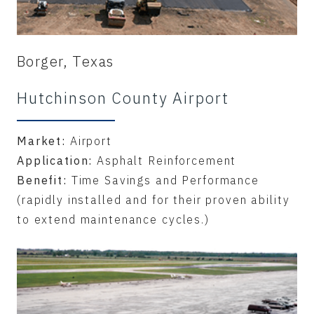
Borger, Texas
Hutchinson County Airport
Market:
Airport
Application:
Asphalt Reinforcement
Benefit:
Time Savings and Performance
(rapidly installed and for their proven ability
to extend maintenance cycles.)