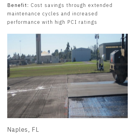
Benefit:
Cost savings through extended
maintenance cycles and increased
performance with high PCI ratings
Naples, FL