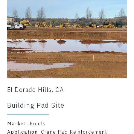
El Dorado Hills, CA
Building Pad Site
Market
: Roads
Application
: Crane Pad Reinforcement