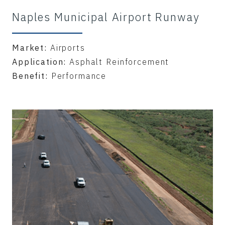
Naples Municipal Airport Runway
Market:
Airports
Application:
Asphalt Reinforcement
Benefit:
Performance