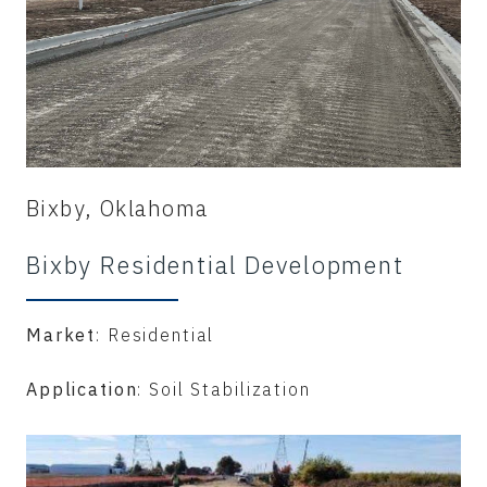
Bixby, Oklahoma
Bixby Residential Development
Market
: Residential
Application
: Soil Stabilization