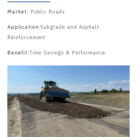
Market:
Public Roads
Application:
Subgrade and Asphalt
Reinforcement
Benefit:
Time Savings & Performance