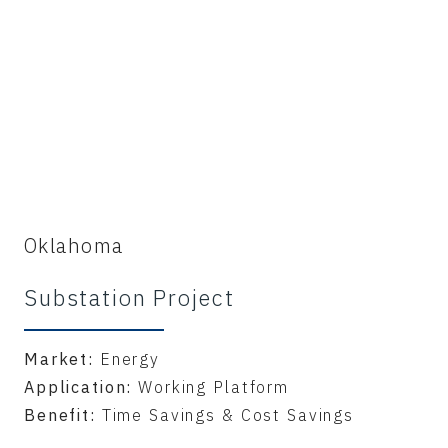
Oklahoma
Substation Project
Market:
Energy
Application:
Working Platform
Benefit:
Time Savings & Cost Savings