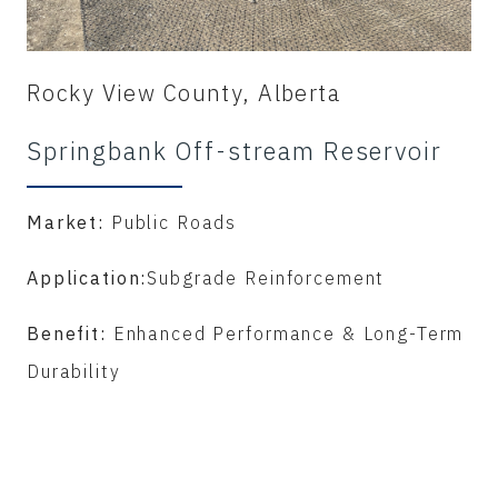
Rocky View County, Alberta
Springbank Off-stream Reservoir
Market:
Public Roads
Application:
Subgrade Reinforcement
Benefit:
Enhanced Performance & Long-Term
Durability