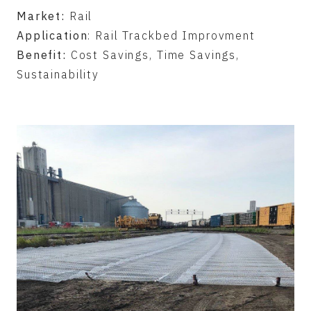
Market:
Rail
Application
: Rail Trackbed Improvment
Benefit:
Cost Savings, Time Savings,
Sustainability