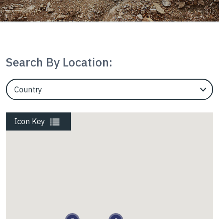
Mining
Search By Location:
Rail
EngineerCountry
EngineerState
Roads
Icon Key
Energy
Waste