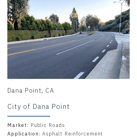
Dana Point, CA
City of Dana Point
Market:
Public Roads
Application:
Asphalt Reinforcement