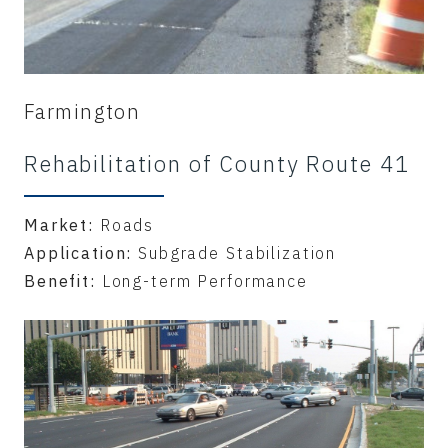
Farmington
Rehabilitation of County Route 41
Market:
Roads
Application:
Subgrade Stabilization
Benefit:
Long-term Performance