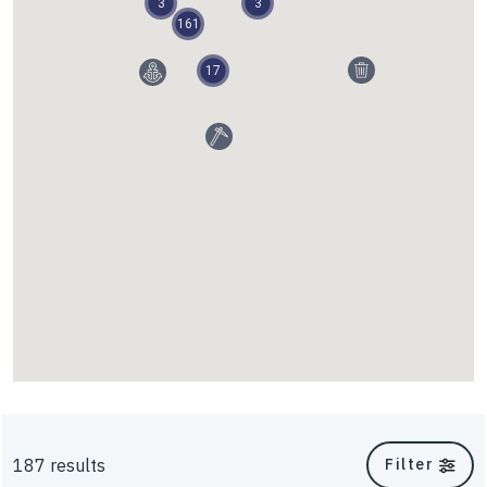
3
3
161
Walls and Slopes
17
InterAx
187 results
Filter