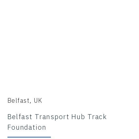
Belfast, UK
Belfast Transport Hub Track
Foundation