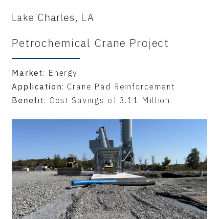
Lake Charles, LA
Petrochemical Crane Project
Market
: Energy
Application
: Crane Pad Reinforcement
Benefit
: Cost Savings of 3.11 Million