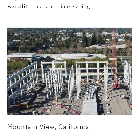
Benefit
: Cost and Time Savings
Mountain View, California