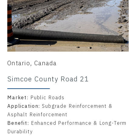
Ontario, Canada
Simcoe County Road 21
Market:
Public Roads
Application:
Subgrade Reinforcement &
Asphalt Reinforcement
Benefit:
Enhanced Performance & Long-Term
Durability