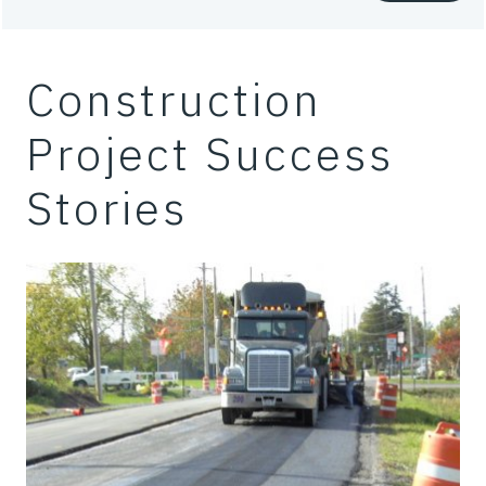
Construction
Project Success
Stories