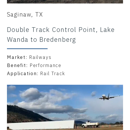
Saginaw, TX
Double Track Control Point, Lake
Wanda to Bredenberg
Market:
Railways
Benefit:
Performance
Application:
Rail Track