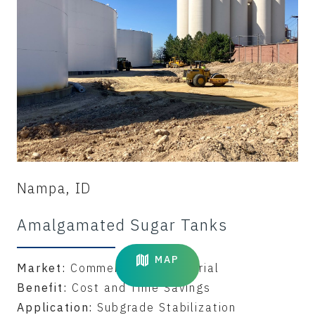
Nampa, ID
Amalgamated Sugar Tanks
MAP
Market:
Commercial & Industrial
Benefit:
Cost and Time Savings
Application:
Subgrade Stabilization