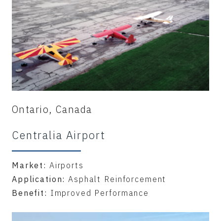
Ontario, Canada
Centralia Airport
Market:
Airports
Application:
Asphalt Reinforcement
Benefit:
Improved Performance