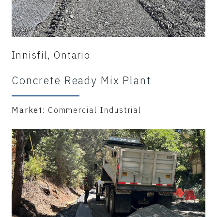
Innisfil, Ontario
Concrete Ready Mix Plant
Market
: Commercial Industrial