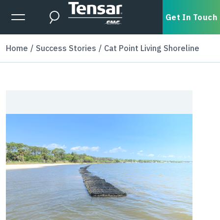
Skip to main content
Expanded Menu Toggle
Get In Touch
Search
Home
Success Stories
Cat Point Living Shoreline