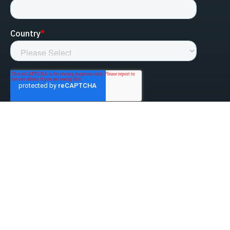
linked-in
facebook
instagram
youtube
Privacy Policy
Do Not Sell My Information
Website Terms & Conditions
ESG/Environmental Social Governance