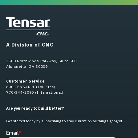
A Division of CMC
2500 Northwinds Parkway, Suite 500
Alpharetta, GA 30009
Customer Service
800-TENSAR-1 (Toll Free)
770-344-2090 (International)
Are you ready to build better?
Get started today by subscribing to stay current on all things geogrid.