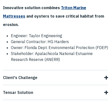
Innovative solution combines
Triton Marine
Mattresses
and oysters to save critical habitat from
erosion.
Engineer: Taylor Engineering
General Contractor: HG Harders
Owner: Florida Dept. Environmental Protection (FDEP)
Stakeholder: Apalachicola National Estuarine
Research Reserve (ANERR)
Client's Challenge
Cat Point was experiencing damaging erosion destroying
Tensar Solution
critical habitat. The ANERR sought to stabilize
Given site conditions, regulatory conditions, and owner
approximately 1,600 ft of eroding shoreline and enhance