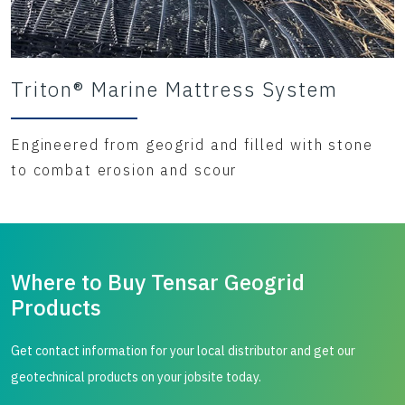
Triton® Marine Mattress System
Engineered from geogrid and filled with stone
to combat erosion and scour
Where to Buy Tensar Geogrid
Products
Get contact information for your local distributor and get our
geotechnical products on your jobsite today.