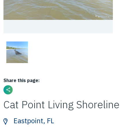
Share this page:
Cat Point Living Shoreline
Eastpoint, FL