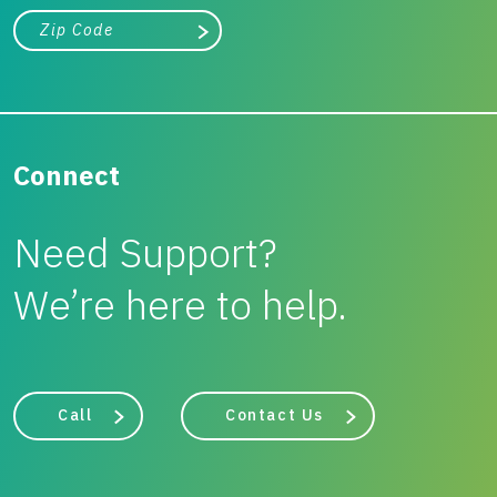
City, state, or zip/postal code
Search
Connect
Need Support?
We’re here to help.
Call
Contact Us