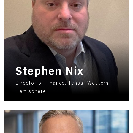
Stephen Nix
Director of Finance, Tensar Western
Hemisphere