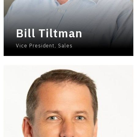
Bill Tiltman
Vice President, Sales