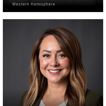
Western Hemisphere