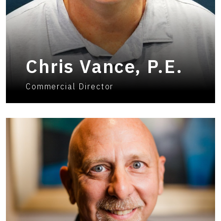
Chris Vance, P.E.
Commercial Director