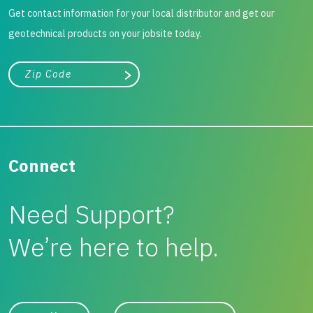
Get contact information for your local distributor and get our
geotechnical products on your jobsite today.
City, state, or zip/postal code
Search
Connect
Need Support?
We’re here to help.