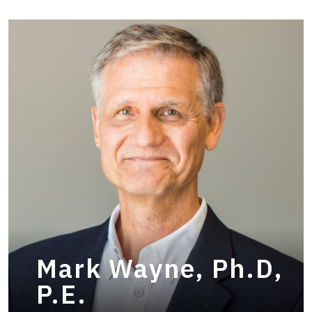
Mark Wayne, Ph.D,
P.E.