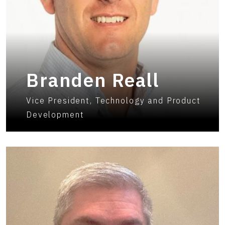
Branden Reall
Vice President, Technology and Product
Development