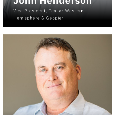
John Henderson
Vice President, Tensar Western
Hemisphere & Geopier