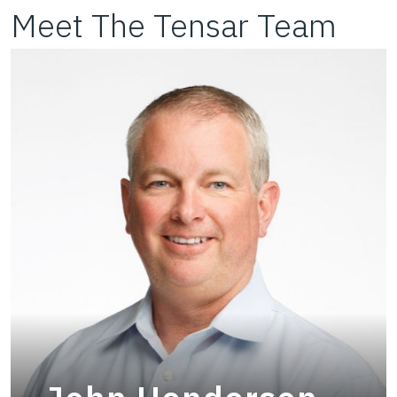
Meet The Tensar Team