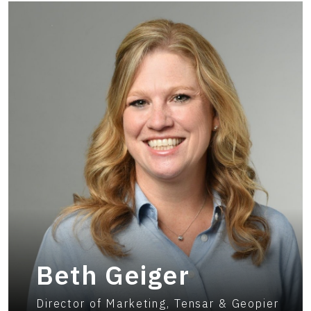
Beth Geiger
Director of Marketing, Tensar & Geopier