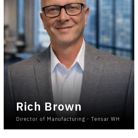
Rich Brown
Director of Manufacturing - Tensar WH