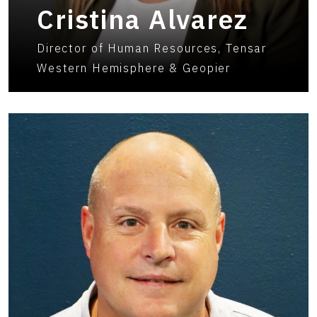
Cristina Alvarez
Director of Human Resources, Tensar
Western Hemisphere & Geopier