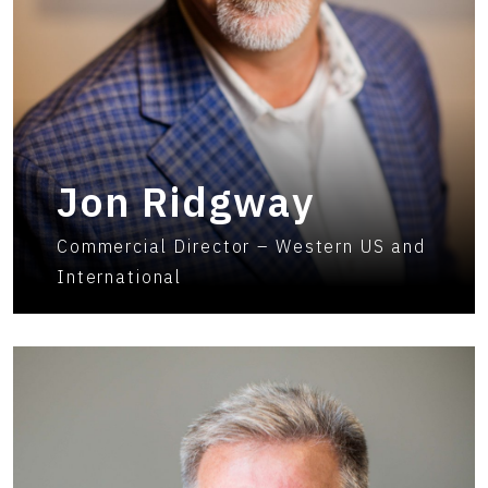
Jon Ridgway
Commercial Director – Western US and
International