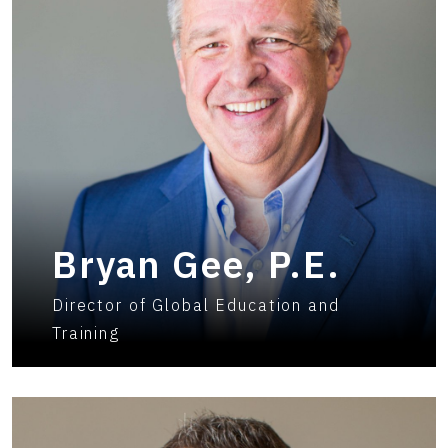
Bryan Gee, P.E.
Director of Global Education and
Training