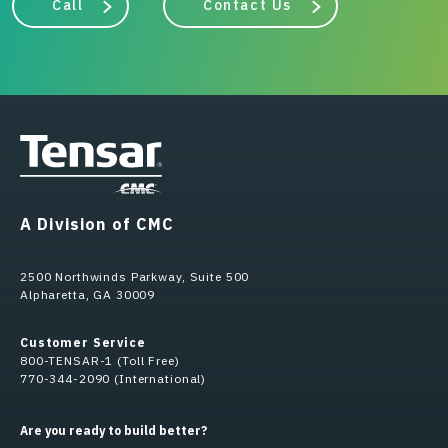
Call
Contact Us
A Division of CMC
2500 Northwinds Parkway, Suite 500
Alpharetta, GA 30009
Customer Service
800-TENSAR-1 (Toll Free)
770-344-2090 (International)
Are you ready to build better?