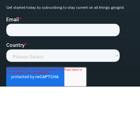
Get started today by subscribing to stay current on all things geogrid.
linked-in
facebook
instagram
youtube