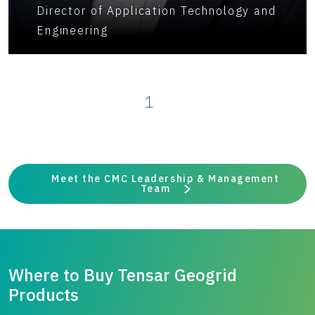
Director of Application Technology and
Engineering
1
Meet the CMC Leadership & Management
Team
Where to Buy Tensar Geogrid
Products