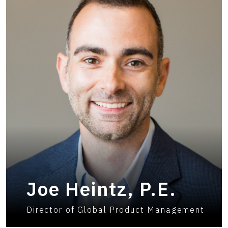
Joe Heintz, P.E.
Director of Global Product Management