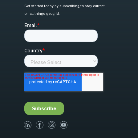
Get started today by subscribing to stay current
on all things geogrid.
linked-in
facebook
instagram
youtube