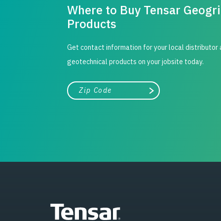
Where to Buy Tensar Geogr
Products
Get contact information for your local distributor
geotechnical products on your jobsite today.
City, state, or zip/postal code
Search