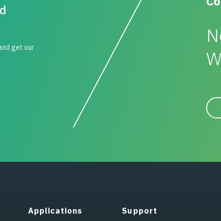
Co
id
N
 and get our
W
Applications
Support