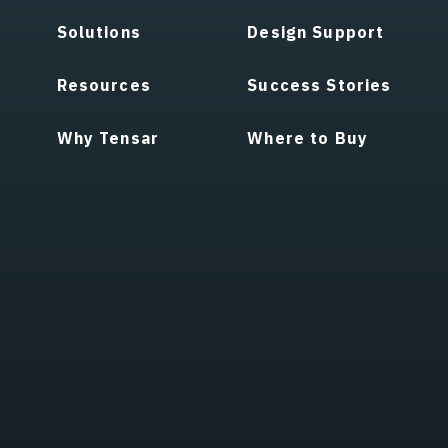
Solutions
Design Support
Resources
Success Stories
Why Tensar
Where to Buy