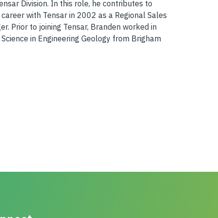
ar Division. In this role, he contributes to
 career with Tensar in 2002 as a Regional Sales
. Prior to joining Tensar, Branden worked in
f Science in Engineering Geology from Brigham