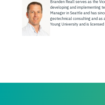
Branden Reall serves as the Vice
developing and implementing tec
Manager in Seattle and has sinc
geotechnical consulting and as 
Young University and is licensed 