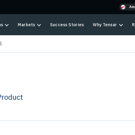
Am
ns
Markets
Success Stories
Why Tensar
R
l
Product