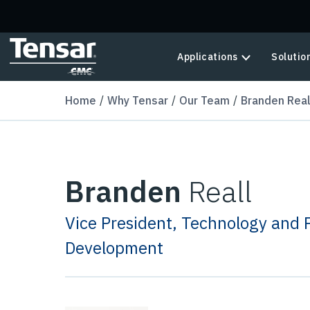
Skip to main content
Applications
Solutio
Home
Why Tensar
Our Team
Branden Real
Branden
Reall
Vice President, Technology and 
Development