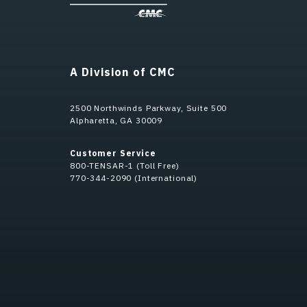
A Division of CMC
2500 Northwinds Parkway, Suite 500
Alpharetta, GA 30009
Customer Service
800-TENSAR-1 (Toll Free)
770-344-2090 (International)