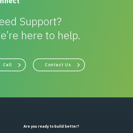
nnect
eed Support?
e’re here to help.
Call
Contact Us
Are you ready to build better?