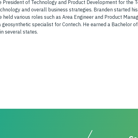
 President of Technology and Product Development for the Tens
hnology and overall business strategies. Branden started his
e held various roles such as Area Engineer and Product Manager
a geosynthetic specialist for Contech. He earned a Bachelor o
in several states.